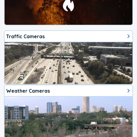
Traffic Cameras
Weather Cameras