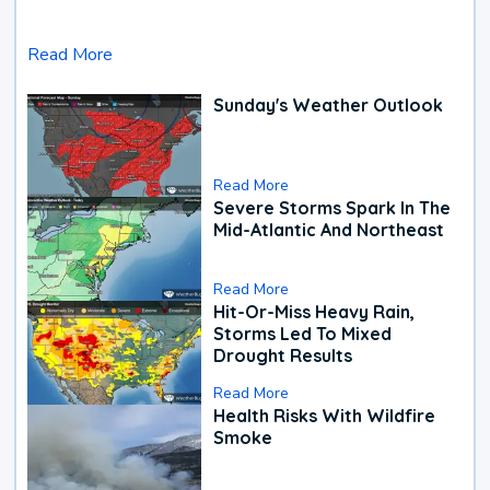
Read More
Sunday's Weather Outlook
Read More
Severe Storms Spark In The
Mid-Atlantic And Northeast
Read More
Hit-Or-Miss Heavy Rain,
Storms Led To Mixed
Drought Results
Read More
Health Risks With Wildfire
Smoke