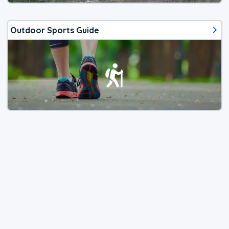
Outdoor Sports Guide