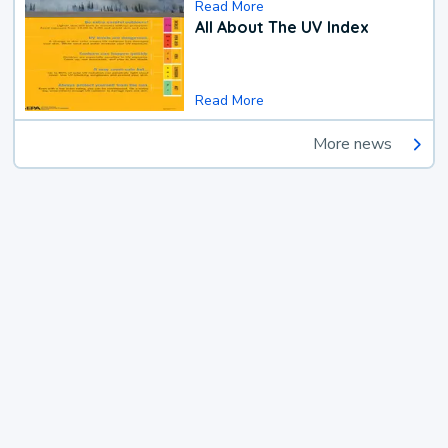
Read More
All About The UV Index
Read More
More news