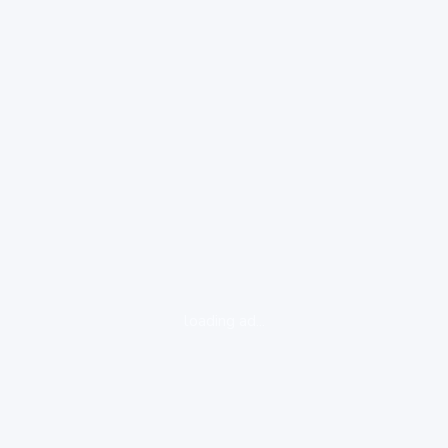
loading ad...