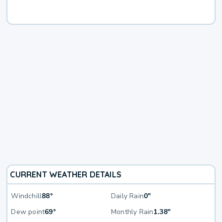
CURRENT WEATHER DETAILS
Windchill
88°
Daily Rain
0"
Dew point
69°
Monthly Rain
1.38"