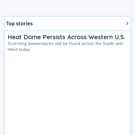
Top stories
Heat Dome Persists Across Western U.S.
Scorching temperatures will be found across the South and
West today.