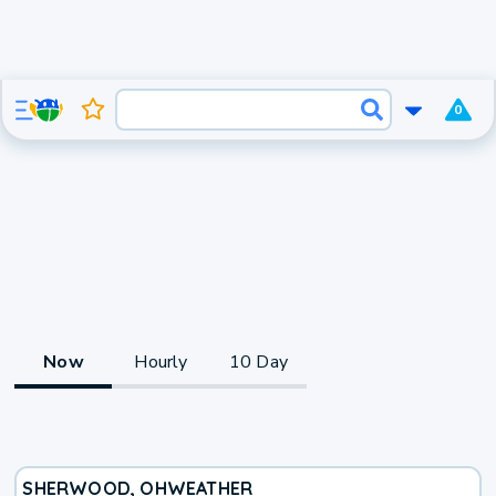
0
Now
Hourly
10 Day
SHERWOOD, OH
WEATHER