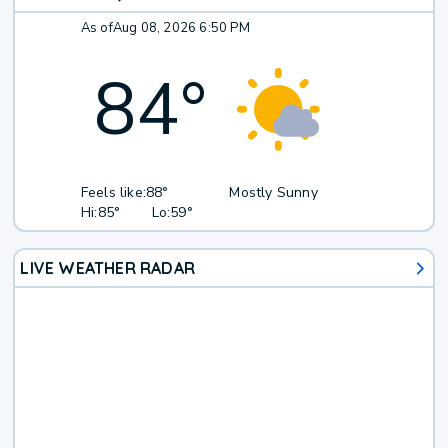
As of
Aug 08, 2026 6:50 PM
84
°
Feels like:
88°
Mostly Sunny
Hi:
85°
Lo:
59°
LIVE WEATHER RADAR