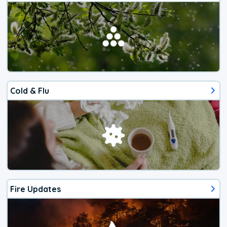
Cold & Flu
Fire Updates