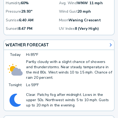
Humidity
60%
Avg. Wind
WNW 11 mph
Pressure
29.93"
Wind Gust
20 mph
Sunrise
6:40 AM
Moon
Waning Crescent
Sunset
8:47 PM
UV Index
8 (Very High)
WEATHER FORECAST
Today
Hi
85°F
Partly cloudy with a slight chance of showers
and thunderstorms. Near steady temperature in
the mid 80s. West winds 10 to 15 mph. Chance of
rain 20 percent.
Tonight
Lo
59°F
Clear. Patchy fog after midnight. Lows in the
upper 50s. Northwest winds 5 to 10 mph. Gusts
up to 20 mph in the evening.