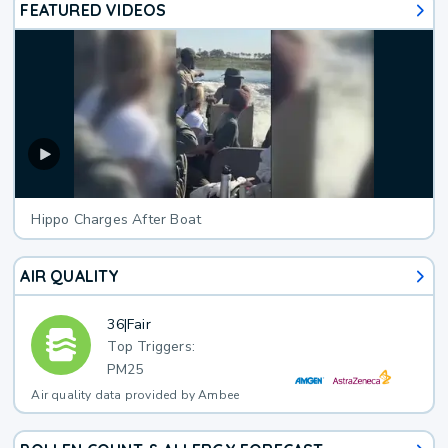
FEATURED VIDEOS
Hippo Charges After Boat
AIR QUALITY
36
|
Fair
Top Triggers:
PM25
Air quality data provided by Ambee