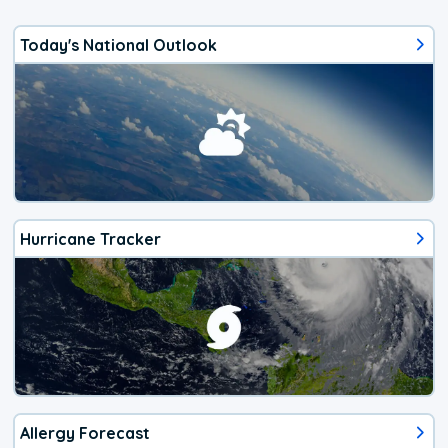
Today's National Outlook
Hurricane Tracker
Allergy Forecast