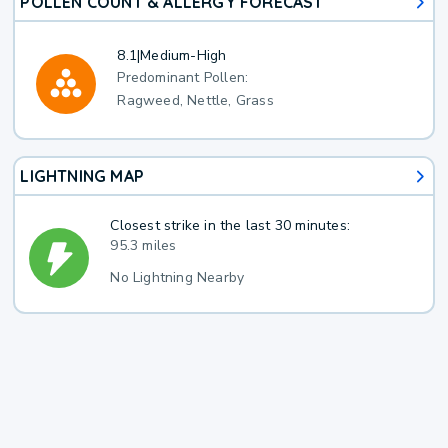
POLLEN COUNT & ALLERGY FORECAST
8.1
|
Medium-High
Predominant Pollen:
Ragweed, Nettle, Grass
LIGHTNING MAP
Closest strike in the last 30 minutes:
95.3 miles
No Lightning Nearby