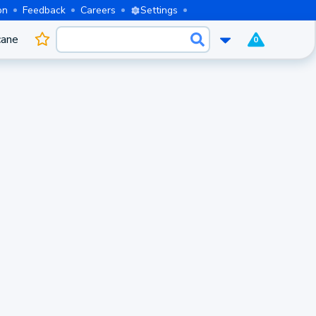
on
Feedback
Careers
Settings
cane
0