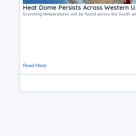
Heat Dome Persists Across Western U.
Scorching temperatures will be found across the South a
Read More