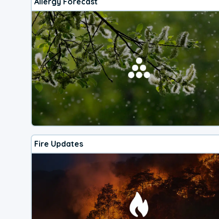
Allergy Forecast
Fire Updates