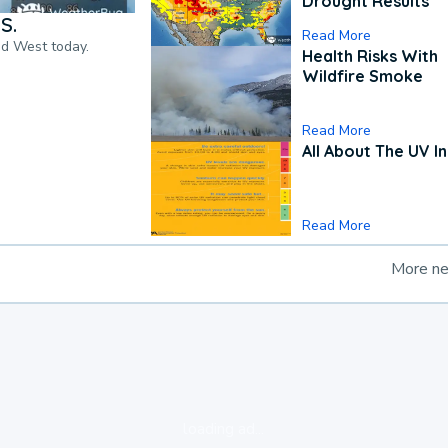
Drought Results
S.
Read More
nd West today.
Health Risks With
Wildfire Smoke
Read More
All About The UV I
Read More
More n
loading ad...