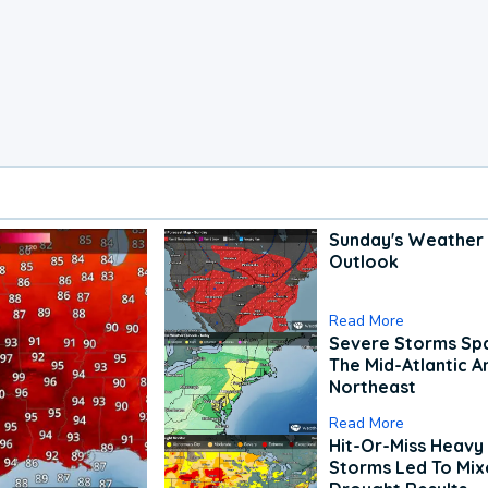
Sunday's Weather
Outlook
Read More
Severe Storms Spa
The Mid-Atlantic A
Northeast
Read More
Hit-Or-Miss Heavy 
Storms Led To Mi