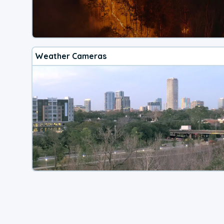
Weather Cameras