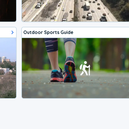
Outdoor Sports Guide