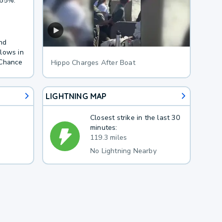
 65%.
nd
lows in
 Chance
Hippo Charges After Boat
LIGHTNING MAP
Closest strike in the last 30
minutes:
119.3 miles
No Lightning Nearby