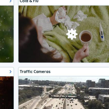
Cold & Flu
Traffic Cameras