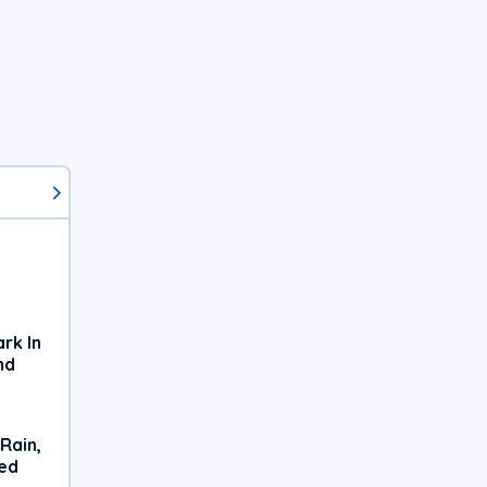
rk In
nd
Rain,
xed