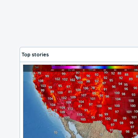
Top stories