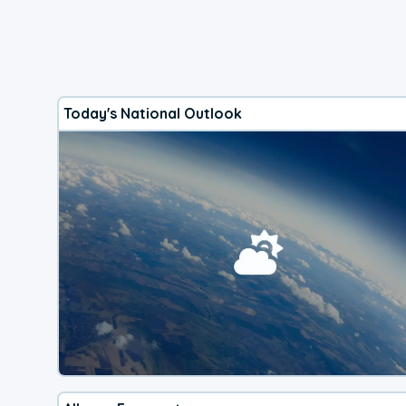
Today's National Outlook