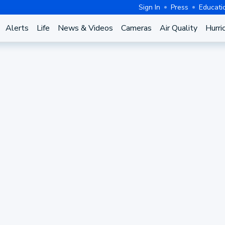
Sign In
Press
Educati
Alerts
Life
News & Videos
Cameras
Air Quality
Hurri