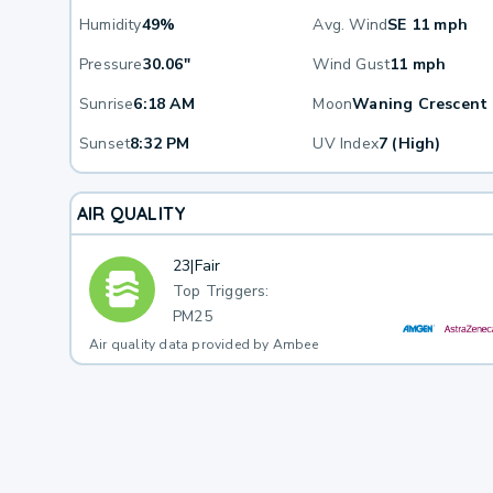
Humidity
49%
Avg. Wind
SE 11 mph
Pressure
30.06"
Wind Gust
11 mph
Sunrise
6:18 AM
Moon
Waning Crescent
Sunset
8:32 PM
UV Index
7 (High)
AIR QUALITY
23
|
Fair
Top Triggers:
PM25
Air quality data provided by Ambee