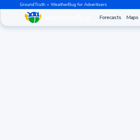
GroundTruth
WeatherBug for Advertisers
Forecasts
Maps