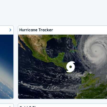
Hurricane Tracker