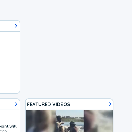
FEATURED VIDEOS
oint will