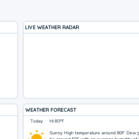
LIVE WEATHER RADAR
WEATHER FORECAST
Today
Hi
80°F
Sunny. High temperature around 80F. Dew p