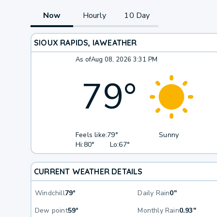
Now
Hourly
10 Day
SIOUX RAPIDS, IA
WEATHER
As of
Aug 08, 2026 3:31 PM
79
°
Feels like:
79°
Sunny
Hi:
80°
Lo:
67°
CURRENT WEATHER DETAILS
Windchill
79°
Daily Rain
0"
Dew point
59°
Monthly Rain
0.93"