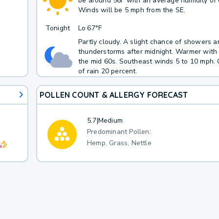
be around 56F with an average humidity of
Winds will be 5 mph from the SE.
Tonight
Lo
67°F
Partly cloudy. A slight chance of showers a
thunderstorms after midnight. Warmer with 
the mid 60s. Southeast winds 5 to 10 mph.
of rain 20 percent.
POLLEN COUNT & ALLERGY FORECAST
5.7
|
Medium
Predominant Pollen:
Hemp, Grass, Nettle