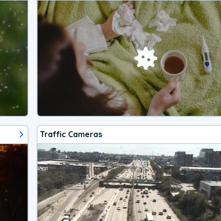
Traffic Cameras