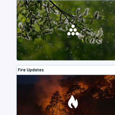
Fire Updates