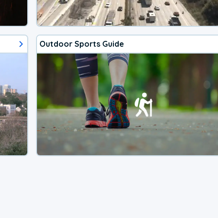
Outdoor Sports Guide