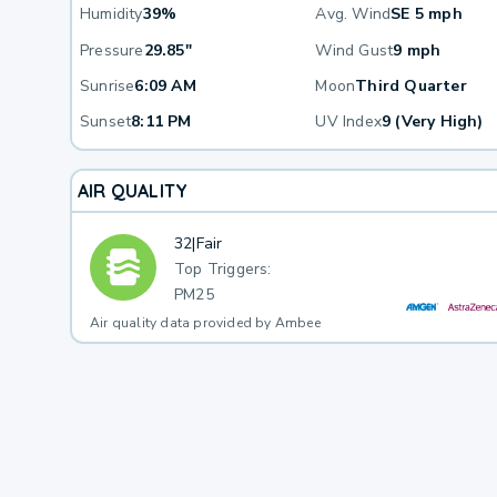
Humidity
39%
Avg. Wind
SE 5 mph
Pressure
29.85"
Wind Gust
9 mph
Sunrise
6:09 AM
Moon
Third Quarter
Sunset
8:11 PM
UV Index
9 (Very High)
AIR QUALITY
32
|
Fair
Top Triggers:
PM25
Air quality data provided by Ambee