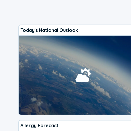
Today's National Outlook
Allergy Forecast