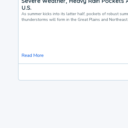
Severe Weather, Heavy Rain Pockets 
U.S.
As summer kicks into its latter half, pockets of robust su
thunderstorms will form in the Great Plains and Northeast
Read More