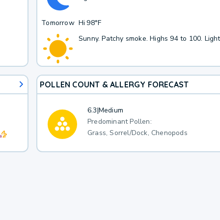
Tomorrow
Hi
98°F
Sunny. Patchy smoke. Highs 94 to 100. Ligh
POLLEN COUNT & ALLERGY FORECAST
6.3
|
Medium
Predominant Pollen:
Grass, Sorrel/Dock, Chenopods