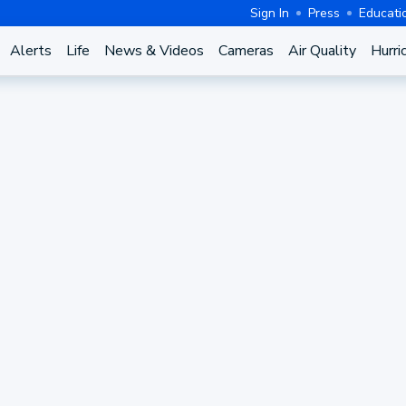
Sign In
Press
Educati
Alerts
Life
News & Videos
Cameras
Air Quality
Hurri