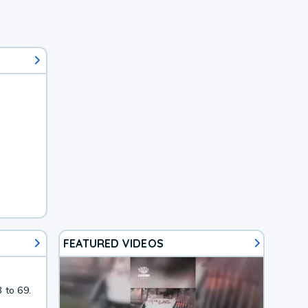
FEATURED VIDEOS
 to 69.