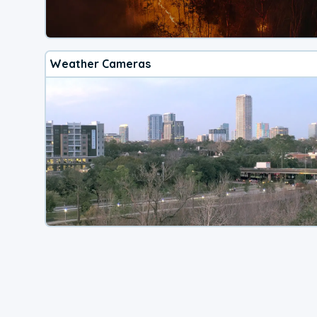
Weather Cameras