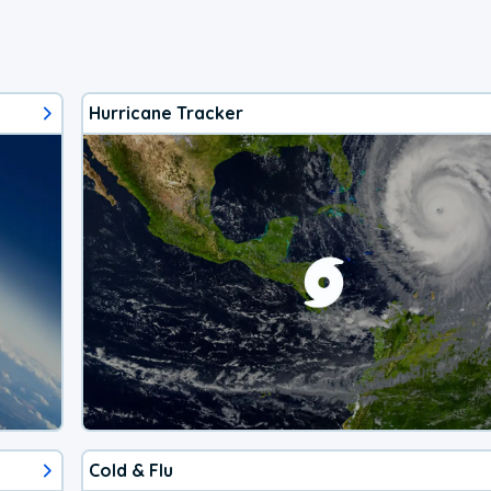
Hurricane Tracker
Cold & Flu