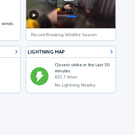
t winds.
Record Breaking Wildfire Season
LIGHTNING MAP
Closest strike in the last 30
minutes:
632.7 miles
No Lightning Nearby