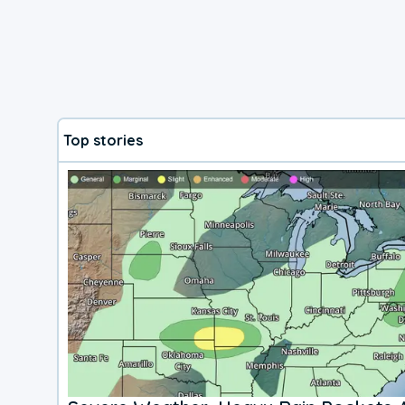
Top stories