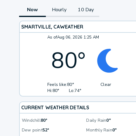
Now
Hourly
10 Day
SMARTVILLE, CA
WEATHER
As of
Aug 06, 2026 1:25 AM
80
°
Feels like:
80°
Clear
Hi:
80°
Lo:
74°
CURRENT WEATHER DETAILS
Windchill
80°
Daily Rain
0"
Dew point
52°
Monthly Rain
0"