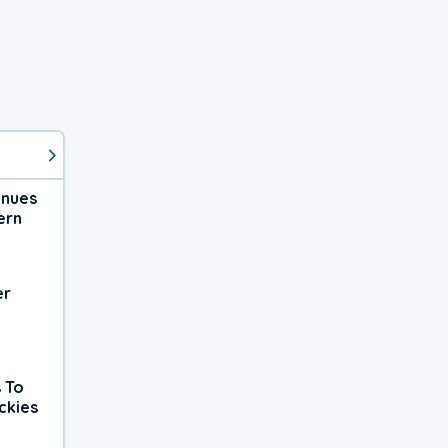
inues
ern
er
 To
ckies