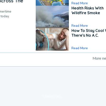
Across The
Read More
Health Risks With
mmertime
Wildfire Smoke
 today.
Read More
How To Stay Cool
There's No A.C.
Read More
More n
loading ad...