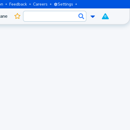
on
Feedback
Careers
Settings
cane
0