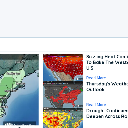
Sizzling Heat Cont
To Bake The West
U.S.
Read More
Thursday's Weath
Outlook
Read More
Drought Continues
Deepen Across Ro