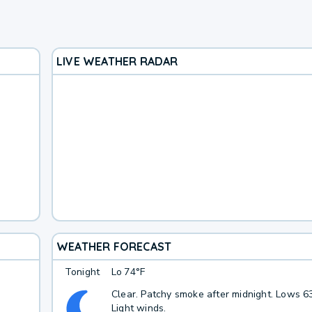
LIVE WEATHER RADAR
WEATHER FORECAST
Tonight
Lo
74°F
Clear. Patchy smoke after midnight. Lows 63
Light winds.