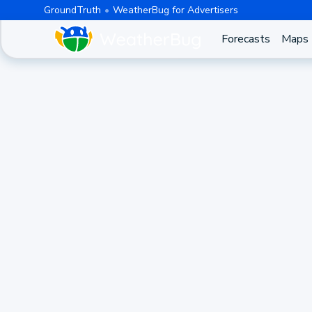
GroundTruth
WeatherBug for Advertisers
Forecasts
Maps