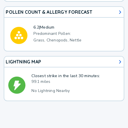
POLLEN COUNT & ALLERGY FORECAST
6.2
|
Medium
Predominant Pollen:
Grass, Chenopods, Nettle
LIGHTNING MAP
Closest strike in the last 30 minutes:
99.1 miles
No Lightning Nearby