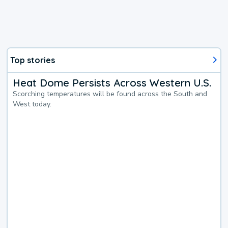
Top stories
Heat Dome Persists Across Western U.S.
Scorching temperatures will be found across the South and
West today.