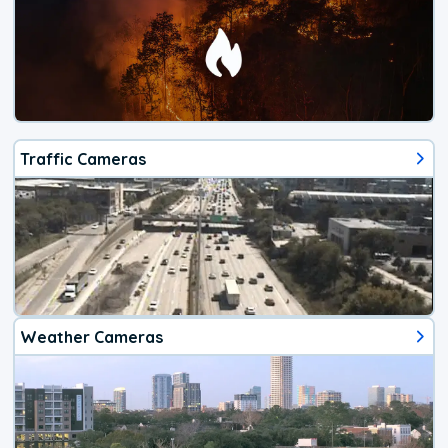
Traffic Cameras
Weather Cameras