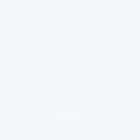
loading ad...