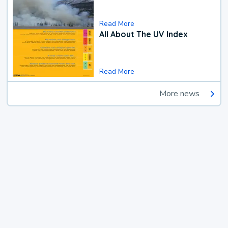
Read More
All About The UV Index
Read More
More news