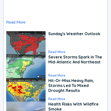
Read More
Sunday's Weather Outlook
Read More
Severe Storms Spark In The
Mid-Atlantic And Northeast
Read More
Hit-Or-Miss Heavy Rain,
Storms Led To Mixed
Drought Results
Read More
Health Risks With Wildfire
Smoke