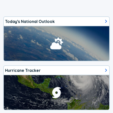
Today's National Outlook
Hurricane Tracker