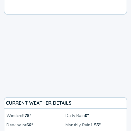
CURRENT WEATHER DETAILS
Windchill
78°
Daily Rain
0"
Dew point
66°
Monthly Rain
1.55"