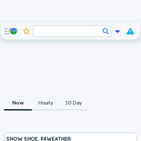
0
Now
Hourly
10 Day
SNOW SHOE, PA
WEATHER