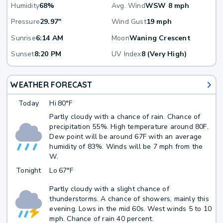
Humidity
68%
Avg. Wind
WSW 8 mph
Pressure
29.97"
Wind Gust
19 mph
Sunrise
6:14 AM
Moon
Waning Crescent
Sunset
8:20 PM
UV Index
8 (Very High)
WEATHER FORECAST
Today
Hi
80°F
Partly cloudy with a chance of rain. Chance of
precipitation 55%. High temperature around 80F.
Dew point will be around 67F with an average
humidity of 83%. Winds will be 7 mph from the
W.
Tonight
Lo
67°F
Partly cloudy with a slight chance of
thunderstorms. A chance of showers, mainly this
evening. Lows in the mid 60s. West winds 5 to 10
mph. Chance of rain 40 percent.