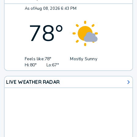
As of
Aug 08, 2026 6:43 PM
78
°
Feels like:
78°
Mostly Sunny
Hi:
80°
Lo:
67°
LIVE WEATHER RADAR