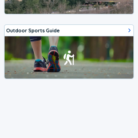
Outdoor Sports Guide