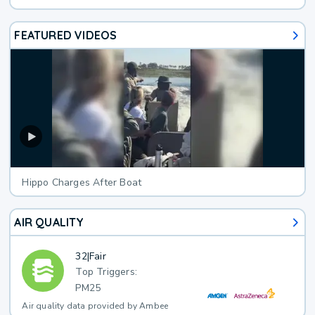
FEATURED VIDEOS
Hippo Charges After Boat
AIR QUALITY
32
|
Fair
Top Triggers:
PM25
Air quality data provided by Ambee