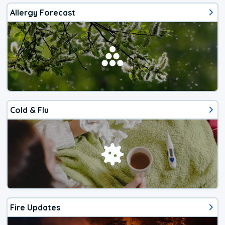
Allergy Forecast
Cold & Flu
Fire Updates