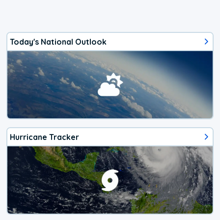
Today's National Outlook
Hurricane Tracker