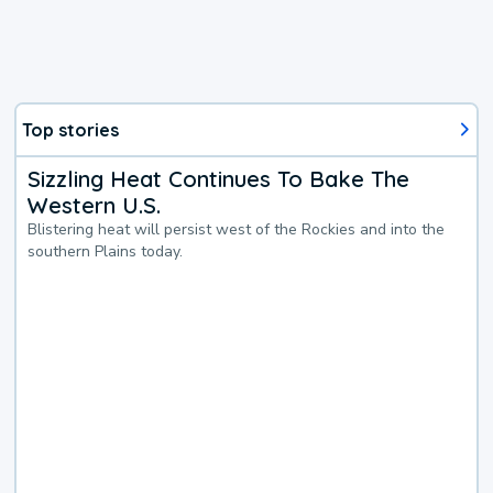
Top stories
Sizzling Heat Continues To Bake The
Western U.S.
Blistering heat will persist west of the Rockies and into the
southern Plains today.