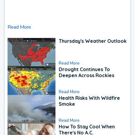
Read More
Thursday's Weather Outlook
Read More
Drought Continues To
Deepen Across Rockies
Read More
Health Risks With Wildfire
Smoke
Read More
How To Stay Cool When
There's No A.C.