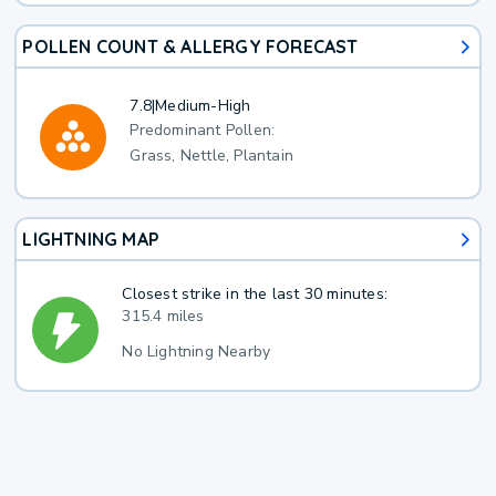
POLLEN COUNT & ALLERGY FORECAST
7.8
|
Medium-High
Predominant Pollen:
Grass, Nettle, Plantain
LIGHTNING MAP
Closest strike in the last 30 minutes:
315.4 miles
No Lightning Nearby