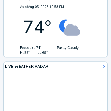
As of
Aug 05, 2026 10:58 PM
74
°
Feels like:
74°
Partly Cloudy
Hi:
85°
Lo:
69°
LIVE WEATHER RADAR