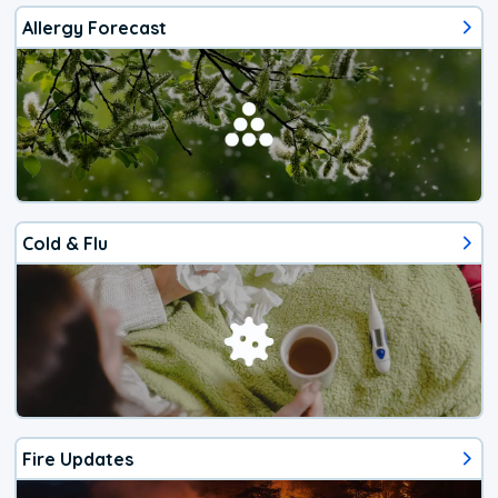
Allergy Forecast
Cold & Flu
Fire Updates