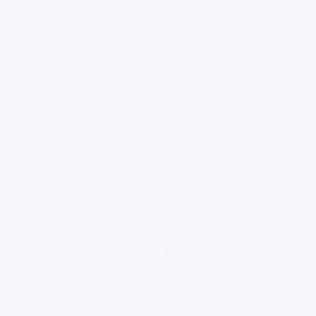
loading ad...