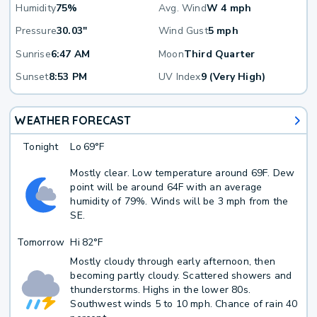
Humidity
75%
Avg. Wind
W 4 mph
Pressure
30.03"
Wind Gust
5 mph
Sunrise
6:47 AM
Moon
Third Quarter
Sunset
8:53 PM
UV Index
9 (Very High)
WEATHER FORECAST
Tonight
Lo
69°F
Mostly clear. Low temperature around 69F. Dew
point will be around 64F with an average
humidity of 79%. Winds will be 3 mph from the
SE.
Tomorrow
Hi
82°F
Mostly cloudy through early afternoon, then
becoming partly cloudy. Scattered showers and
thunderstorms. Highs in the lower 80s.
Southwest winds 5 to 10 mph. Chance of rain 40