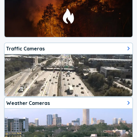
Traffic Cameras
Weather Cameras