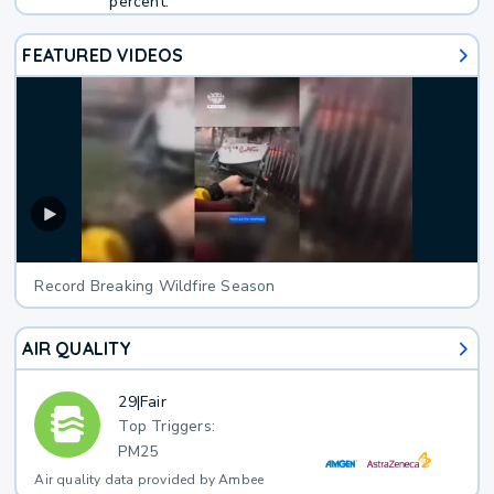
percent.
FEATURED VIDEOS
Record Breaking Wildfire Season
AIR QUALITY
29
|
Fair
Top Triggers:
PM25
Air quality data provided by Ambee