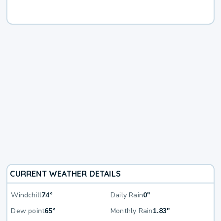
CURRENT WEATHER DETAILS
Windchill
74°
Daily Rain
0"
Dew point
65°
Monthly Rain
1.83"