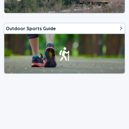
Outdoor Sports Guide