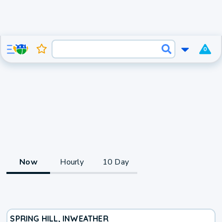
0
Now
Hourly
10 Day
SPRING HILL, IN
WEATHER