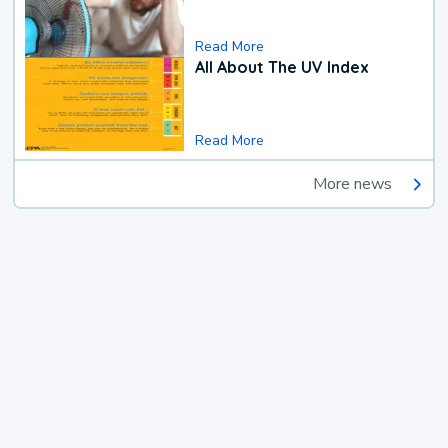
Read More
All About The UV Index
Read More
More news