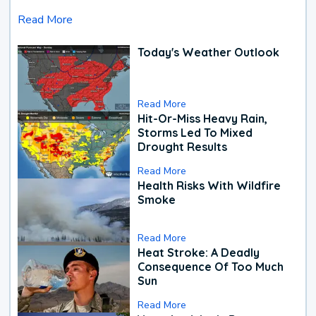
Read More
Today's Weather Outlook
Read More
Hit-Or-Miss Heavy Rain,
Storms Led To Mixed
Drought Results
Read More
Health Risks With Wildfire
Smoke
Read More
Heat Stroke: A Deadly
Consequence Of Too Much
Sun
Read More