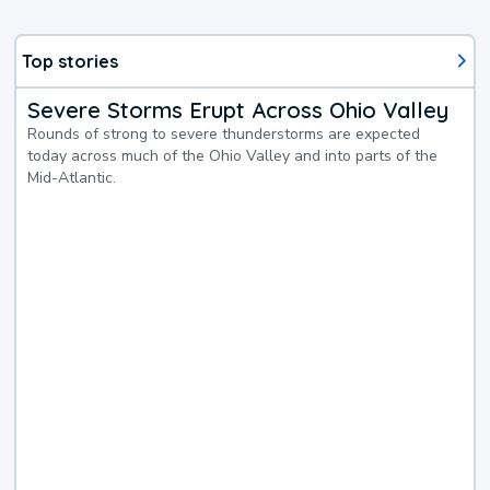
Top stories
Severe Storms Erupt Across Ohio Valley
Rounds of strong to severe thunderstorms are expected
today across much of the Ohio Valley and into parts of the
Mid-Atlantic.