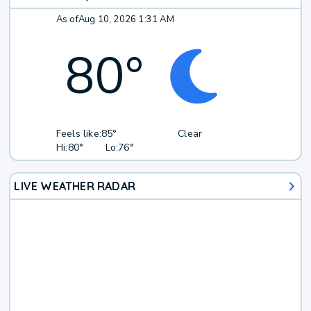
As of
Aug 10, 2026 1:31 AM
80
°
Feels like:
85°
Clear
Hi:
80°
Lo:
76°
LIVE WEATHER RADAR