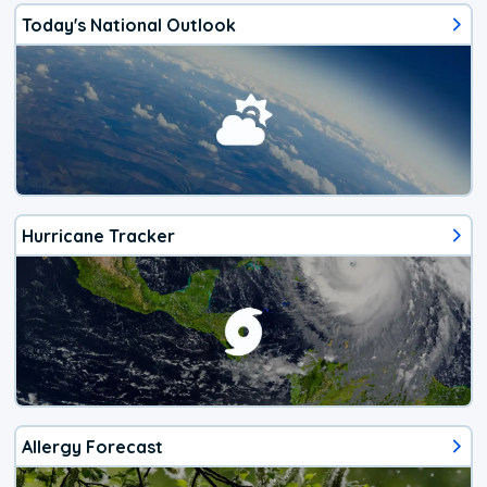
Today's National Outlook
Hurricane Tracker
Allergy Forecast