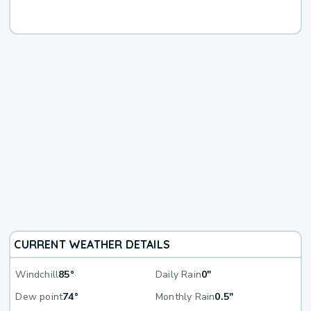
CURRENT WEATHER DETAILS
Windchill
85°
Daily Rain
0"
Dew point
74°
Monthly Rain
0.5"