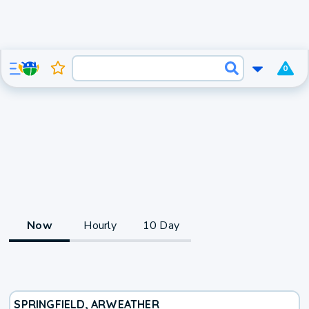
0
Now
Hourly
10 Day
SPRINGFIELD, AR
WEATHER