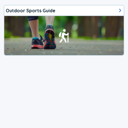
Outdoor Sports Guide