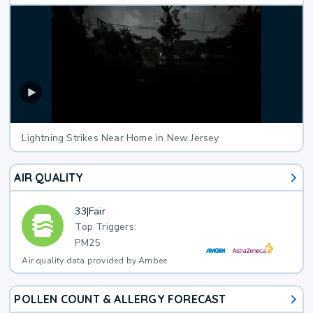
Lightning Strikes Near Home in New Jersey
AIR QUALITY
33
|
Fair
Top Triggers:
PM25
Air quality data provided by Ambee
POLLEN COUNT & ALLERGY FORECAST