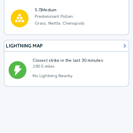
5.7
|
Medium
Predominant Pollen:
Grass, Nettle, Chenopods
LIGHTNING MAP
Closest strike in the last 30 minutes:
290.5 miles
No Lightning Nearby