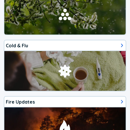
Cold & Flu
Fire Updates