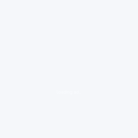
loading ad...