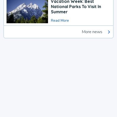
Vacation Week: Best
National Parks To Visit In
Summer
Read More
More news