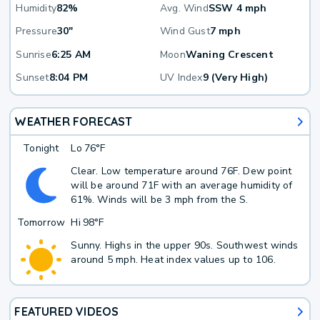
Humidity
82%
Avg. Wind
SSW 4 mph
Pressure
30"
Wind Gust
7 mph
Sunrise
6:25 AM
Moon
Waning Crescent
Sunset
8:04 PM
UV Index
9 (Very High)
WEATHER FORECAST
Tonight
Lo
76°F
Clear. Low temperature around 76F. Dew point
will be around 71F with an average humidity of
61%. Winds will be 3 mph from the S.
Tomorrow
Hi
98°F
Sunny. Highs in the upper 90s. Southwest winds
around 5 mph. Heat index values up to 106.
FEATURED VIDEOS