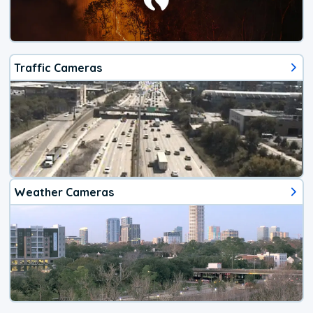
Traffic Cameras
Weather Cameras