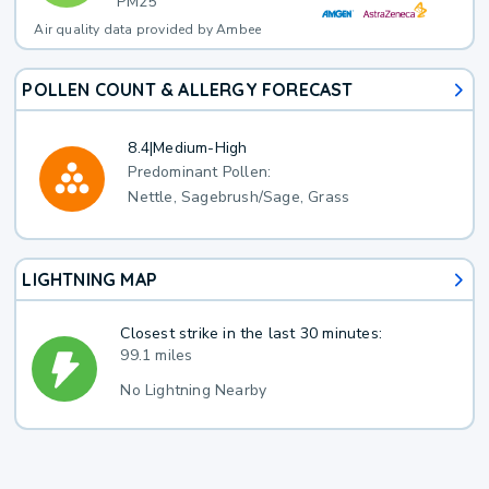
PM25
Air quality data provided by Ambee
POLLEN COUNT & ALLERGY FORECAST
8.4
|
Medium-High
Predominant Pollen:
Nettle, Sagebrush/Sage, Grass
LIGHTNING MAP
Closest strike in the last 30 minutes:
99.1 miles
No Lightning Nearby