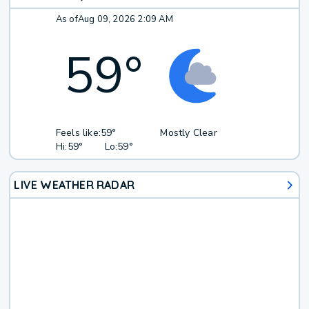
As of
Aug 09, 2026 2:09 AM
59
°
Feels like:
59°
Mostly Clear
Hi:
59°
Lo:
59°
LIVE WEATHER RADAR