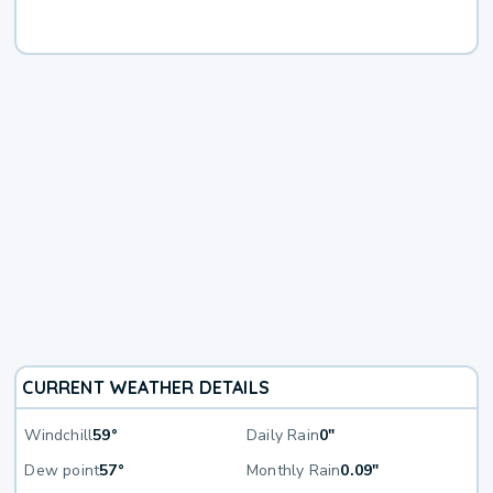
CURRENT WEATHER DETAILS
Windchill
59°
Daily Rain
0"
Dew point
57°
Monthly Rain
0.09"