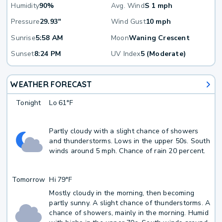
Humidity
90%
Avg. Wind
S 1 mph
Pressure
29.93"
Wind Gust
10 mph
Sunrise
5:58 AM
Moon
Waning Crescent
Sunset
8:24 PM
UV Index
5 (Moderate)
WEATHER FORECAST
Tonight
Lo
61°F
Partly cloudy with a slight chance of showers
and thunderstorms. Lows in the upper 50s. South
winds around 5 mph. Chance of rain 20 percent.
Tomorrow
Hi
79°F
Mostly cloudy in the morning, then becoming
partly sunny. A slight chance of thunderstorms. A
chance of showers, mainly in the morning. Humid