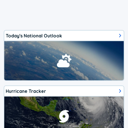
Today's National Outlook
Hurricane Tracker