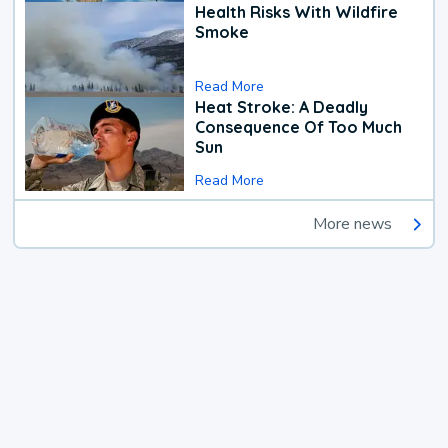
Health Risks With Wildfire
Smoke
Read More
Heat Stroke: A Deadly
Consequence Of Too Much
Sun
Read More
More news