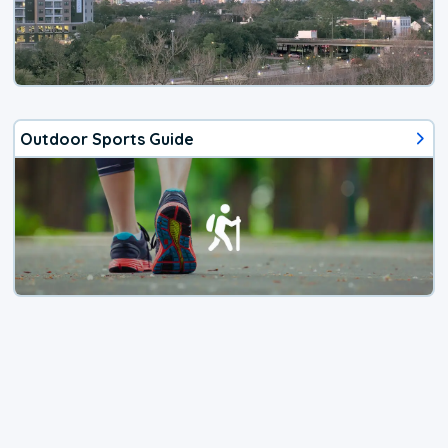
Outdoor Sports Guide