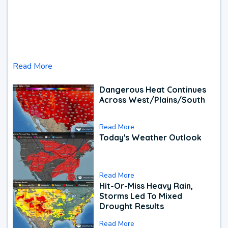
Read More
Dangerous Heat Continues
Across West/Plains/South
Read More
Today's Weather Outlook
Read More
Hit-Or-Miss Heavy Rain,
Storms Led To Mixed
Drought Results
Read More