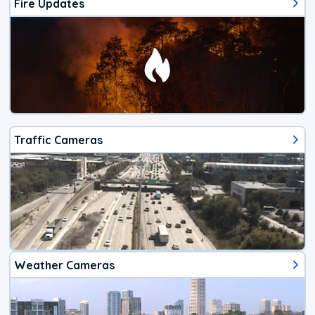
Fire Updates
Traffic Cameras
Weather Cameras