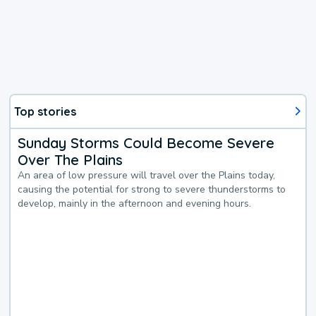
Top stories
Sunday Storms Could Become Severe
Over The Plains
An area of low pressure will travel over the Plains today,
causing the potential for strong to severe thunderstorms to
develop, mainly in the afternoon and evening hours.