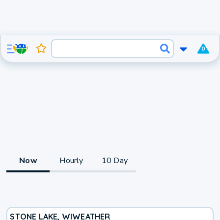
0
Now
Hourly
10 Day
STONE LAKE, WI
WEATHER