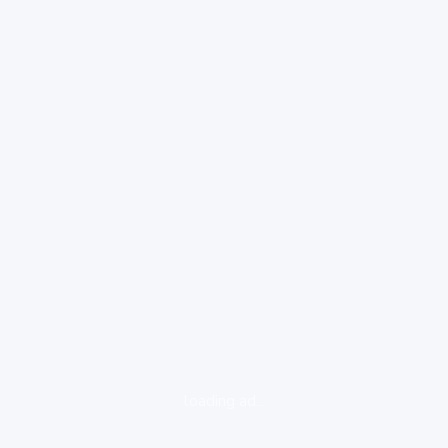
loading ad...