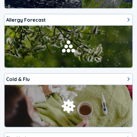
Allergy Forecast
Cold & Flu