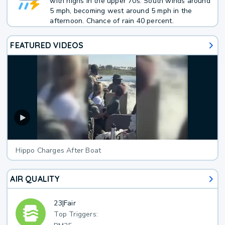
with highs in the upper 70s. South winds around
5 mph, becoming west around 5 mph in the
afternoon. Chance of rain 40 percent.
FEATURED VIDEOS
Hippo Charges After Boat
AIR QUALITY
23
|
Fair
Top Triggers: