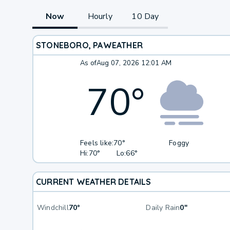
Now
Hourly
10 Day
STONEBORO, PA
WEATHER
As of
Aug 07, 2026 12:01 AM
70
°
Feels like:
70°
Foggy
Hi:
70°
Lo:
66°
CURRENT WEATHER DETAILS
Windchill
70°
Daily Rain
0"