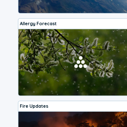
Allergy Forecast
Fire Updates