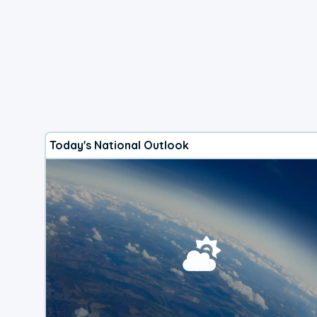
Today's National Outlook