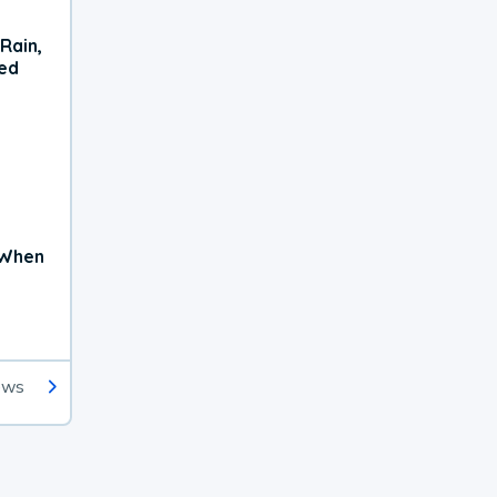
Rain,
xed
 When
ews