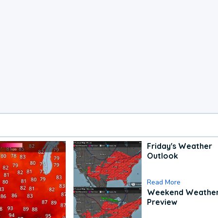
Friday's Weather
Outlook
Read More
Weekend Weathe
Preview