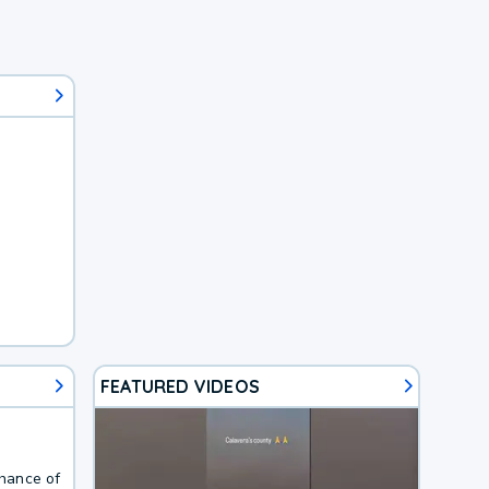
FEATURED VIDEOS
Chance of