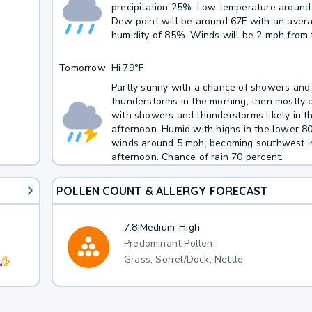
precipitation 25%. Low temperature around
Dew point will be around 67F with an aver
humidity of 85%. Winds will be 2 mph from 
Tomorrow
Hi
79°F
Partly sunny with a chance of showers and
thunderstorms in the morning, then mostly 
with showers and thunderstorms likely in t
afternoon. Humid with highs in the lower 8
winds around 5 mph, becoming southwest i
afternoon. Chance of rain 70 percent.
POLLEN COUNT & ALLERGY FORECAST
7.8
|
Medium-High
Predominant Pollen:
Grass, Sorrel/Dock, Nettle