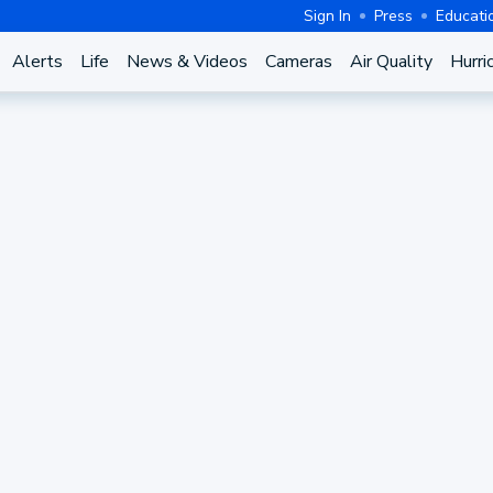
Sign In
Press
Educati
Alerts
Life
News & Videos
Cameras
Air Quality
Hurri