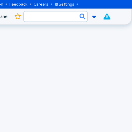
on
Feedback
Careers
Settings
cane
0