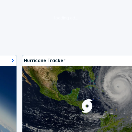
loading ad...
Hurricane Tracker