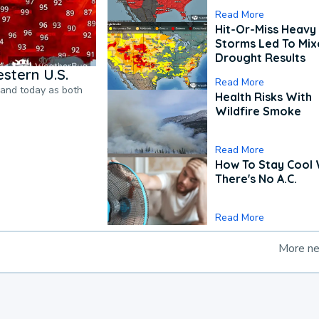
Read More
Hit-Or-Miss Heavy 
Storms Led To Mi
Drought Results
stern U.S.
Read More
pand today as both
Health Risks With
Wildfire Smoke
Read More
How To Stay Cool
There's No A.C.
Read More
More n