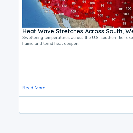
Heat Wave Stretches Across South, We
Sweltering temperatures across the U.S. southern tier ex
humid and torrid heat deepen.
Read More