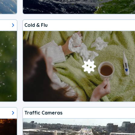
Cold & Flu
Traffic Cameras