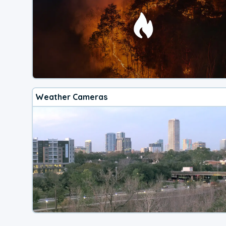
Weather Cameras