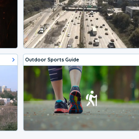
Outdoor Sports Guide