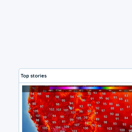
Top stories