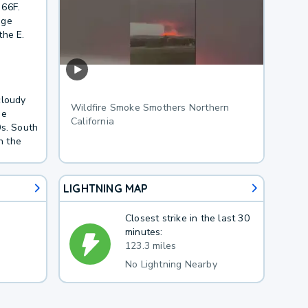
 66F.
age
the E.
cloudy
Wildfire Smoke Smothers Northern
he
California
0s. South
n the
LIGHTNING MAP
Closest strike in the last 30
minutes:
123.3 miles
No Lightning Nearby