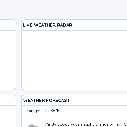
LIVE WEATHER RADAR
WEATHER FORECAST
Tonight
Lo
66°F
Partly cloudy with a slight chance of rain. 