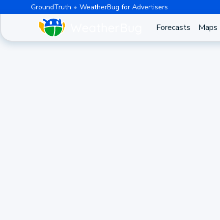
GroundTruth
WeatherBug for Advertisers
Forecasts
Maps