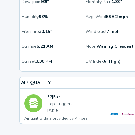
Dew point
69°
Monthly Rain
1.83"
Humidity
98%
Avg. Wind
ESE 2 mph
Pressure
30.15"
Wind Gust
7 mph
Sunrise
6:21 AM
Moon
Waning Crescent
Sunset
8:30 PM
UV Index
6 (High)
AIR QUALITY
32
|
Fair
Top Triggers:
PM25
Air quality data provided by Ambee