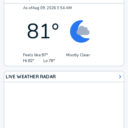
As of
Aug 09, 2026 3:54 AM
81
°
Feels like:
87°
Mostly Clear
Hi:
82°
Lo:
78°
LIVE WEATHER RADAR