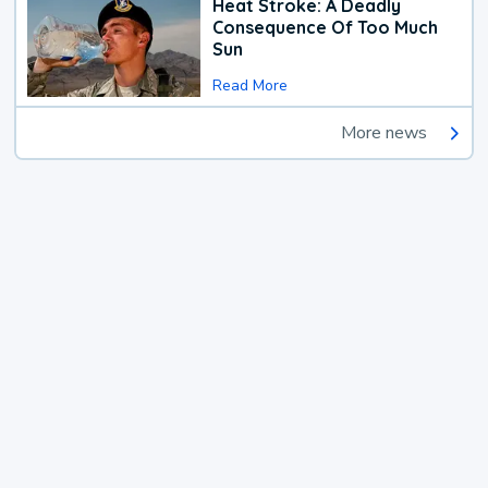
Heat Stroke: A Deadly
Consequence Of Too Much
Sun
Read More
More news