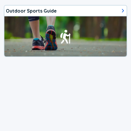
Outdoor Sports Guide