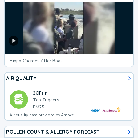
Hippo Charges After Boat
AIR QUALITY
26
|
Fair
Top Triggers:
PM25
Air quality data provided by Ambee
POLLEN COUNT & ALLERGY FORECAST