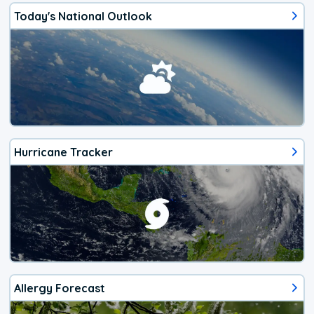
Today's National Outlook
Hurricane Tracker
Allergy Forecast