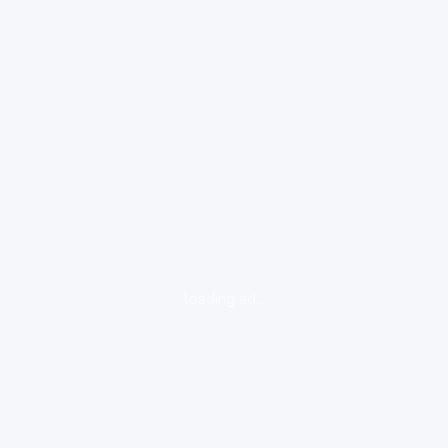
loading ad...