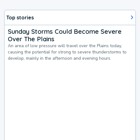
Top stories
Sunday Storms Could Become Severe
Over The Plains
An area of low pressure will travel over the Plains today,
causing the potential for strong to severe thunderstorms to
develop, mainly in the afternoon and evening hours.