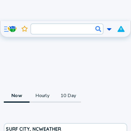
0
Now
Hourly
10 Day
SURF CITY, NC
WEATHER