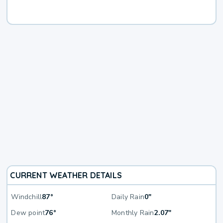
CURRENT WEATHER DETAILS
Windchill
87°
Daily Rain
0"
Dew point
76°
Monthly Rain
2.07"