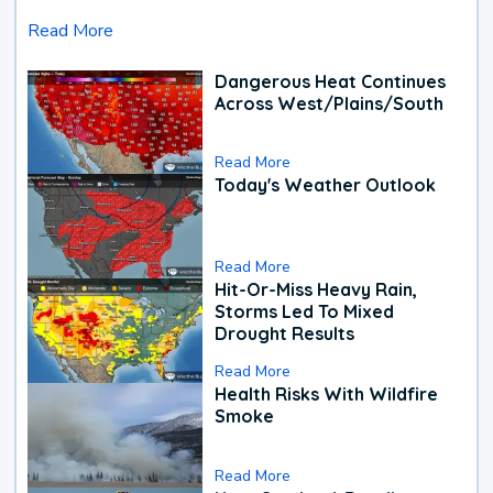
Read More
Dangerous Heat Continues
Across West/Plains/South
Read More
Today's Weather Outlook
Read More
Hit-Or-Miss Heavy Rain,
Storms Led To Mixed
Drought Results
Read More
Health Risks With Wildfire
Smoke
Read More