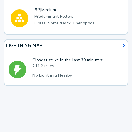
5.2
|
Medium
Predominant Pollen:
Grass, Sorrel/Dock, Chenopods
LIGHTNING MAP
Closest strike in the last 30 minutes:
211.2 miles
No Lightning Nearby