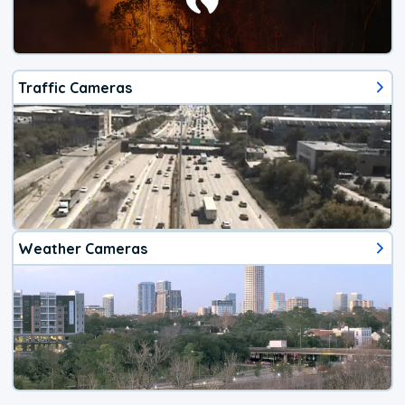
Traffic Cameras
Weather Cameras