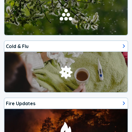
Cold & Flu
Fire Updates