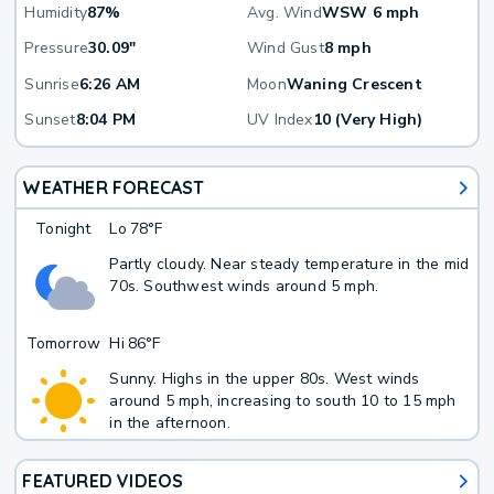
Humidity
87%
Avg. Wind
WSW 6 mph
Pressure
30.09"
Wind Gust
8 mph
Sunrise
6:26 AM
Moon
Waning Crescent
Sunset
8:04 PM
UV Index
10 (Very High)
WEATHER FORECAST
Tonight
Lo
78°F
Partly cloudy. Near steady temperature in the mid
70s. Southwest winds around 5 mph.
Tomorrow
Hi
86°F
Sunny. Highs in the upper 80s. West winds
around 5 mph, increasing to south 10 to 15 mph
in the afternoon.
FEATURED VIDEOS