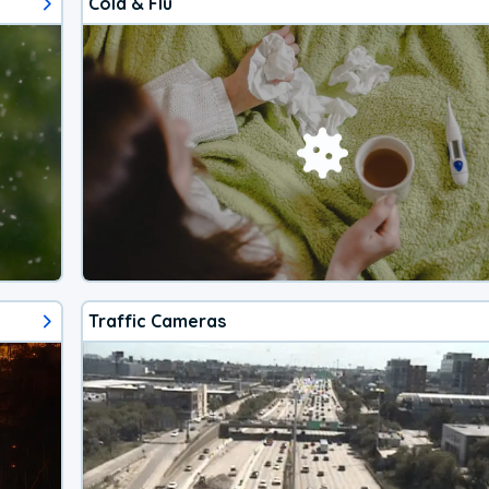
Cold & Flu
Traffic Cameras