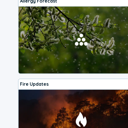
Allergy Forecast
Fire Updates