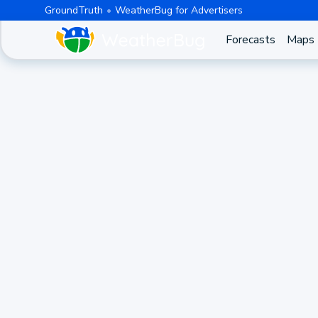
GroundTruth
WeatherBug for Advertisers
Forecasts
Maps