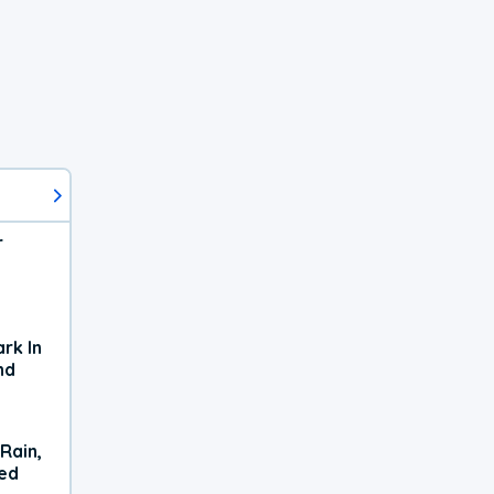
r
rk In
nd
Rain,
xed