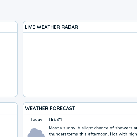
LIVE WEATHER RADAR
WEATHER FORECAST
Today
Hi
89°F
Mostly sunny. A slight chance of showers 
thunderstorms this afternoon. Hot with high