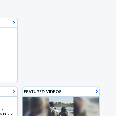
FEATURED VIDEOS
and
s in the