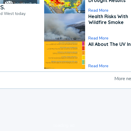
Drought Results
S.
Read More
nd West today.
Health Risks With
Wildfire Smoke
Read More
All About The UV I
Read More
More n
loading ad...