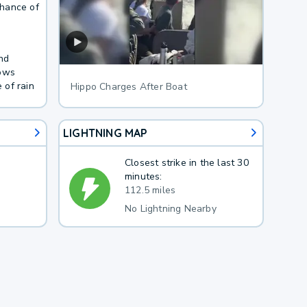
Chance of
nd
lows
 of rain
Hippo Charges After Boat
LIGHTNING MAP
Closest strike in the last 30
minutes:
112.5 miles
No Lightning Nearby