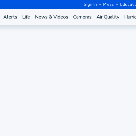
Sign In
Press
Educati
Alerts
Life
News & Videos
Cameras
Air Quality
Hurri