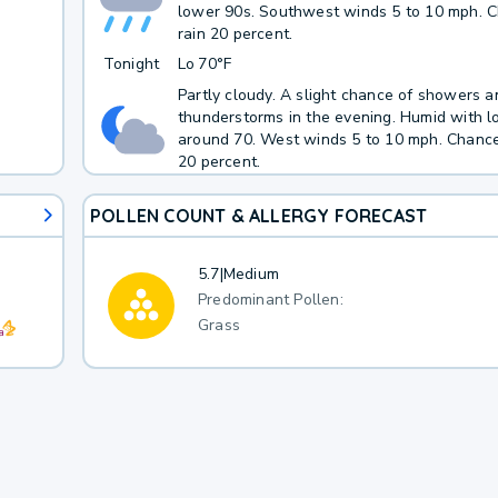
lower 90s. Southwest winds 5 to 10 mph. 
rain 20 percent.
Tonight
Lo
70°F
Partly cloudy. A slight chance of showers a
thunderstorms in the evening. Humid with 
around 70. West winds 5 to 10 mph. Chance
20 percent.
POLLEN COUNT & ALLERGY FORECAST
5.7
|
Medium
Predominant Pollen:
Grass