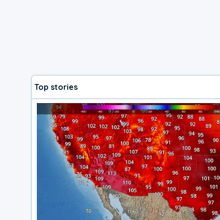
Top stories