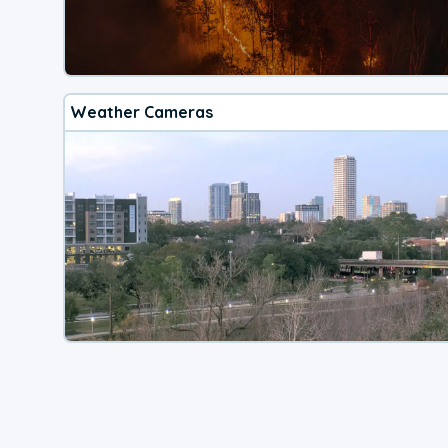
Weather Cameras