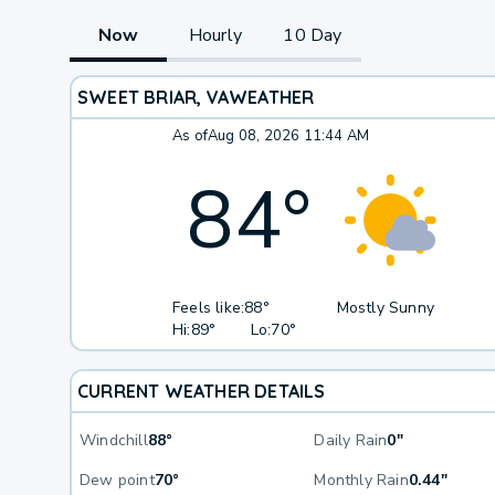
Now
Hourly
10 Day
SWEET BRIAR, VA
WEATHER
As of
Aug 08, 2026 11:44 AM
84
°
Feels like:
88°
Mostly Sunny
Hi:
89°
Lo:
70°
CURRENT WEATHER DETAILS
Windchill
88°
Daily Rain
0"
Dew point
70°
Monthly Rain
0.44"