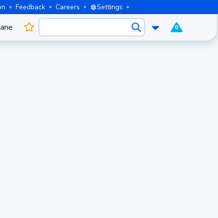
on
Feedback
Careers
Settings
cane
0