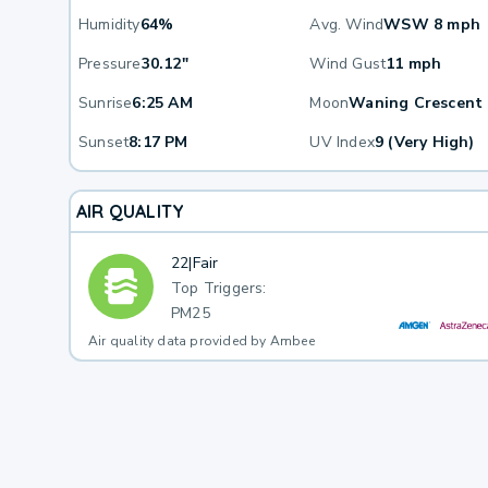
Humidity
64%
Avg. Wind
WSW 8 mph
Pressure
30.12"
Wind Gust
11 mph
Sunrise
6:25 AM
Moon
Waning Crescent
Sunset
8:17 PM
UV Index
9 (Very High)
AIR QUALITY
22
|
Fair
Top Triggers:
PM25
Air quality data provided by Ambee