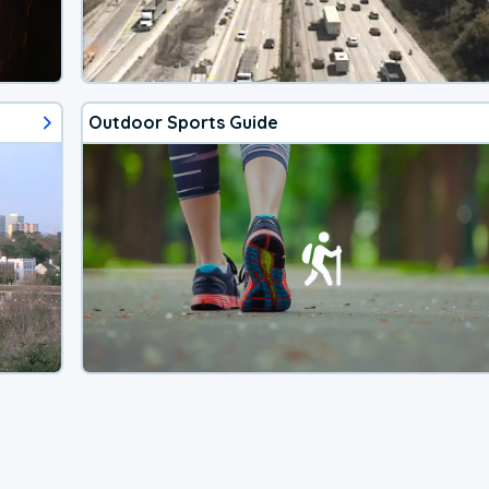
Outdoor Sports Guide