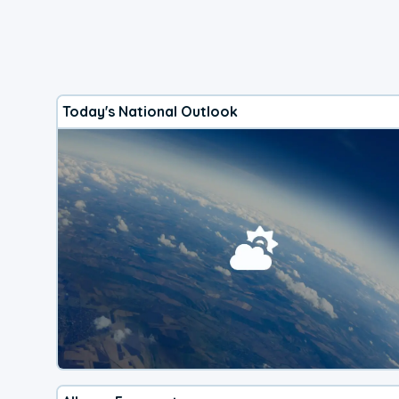
Today's National Outlook