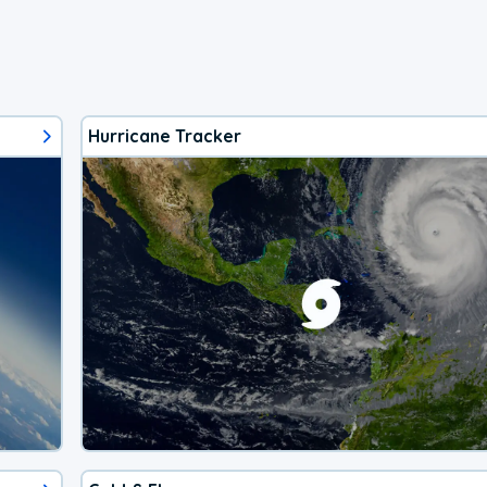
Hurricane Tracker