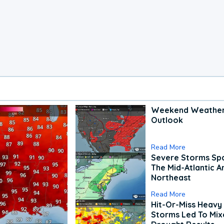
Weekend Weathe
Outlook
Read More
Severe Storms Spa
The Mid-Atlantic A
Northeast
Read More
Hit-Or-Miss Heavy 
Storms Led To Mi