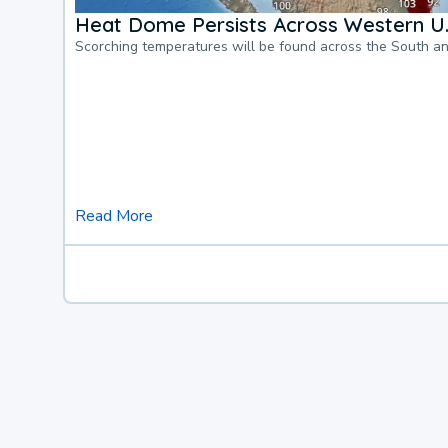
Heat Dome Persists Across Western U.
Scorching temperatures will be found across the South a
Read More