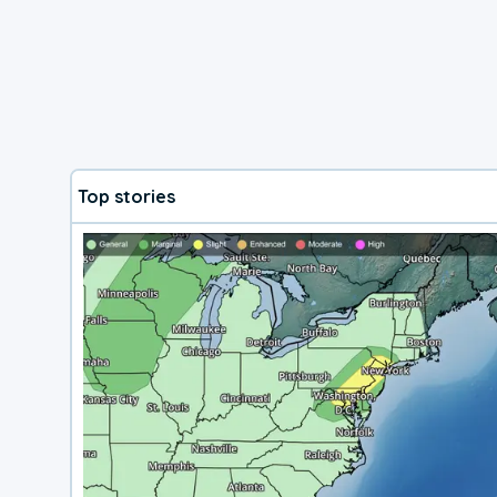
Top stories