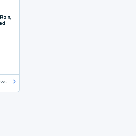
Rain,
xed
ews