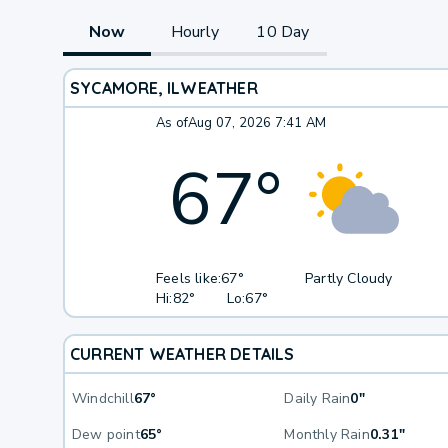
Now
Hourly
10 Day
SYCAMORE, IL
WEATHER
As of
Aug 07, 2026 7:41 AM
67
°
Feels like:
67°
Partly Cloudy
Hi:
82°
Lo:
67°
CURRENT WEATHER DETAILS
Windchill
67°
Daily Rain
0"
Dew point
65°
Monthly Rain
0.31"