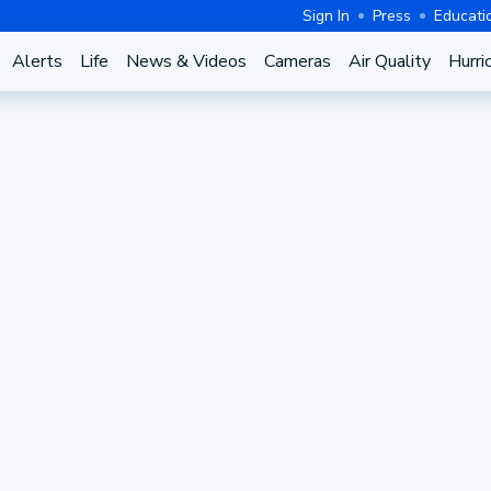
Sign In
Press
Educati
Alerts
Life
News & Videos
Cameras
Air Quality
Hurri