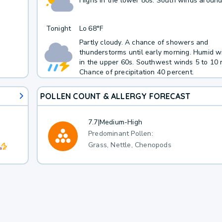
Highs in the lower 80s. South winds around
Tonight
Lo
68°F
Partly cloudy. A chance of showers and
thunderstorms until early morning. Humid w
in the upper 60s. Southwest winds 5 to 10 
Chance of precipitation 40 percent.
POLLEN COUNT & ALLERGY FORECAST
7.7
|
Medium-High
Predominant Pollen:
Grass, Nettle, Chenopods