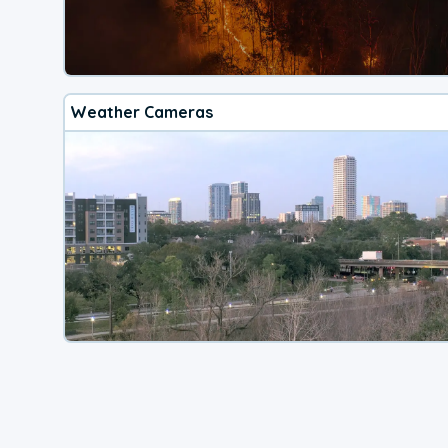
Weather Cameras