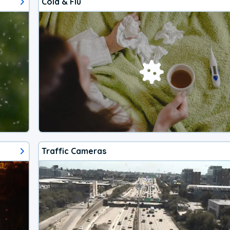
Cold & Flu
Traffic Cameras