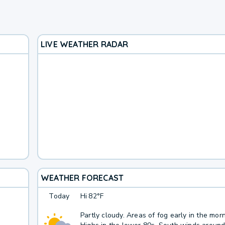
LIVE WEATHER RADAR
WEATHER FORECAST
Today
Hi
82°F
Partly cloudy. Areas of fog early in the morn