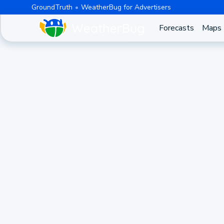
GroundTruth
WeatherBug for Advertisers
Forecasts
Maps