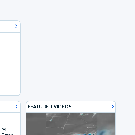
FEATURED VIDEOS
ing.