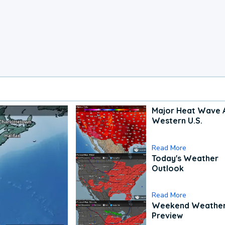
Major Heat Wave 
Western U.S.
Read More
Today's Weather
Outlook
Read More
Weekend Weathe
Preview