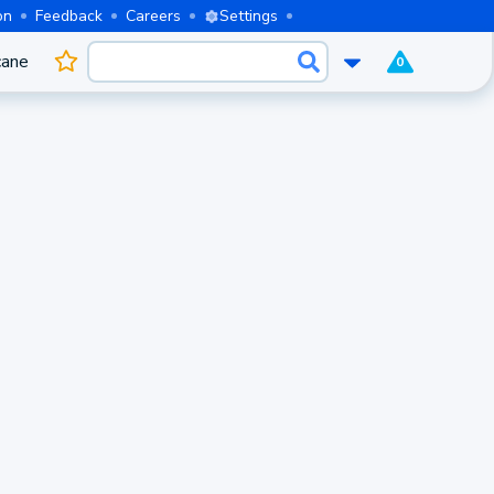
on
Feedback
Careers
Settings
cane
0