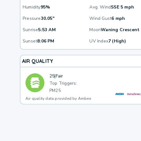
Humidity
95%
Avg. Wind
SSE 5 mph
Pressure
30.05"
Wind Gust
6 mph
Sunrise
5:53 AM
Moon
Waning Crescent
Sunset
8:06 PM
UV Index
7 (High)
AIR QUALITY
25
|
Fair
Top Triggers:
PM25
Air quality data provided by Ambee