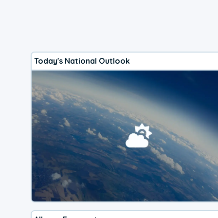
Today's National Outlook