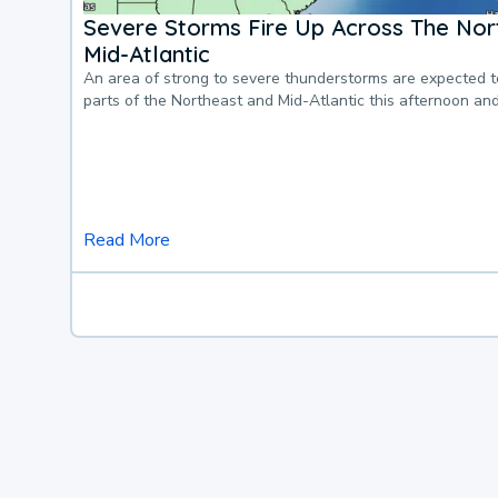
Severe Storms Fire Up Across The Nor
Mid-Atlantic
An area of strong to severe thunderstorms are expected 
parts of the Northeast and Mid-Atlantic this afternoon an
Read More