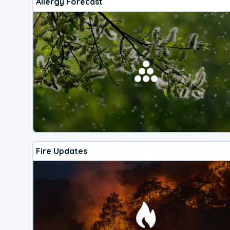
Allergy Forecast
Fire Updates