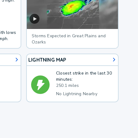
 5 mph.
ith lows
Storms Expected in Great Plains and
mph.
Ozarks
LIGHTNING MAP
Closest strike in the last 30
minutes:
250.1 miles
No Lightning Nearby