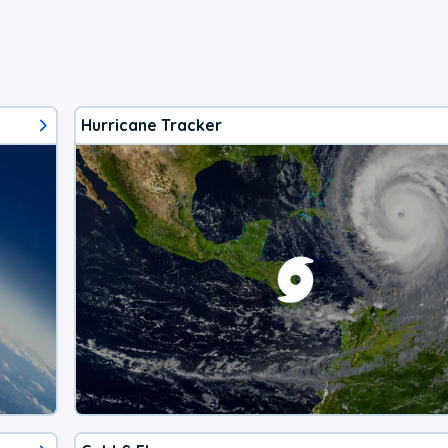
Hurricane Tracker