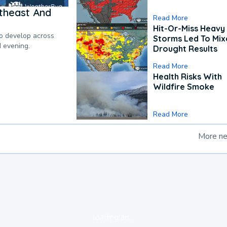
theast And
Read More
Hit-Or-Miss Heavy 
to develop across
Storms Led To Mi
d evening.
Drought Results
Read More
Health Risks With
Wildfire Smoke
Read More
More n
loading ad...