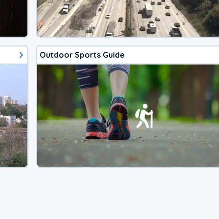
Outdoor Sports Guide