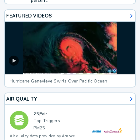
percent.
FEATURED VIDEOS
Hurricane Genevieve Swirls Over Pacific Ocean
AIR QUALITY
25
|
Fair
Top Triggers:
PM25
Air quality data provided by Ambee