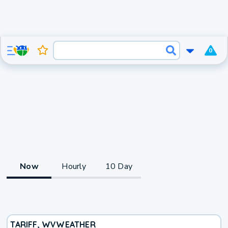
0
Now
Hourly
10 Day
TARIFF, WV
WEATHER