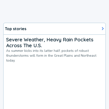
Top stories
Severe Weather, Heavy Rain Pockets
Across The U.S.
As summer kicks into its latter half, pockets of robust
thunderstorms will form in the Great Plains and Northeast
today.