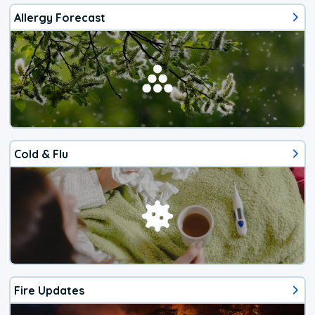
Allergy Forecast
Cold & Flu
Fire Updates