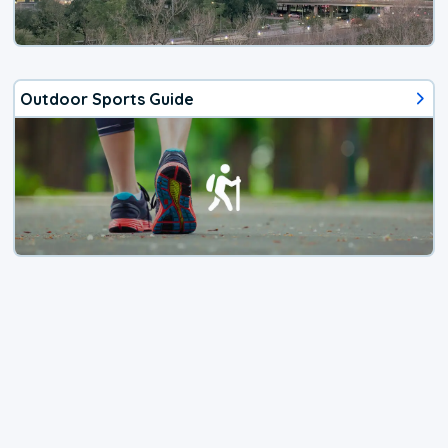
Outdoor Sports Guide