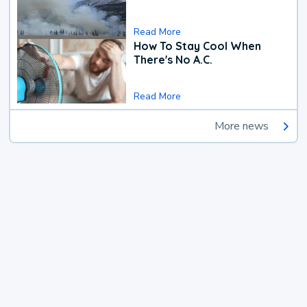
Read More
How To Stay Cool When
There's No A.C.
Read More
More news