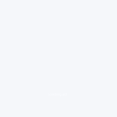
loading ad...