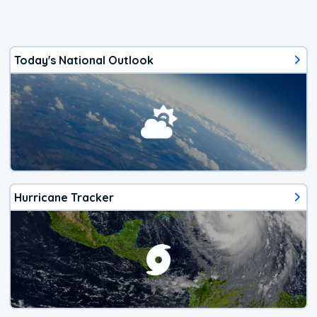
Today's National Outlook
Hurricane Tracker