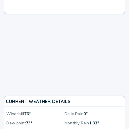
CURRENT WEATHER DETAILS
Windchill
76°
Daily Rain
0"
Dew point
73°
Monthly Rain
1.33"