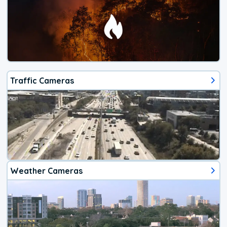
Traffic Cameras
Weather Cameras