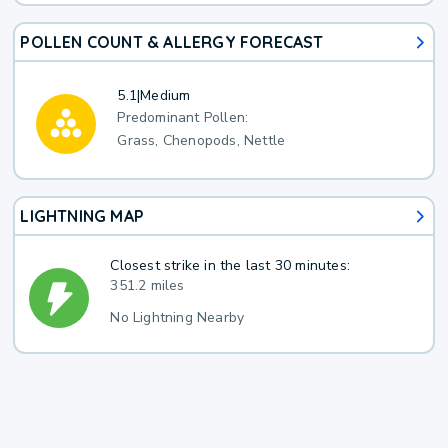
POLLEN COUNT & ALLERGY FORECAST
5.1
|
Medium
Predominant Pollen:
Grass, Chenopods, Nettle
LIGHTNING MAP
Closest strike in the last 30 minutes:
351.2 miles
No Lightning Nearby