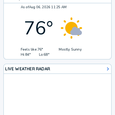
As of
Aug 06, 2026 11:25 AM
76
°
Feels like:
76°
Mostly Sunny
Hi:
84°
Lo:
68°
LIVE WEATHER RADAR