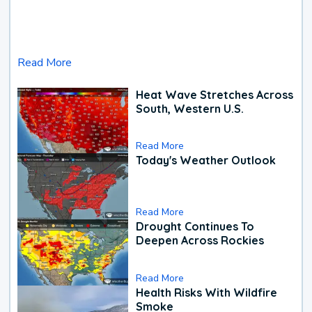
Read More
Heat Wave Stretches Across
South, Western U.S.
Read More
Today's Weather Outlook
Read More
Drought Continues To
Deepen Across Rockies
Read More
Health Risks With Wildfire
Smoke