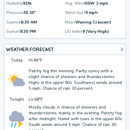
Humidity
91%
Avg. Wind
SSW 2 mph
Pressure
30.15"
Wind Gust
9 mph
Sunrise
6:30 AM
Moon
Waning Crescent
Sunset
8:30 PM
UV Index
9 (Very High)
WEATHER FORECAST
Today
Hi
84°F
Patchy fog this morning. Partly sunny with a
slight chance of showers and thunderstorms.
Highs in the upper 80s. Southwest winds around
5 mph. Chance of rain 20 percent.
Tonight
Lo
68°F
Mostly cloudy. A chance of showers and
thunderstorms, mainly in the evening. Patchy fog
after midnight. Humid with lows in the upper 60s.
South winds around 5 mph. Chance of rain 30