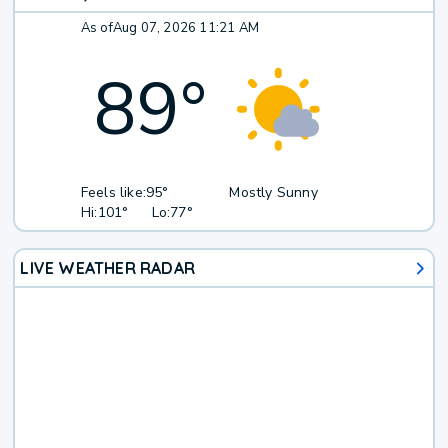
As of
Aug 07, 2026 11:21 AM
89
°
Feels like:
95°
Mostly Sunny
Hi:
101°
Lo:
77°
LIVE WEATHER RADAR