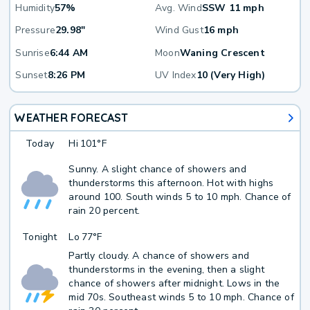
Humidity
57%
Avg. Wind
SSW 11 mph
Pressure
29.98"
Wind Gust
16 mph
Sunrise
6:44 AM
Moon
Waning Crescent
Sunset
8:26 PM
UV Index
10 (Very High)
WEATHER FORECAST
Today
Hi
101°F
Sunny. A slight chance of showers and
thunderstorms this afternoon. Hot with highs
around 100. South winds 5 to 10 mph. Chance of
rain 20 percent.
Tonight
Lo
77°F
Partly cloudy. A chance of showers and
thunderstorms in the evening, then a slight
chance of showers after midnight. Lows in the
mid 70s. Southeast winds 5 to 10 mph. Chance of