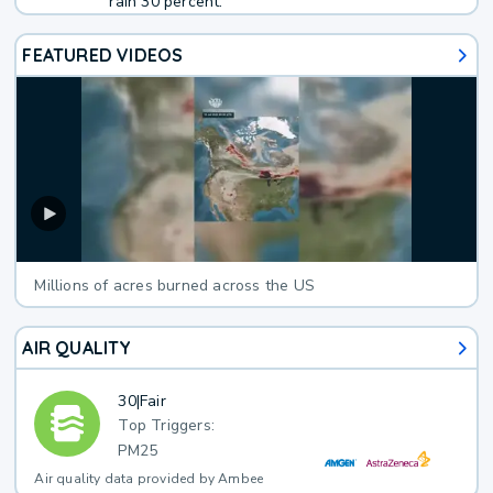
rain 30 percent.
FEATURED VIDEOS
Millions of acres burned across the US
AIR QUALITY
30
|
Fair
Top Triggers:
PM25
Air quality data provided by Ambee