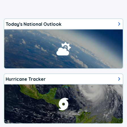
Today's National Outlook
Hurricane Tracker