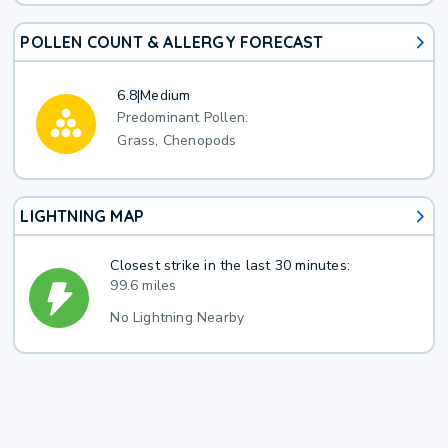
POLLEN COUNT & ALLERGY FORECAST
6.8
|
Medium
Predominant Pollen:
Grass, Chenopods
LIGHTNING MAP
Closest strike in the last 30 minutes:
99.6 miles
No Lightning Nearby