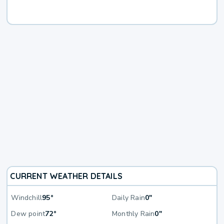
CURRENT WEATHER DETAILS
Windchill
95°
Daily Rain
0"
Dew point
72°
Monthly Rain
0"