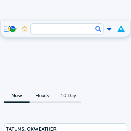
0
Now
Hourly
10 Day
TATUMS, OK
WEATHER