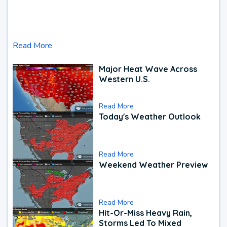
Read More
Major Heat Wave Across
Western U.S.
Read More
Today's Weather Outlook
Read More
Weekend Weather Preview
Read More
Hit-Or-Miss Heavy Rain,
Storms Led To Mixed