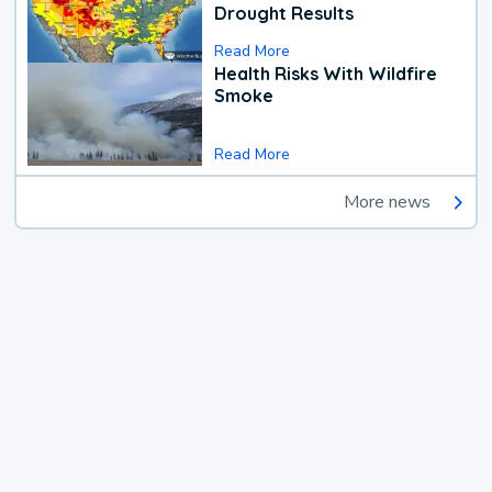
Drought Results
Read More
Health Risks With Wildfire
Smoke
Read More
More news