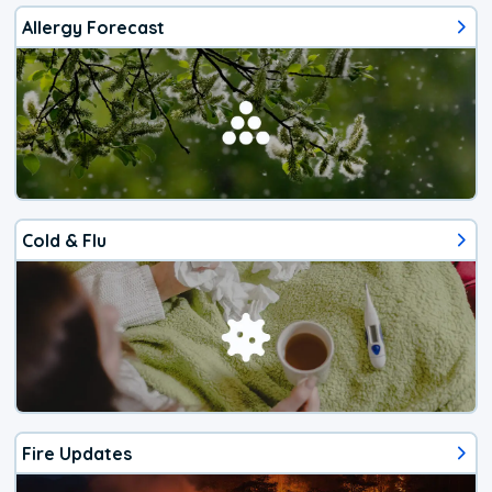
Allergy Forecast
Cold & Flu
Fire Updates