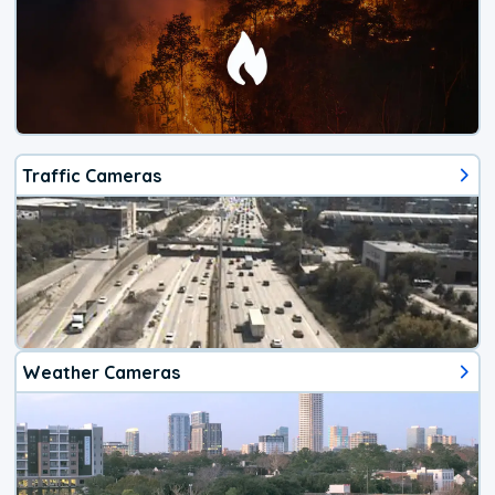
Traffic Cameras
Weather Cameras