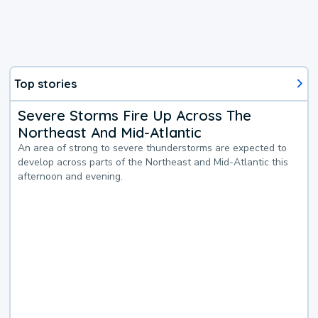
Top stories
Severe Storms Fire Up Across The
Northeast And Mid-Atlantic
An area of strong to severe thunderstorms are expected to
develop across parts of the Northeast and Mid-Atlantic this
afternoon and evening.