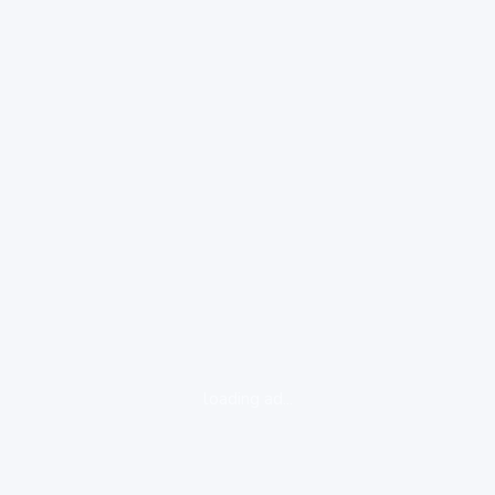
loading ad...