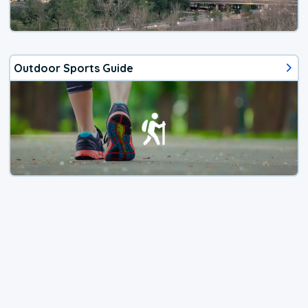
Outdoor Sports Guide