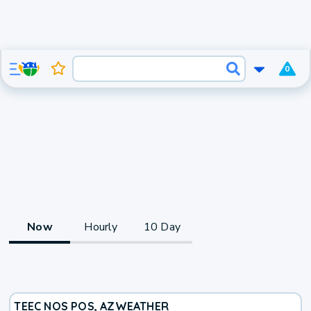
0
Now
Hourly
10 Day
TEEC NOS POS, AZ
WEATHER