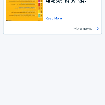
All About The UV Index
Read More
More news