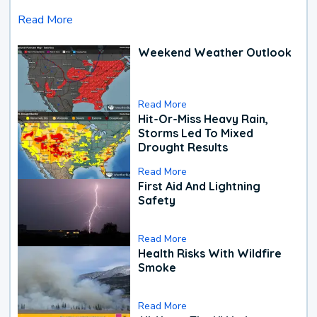
Read More
Weekend Weather Outlook
Read More
Hit-Or-Miss Heavy Rain,
Storms Led To Mixed
Drought Results
Read More
First Aid And Lightning
Safety
Read More
Health Risks With Wildfire
Smoke
Read More