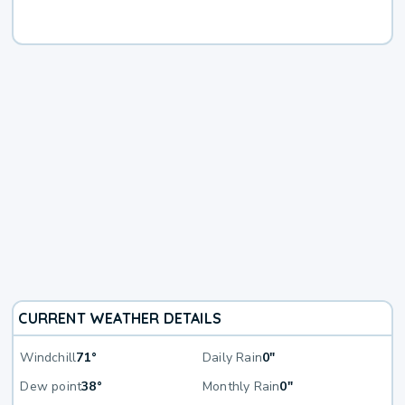
CURRENT WEATHER DETAILS
Windchill
71°
Daily Rain
0"
Dew point
38°
Monthly Rain
0"