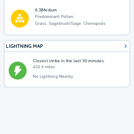
6.3
|
Medium
Predominant Pollen:
Grass, Sagebrush/Sage, Chenopods
LIGHTNING MAP
Closest strike in the last 30 minutes:
401.4 miles
No Lightning Nearby