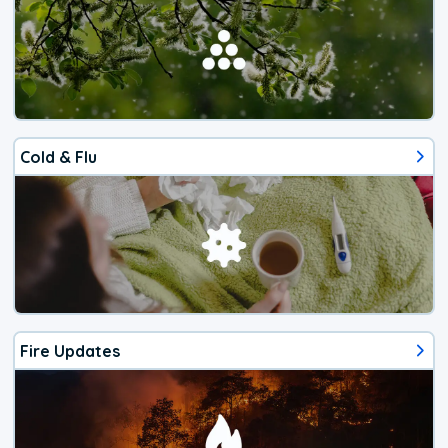
Cold & Flu
Fire Updates