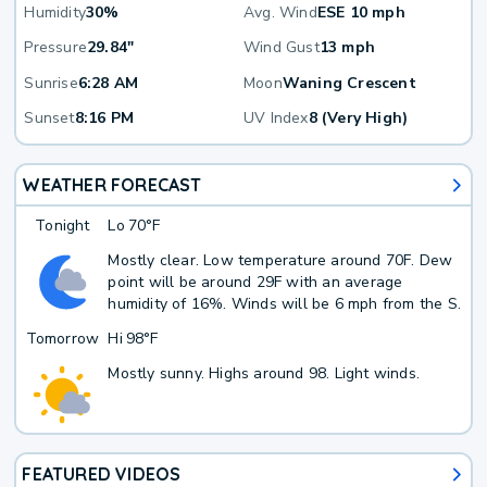
Humidity
30%
Avg. Wind
ESE 10 mph
Pressure
29.84"
Wind Gust
13 mph
Sunrise
6:28 AM
Moon
Waning Crescent
Sunset
8:16 PM
UV Index
8 (Very High)
WEATHER FORECAST
Tonight
Lo
70°F
Mostly clear. Low temperature around 70F. Dew
point will be around 29F with an average
humidity of 16%. Winds will be 6 mph from the S.
Tomorrow
Hi
98°F
Mostly sunny. Highs around 98. Light winds.
FEATURED VIDEOS