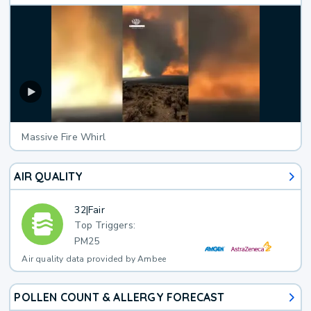
Massive Fire Whirl
AIR QUALITY
32
|
Fair
Top Triggers:
PM25
Air quality data provided by Ambee
POLLEN COUNT & ALLERGY FORECAST