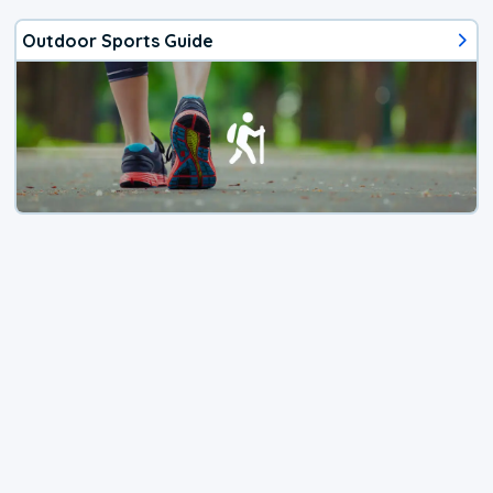
Outdoor Sports Guide