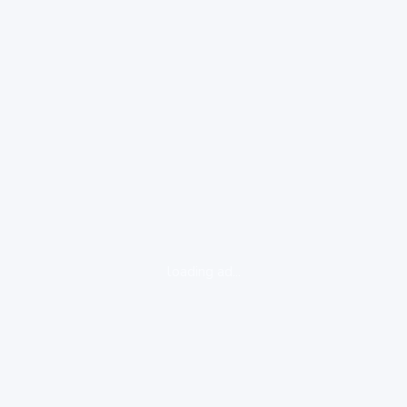
loading ad...