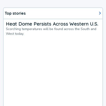
Top stories
Heat Dome Persists Across Western U.S.
Scorching temperatures will be found across the South and
West today.