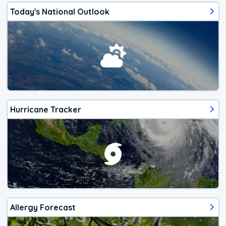
Today's National Outlook
Hurricane Tracker
Allergy Forecast