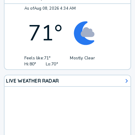
As of
Aug 08, 2026 4:34 AM
71
°
Feels like:
71°
Mostly Clear
Hi:
80°
Lo:
70°
LIVE WEATHER RADAR