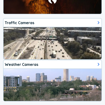
Traffic Cameras
Weather Cameras