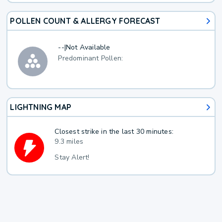
POLLEN COUNT & ALLERGY FORECAST
--
|
Not Available
Predominant Pollen:
LIGHTNING MAP
Closest strike in the last 30 minutes:
9.3 miles
Stay Alert!