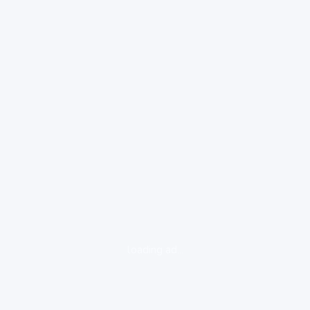
loading ad...