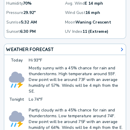
Humidity
70%
Avg. Wind
E 14 mph
Pressure
29.92"
Wind Gust
16 mph
Sunrise
5:32 AM
Moon
Waning Crescent
Sunset
6:30 PM
UV Index
11 (Extreme)
WEATHER FORECAST
Today
Hi
93°F
Mostly sunny with a 45% chance for rain and
thunderstorms. High temperature around 93F.
Dew point will be around 73F with an average
humidity of 57%. Winds will be 4 mph from the
SE.
Tonight
Lo
74°F
Partly cloudy with a 45% chance for rain and
thunderstorms. Low temperature around 74F.
Dew point will be around 75F with an average
humidity of 64%. Winds will be 4 mph from the E.