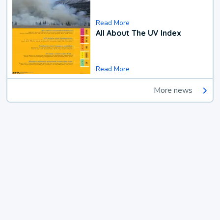
Read More
All About The UV Index
Read More
More news