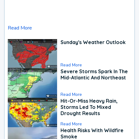
Read More
Sunday's Weather Outlook
Read More
Severe Storms Spark In The
Mid-Atlantic And Northeast
Read More
Hit-Or-Miss Heavy Rain,
Storms Led To Mixed
Drought Results
Read More
Health Risks With Wildfire
Smoke