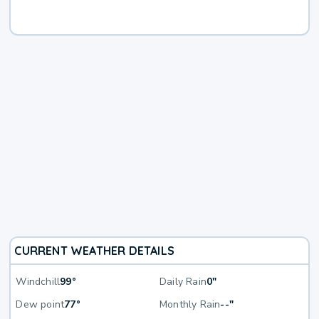
CURRENT WEATHER DETAILS
Windchill
99°
Daily Rain
0"
Dew point
77°
Monthly Rain
--"