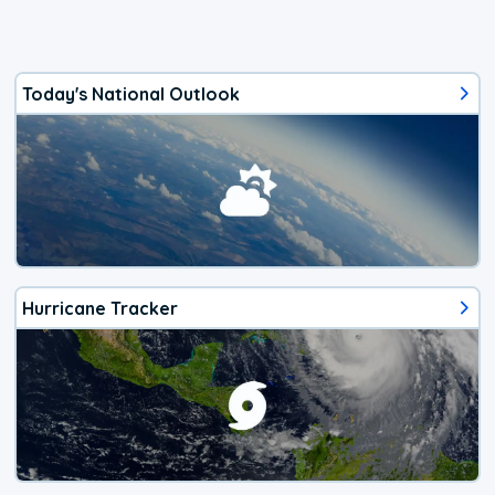
Today's National Outlook
Hurricane Tracker