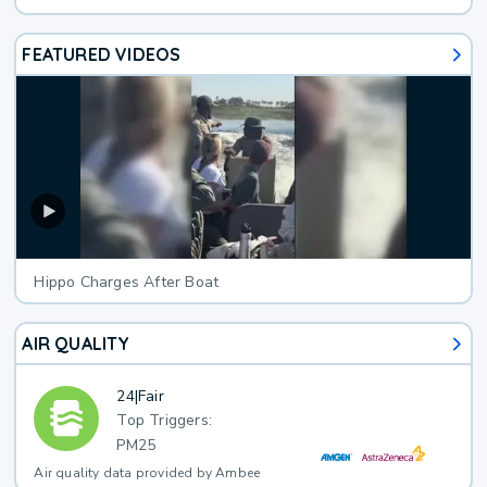
FEATURED VIDEOS
Hippo Charges After Boat
AIR QUALITY
24
|
Fair
Top Triggers:
PM25
Air quality data provided by Ambee