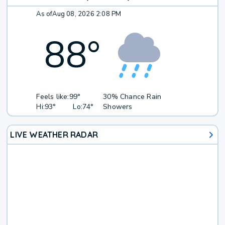
As of
Aug 08, 2026 2:08 PM
88
°
Feels like:
99°
30% Chance Rain
Hi:
93°
Lo:
74°
Showers
LIVE WEATHER RADAR