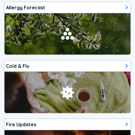
Allergy Forecast
Cold & Flu
Fire Updates