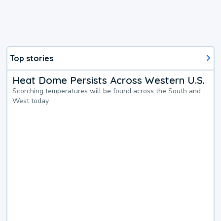
Top stories
Heat Dome Persists Across Western U.S.
Scorching temperatures will be found across the South and
West today.