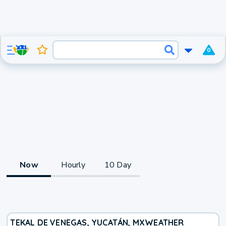
0
Now
Hourly
10 Day
TEKAL DE VENEGAS, YUCATÁN, MX
WEATHER