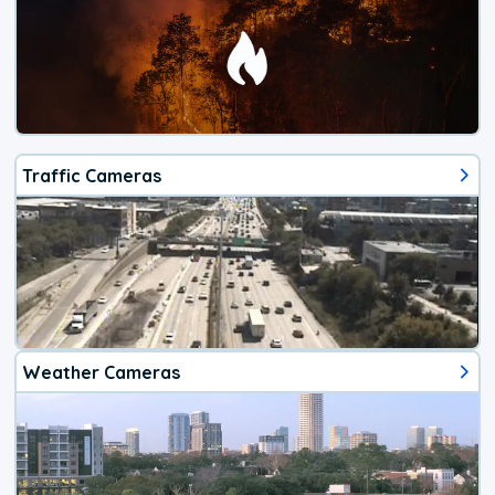
Traffic Cameras
Weather Cameras