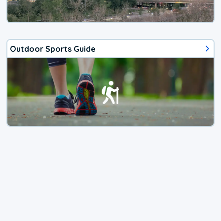
Outdoor Sports Guide