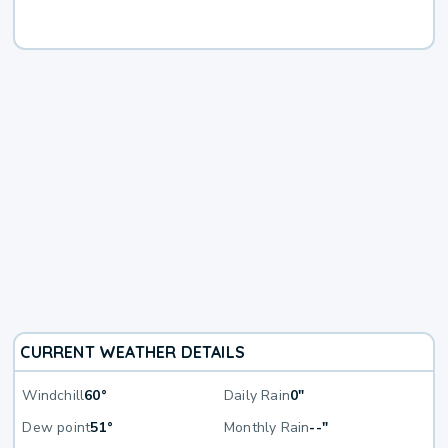
CURRENT WEATHER DETAILS
Windchill
60°
Daily Rain
0"
Dew point
51°
Monthly Rain
--"