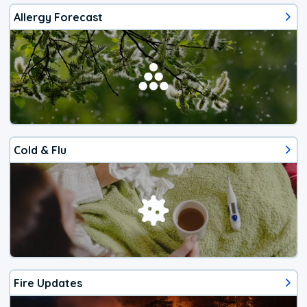
Allergy Forecast
Cold & Flu
Fire Updates