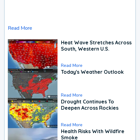
Read More
Heat Wave Stretches Across
South, Western U.S.
Read More
Today's Weather Outlook
Read More
Drought Continues To
Deepen Across Rockies
Read More
Health Risks With Wildfire
Smoke