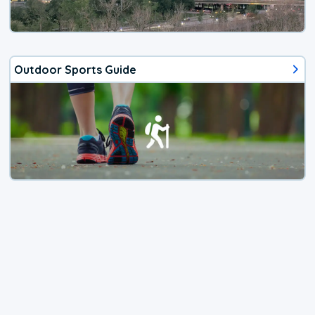
Outdoor Sports Guide