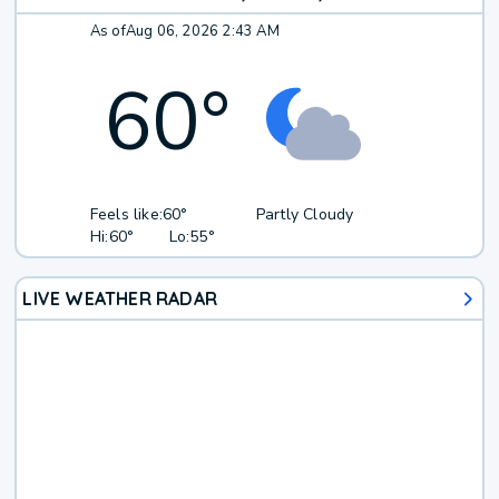
As of
Aug 06, 2026 2:43 AM
60
°
Feels like:
60°
Partly Cloudy
Hi:
60°
Lo:
55°
LIVE WEATHER RADAR