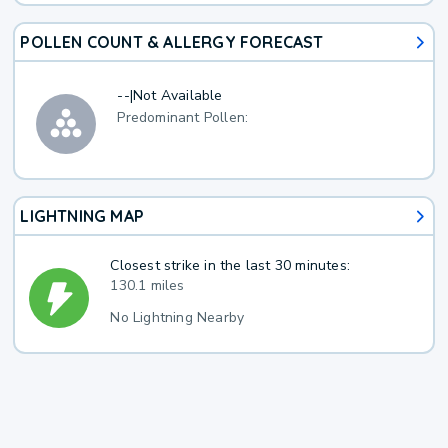
POLLEN COUNT & ALLERGY FORECAST
--
|
Not Available
Predominant Pollen:
LIGHTNING MAP
Closest strike in the last 30 minutes:
130.1 miles
No Lightning Nearby