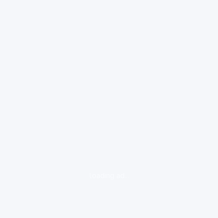
loading ad...