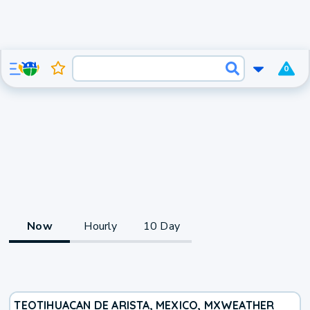
0
Now
Hourly
10 Day
TEOTIHUACAN DE ARISTA, MEXICO, MX
WEATHER