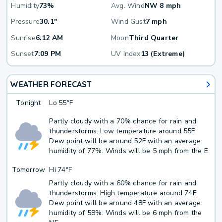
Humidity
73%
Avg. Wind
NW 8 mph
Pressure
30.1"
Wind Gust
7 mph
Sunrise
6:12 AM
Moon
Third Quarter
Sunset
7:09 PM
UV Index
13 (Extreme)
WEATHER FORECAST
Tonight
Lo
55°F
Partly cloudy with a 70% chance for rain and
thunderstorms. Low temperature around 55F.
Dew point will be around 52F with an average
humidity of 77%. Winds will be 5 mph from the E.
Tomorrow
Hi
74°F
Partly cloudy with a 60% chance for rain and
thunderstorms. High temperature around 74F.
Dew point will be around 48F with an average
humidity of 58%. Winds will be 6 mph from the