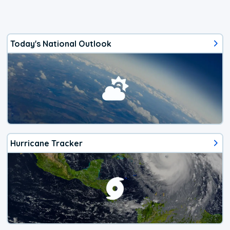
Today's National Outlook
Hurricane Tracker