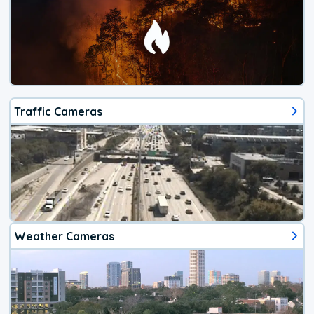
Traffic Cameras
Weather Cameras