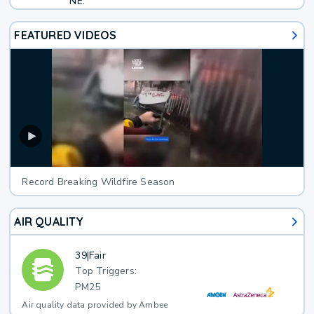
NE.
FEATURED VIDEOS
Record Breaking Wildfire Season
AIR QUALITY
39
|
Fair
Top Triggers:
PM25
Air quality data provided by Ambee