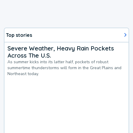
Top stories
Severe Weather, Heavy Rain Pockets
Across The U.S.
As summer kicks into its latter half, pockets of robust
summertime thunderstorms will form in the Great Plains and
Northeast today.