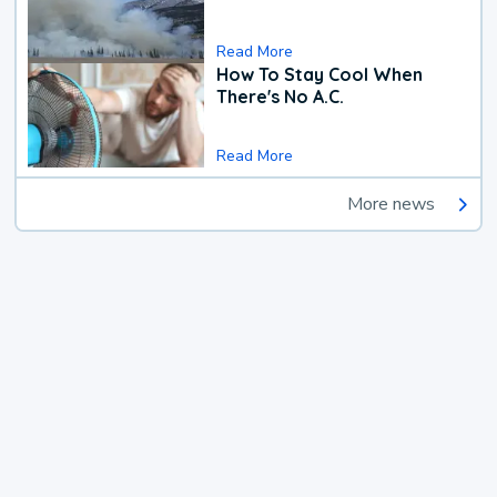
Read More
How To Stay Cool When
There's No A.C.
Read More
More news