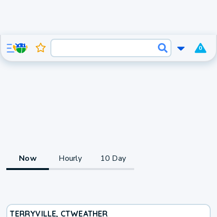
0
Now
Hourly
10 Day
TERRYVILLE, CT
WEATHER