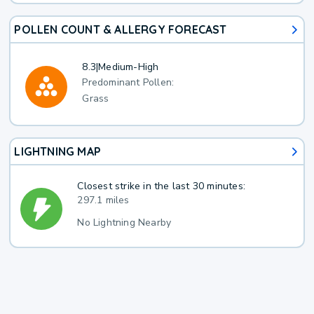
POLLEN COUNT & ALLERGY FORECAST
8.3
|
Medium-High
Predominant Pollen:
Grass
LIGHTNING MAP
Closest strike in the last 30 minutes:
297.1 miles
No Lightning Nearby