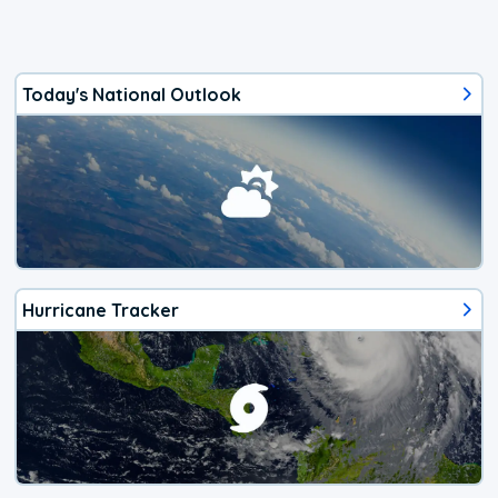
Today's National Outlook
Hurricane Tracker