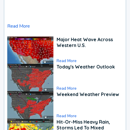
Read More
Major Heat Wave Across
Western U.S.
Read More
Today's Weather Outlook
Read More
Weekend Weather Preview
Read More
Hit-Or-Miss Heavy Rain,
Storms Led To Mixed