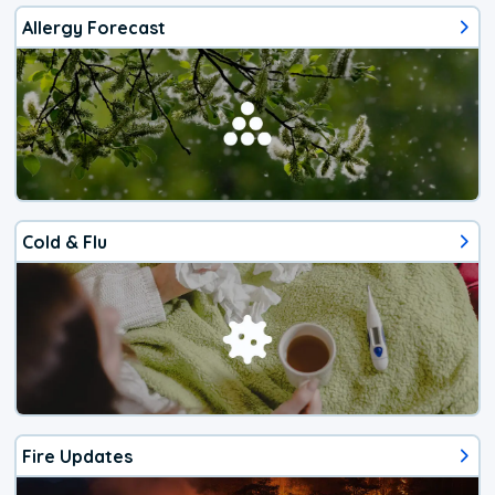
Allergy Forecast
Cold & Flu
Fire Updates