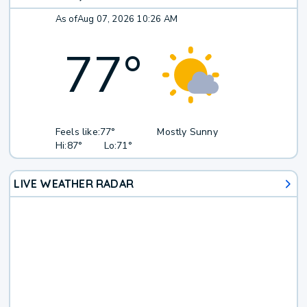
As of
Aug 07, 2026 10:26 AM
77
°
Feels like:
77°
Mostly Sunny
Hi:
87°
Lo:
71°
LIVE WEATHER RADAR