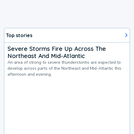
Top stories
Severe Storms Fire Up Across The
Northeast And Mid-Atlantic
An area of strong to severe thunderstorms are expected to
develop across parts of the Northeast and Mid-Atlantic this
afternoon and evening.