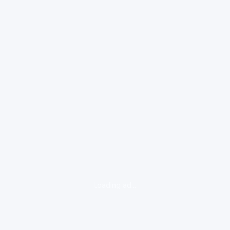
loading ad...