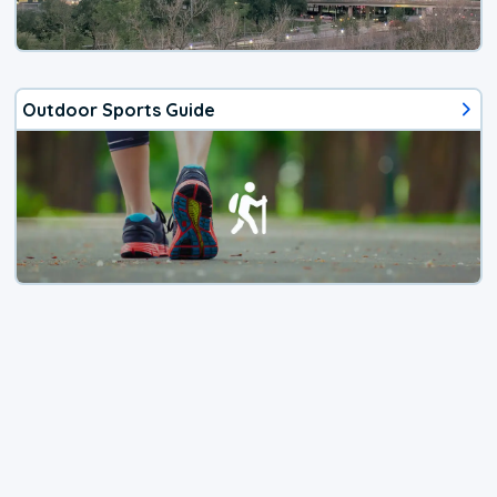
Outdoor Sports Guide