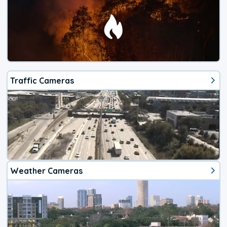
Traffic Cameras
Weather Cameras