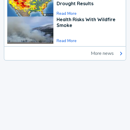
Drought Results
Read More
Health Risks With Wildfire
Smoke
Read More
More news