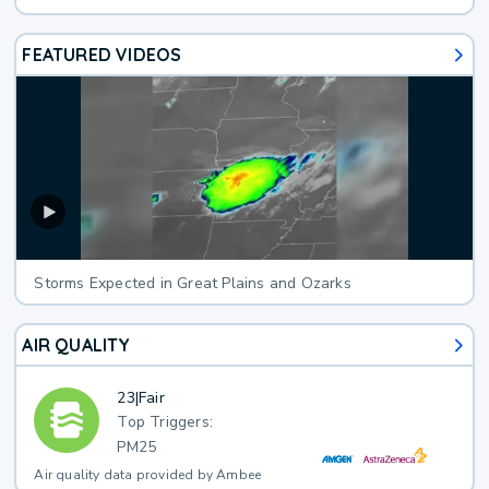
FEATURED VIDEOS
Storms Expected in Great Plains and Ozarks
AIR QUALITY
23
|
Fair
Top Triggers:
PM25
Air quality data provided by Ambee