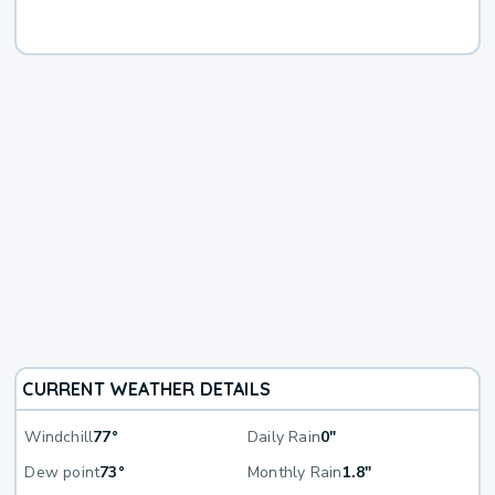
CURRENT WEATHER DETAILS
Windchill
77°
Daily Rain
0"
Dew point
73°
Monthly Rain
1.8"