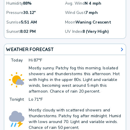
Humidity
88%
Avg. Wind
N 4 mph
Pressure
30.12"
Wind Gust
7 mph
Sunrise
5:51 AM
Moon
Waning Crescent
Sunset
8:02 PM
UV Index
8 (Very High)
WEATHER FORECAST
Today
Hi
87°F
Mostly sunny. Patchy fog this morning. Isolated
showers and thunderstorms this afternoon. Hot
with highs in the upper 80s. Light and variable
winds, becoming west around 5 mph this
afternoon. Chance of rain 20 percent.
Tonight
Lo
71°F
Mostly cloudy with scattered showers and
thunderstorms. Patchy fog after midnight. Humid
with lows around 70. Light and variable winds.
Chance of rain 50 percent.