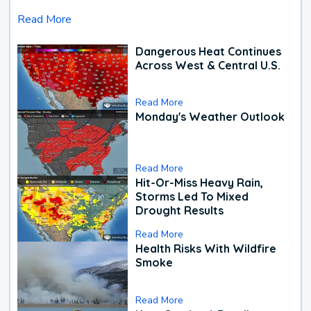
Read More
Dangerous Heat Continues
Across West & Central U.S.
Read More
Monday's Weather Outlook
Read More
Hit-Or-Miss Heavy Rain,
Storms Led To Mixed
Drought Results
Read More
Health Risks With Wildfire
Smoke
Read More