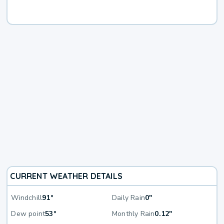
CURRENT WEATHER DETAILS
Windchill
91°
Daily Rain
0"
Dew point
53°
Monthly Rain
0.12"