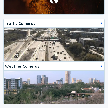
Traffic Cameras
Weather Cameras