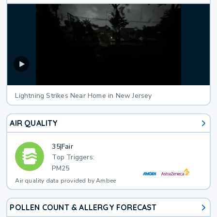
Lightning Strikes Near Home in New Jersey
AIR QUALITY
35
|
Fair
Top Triggers:
PM25
Air quality data provided by Ambee
POLLEN COUNT & ALLERGY FORECAST