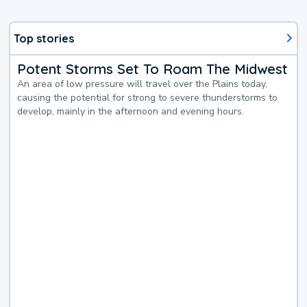
Top stories
Potent Storms Set To Roam The Midwest
An area of low pressure will travel over the Plains today,
causing the potential for strong to severe thunderstorms to
develop, mainly in the afternoon and evening hours.