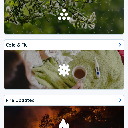
Cold & Flu
Fire Updates