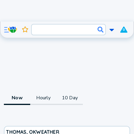
0
Now
Hourly
10 Day
THOMAS, OK
WEATHER