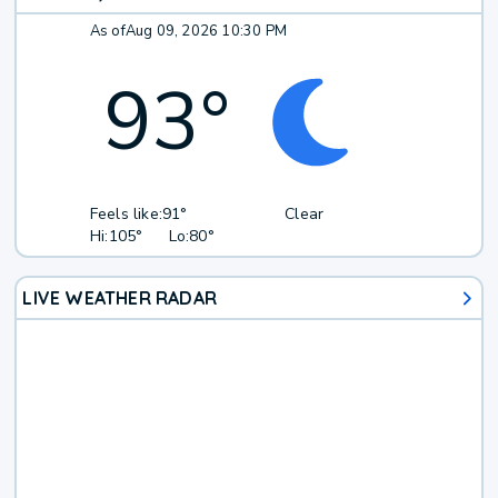
As of
Aug 09, 2026 10:30 PM
93
°
Feels like:
91°
Clear
Hi:
105°
Lo:
80°
LIVE WEATHER RADAR