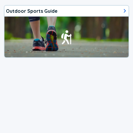
Outdoor Sports Guide