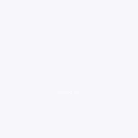
loading ad...