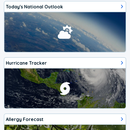
Today's National Outlook
Hurricane Tracker
Allergy Forecast