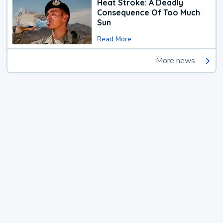
Heat Stroke: A Deadly
Consequence Of Too Much
Sun
Read More
More news