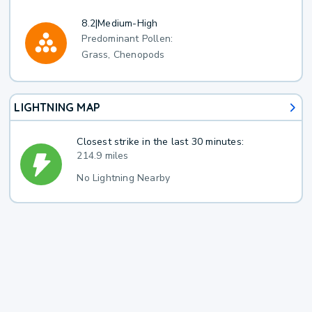
8.2
|
Medium-High
Predominant Pollen:
Grass, Chenopods
LIGHTNING MAP
Closest strike in the last 30 minutes:
214.9 miles
No Lightning Nearby