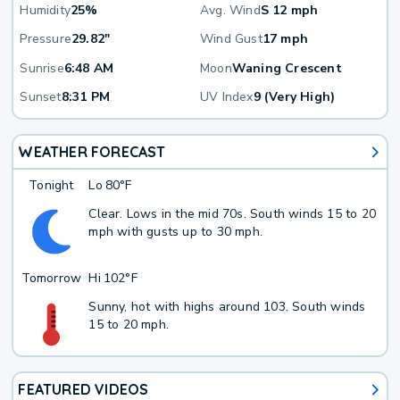
Humidity
25%
Avg. Wind
S 12 mph
Pressure
29.82"
Wind Gust
17 mph
Sunrise
6:48 AM
Moon
Waning Crescent
Sunset
8:31 PM
UV Index
9 (Very High)
WEATHER FORECAST
Tonight
Lo
80°F
Clear. Lows in the mid 70s. South winds 15 to 20
mph with gusts up to 30 mph.
Tomorrow
Hi
102°F
Sunny, hot with highs around 103. South winds
15 to 20 mph.
FEATURED VIDEOS