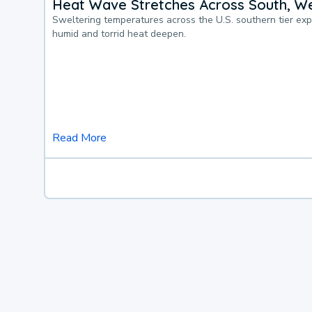
Heat Wave Stretches Across South, We
Sweltering temperatures across the U.S. southern tier ex
humid and torrid heat deepen.
Read More