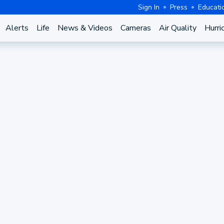
Sign In
Press
Educati
Alerts
Life
News & Videos
Cameras
Air Quality
Hurri