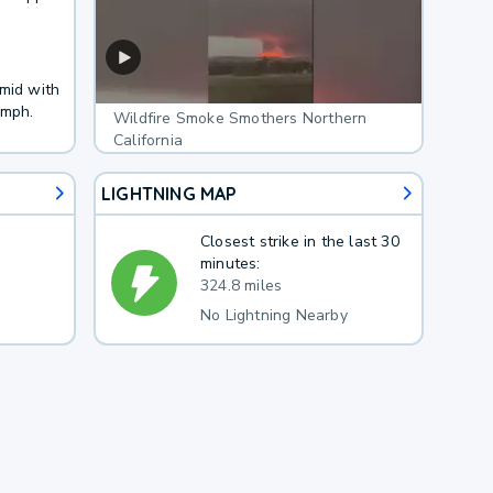
umid with
 mph.
Wildfire Smoke Smothers Northern
California
LIGHTNING MAP
Closest strike in the last 30
minutes:
324.8 miles
No Lightning Nearby