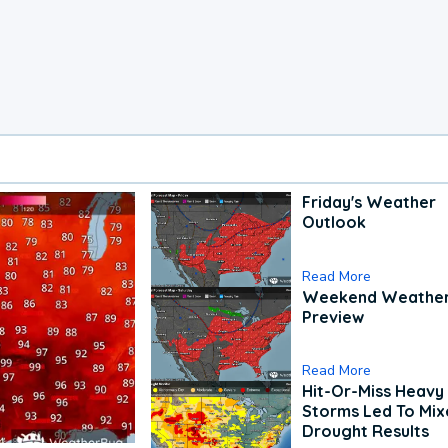
Friday's Weather
Outlook
Read More
Weekend Weathe
Preview
Read More
Hit-Or-Miss Heavy 
Storms Led To Mi
Drought Results