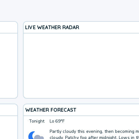
LIVE WEATHER RADAR
WEATHER FORECAST
Tonight
Lo
69°F
Partly cloudy this evening, then becoming m
cloudy. Patchy fog after midnight. Lows in 