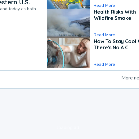
stern U.S.
Read More
pand today as both
Health Risks With
Wildfire Smoke
Read More
How To Stay Cool
There's No A.C.
Read More
More n
loading ad...