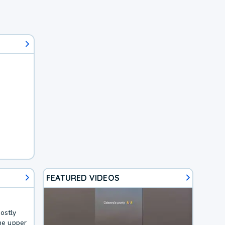
FEATURED VIDEOS
ostly
the upper