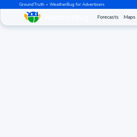
GroundTruth
WeatherBug for Advertisers
Forecasts
Maps