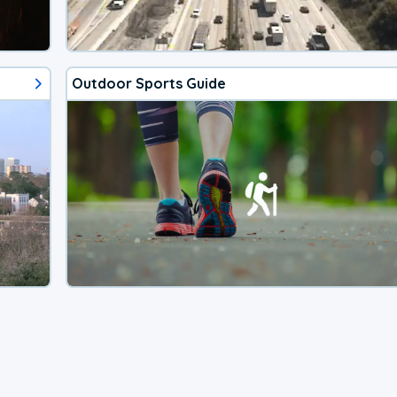
Outdoor Sports Guide