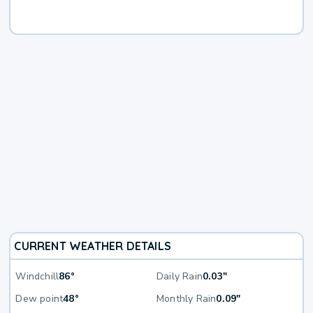
CURRENT WEATHER DETAILS
Windchill
86°
Daily Rain
0.03"
Dew point
48°
Monthly Rain
0.09"