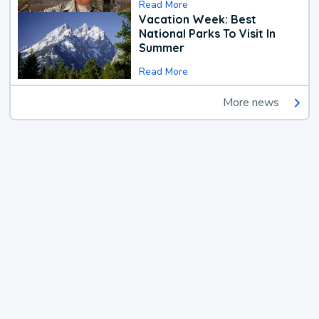
Read More
Vacation Week: Best
National Parks To Visit In
Summer
Read More
More news