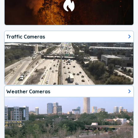
Traffic Cameras
Weather Cameras