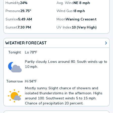
Humidity
24%
Avg. Wind
NE 8 mph
Pressure
29.75"
Wind Gust
8 mph
Sunrise
5:49 AM
Moon
Waning Crescent
Sunset
7:30 PM
UV Index
10 (Very High)
WEATHER FORECAST
Tonight
Lo
78°F
Partly cloudy. Lows around 80. South winds up to
10 mph.
Tomorrow
Hi
94°F
Mostly sunny. Slight chance of showers and
isolated thunderstorms in the afternoon. Highs
around 100. Southwest winds 5 to 15 mph.
Chance of precipitation 20 percent.