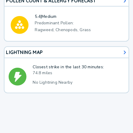
POLLEN COUNT & ALLERGY FORECAST
5.4
|
Medium
Predominant Pollen:
Ragweed, Chenopods, Grass
LIGHTNING MAP
Closest strike in the last 30 minutes:
74.8 miles
No Lightning Nearby