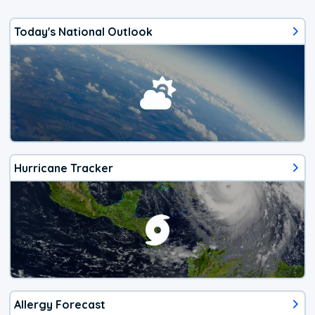
Today's National Outlook
Hurricane Tracker
Allergy Forecast