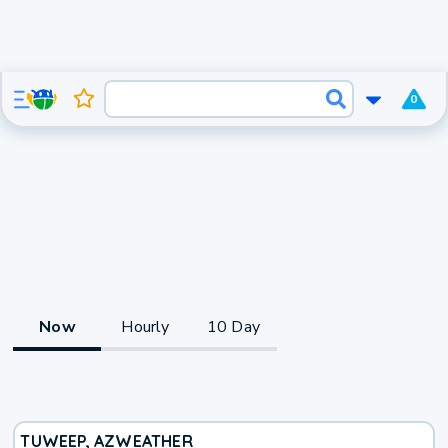
0
Now
Hourly
10 Day
TUWEEP, AZ
WEATHER