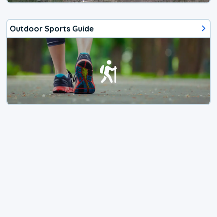
Outdoor Sports Guide