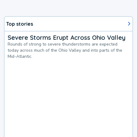
Top stories
Severe Storms Erupt Across Ohio Valley
Rounds of strong to severe thunderstorms are expected
today across much of the Ohio Valley and into parts of the
Mid-Atlantic.