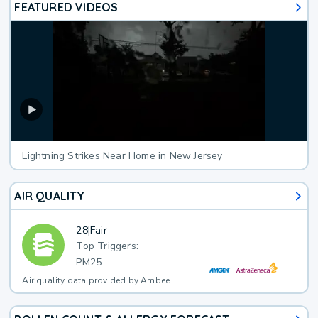
FEATURED VIDEOS
Lightning Strikes Near Home in New Jersey
AIR QUALITY
28
|
Fair
Top Triggers:
PM25
Air quality data provided by Ambee