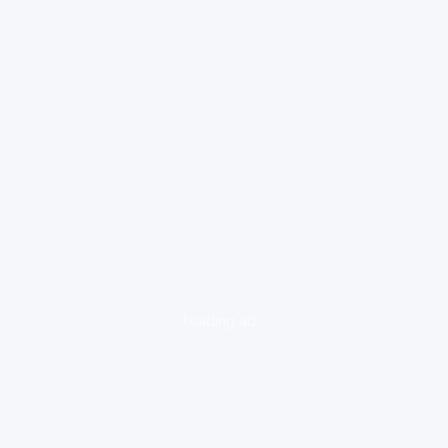
loading ad...