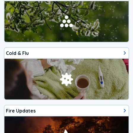
Cold & Flu
Fire Updates