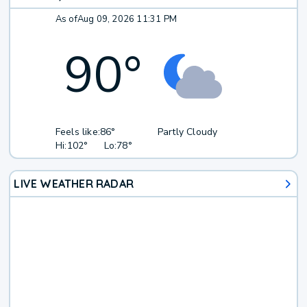
As of
Aug 09, 2026 11:31 PM
90
°
Feels like:
86°
Partly Cloudy
Hi:
102°
Lo:
78°
LIVE WEATHER RADAR