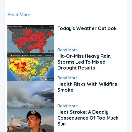
Read More
Today's Weather Outlook
Read More
Hit-Or-Miss Heavy Rain,
Storms Led To Mixed
Drought Results
Read More
Health Risks With Wildfire
Smoke
Read More
Heat Stroke: A Deadly
Consequence Of Too Much
Sun