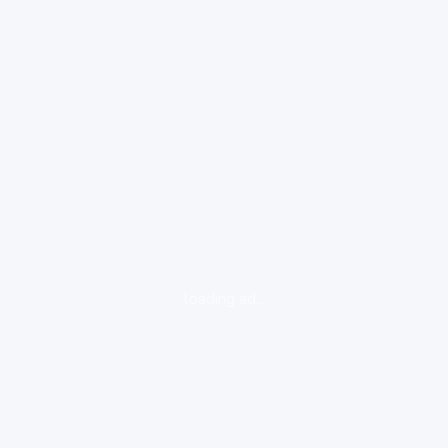
loading ad...