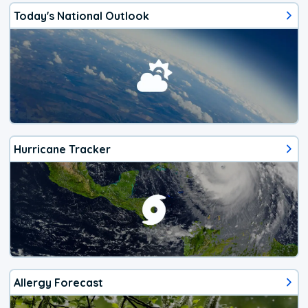
Today's National Outlook
Hurricane Tracker
Allergy Forecast