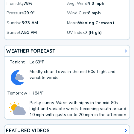
Humidity
78%
Avg. Wind
N 0 mph
Pressure
29.9"
Wind Gust
8 mph
Sunrise
5:33 AM
Moon
Waning Crescent
Sunset
7:51 PM
UV Index
7 (High)
WEATHER FORECAST
Tonight
Lo
63°F
Mostly clear. Lows in the mid 60s. Light and
variable winds.
Tomorrow
Hi
84°F
Partly sunny. Warm with highs in the mid 80s.
Light and variable winds, becoming south around
10 mph with gusts up to 20 mph in the afternoon.
FEATURED VIDEOS