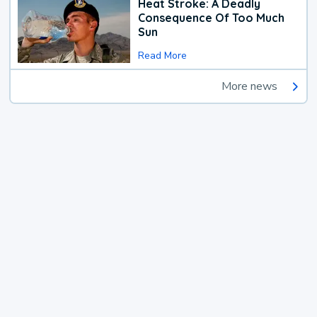
Heat Stroke: A Deadly
Consequence Of Too Much
Sun
Read More
More news