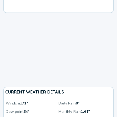
CURRENT WEATHER DETAILS
Windchill
71°
Daily Rain
0"
Dew point
64°
Monthly Rain
1.61"