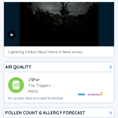
Lightning Strikes Near Home in New Jersey
AIR QUALITY
25
|
Fair
Top Triggers:
PM25
Air quality data provided by Ambee
POLLEN COUNT & ALLERGY FORECAST