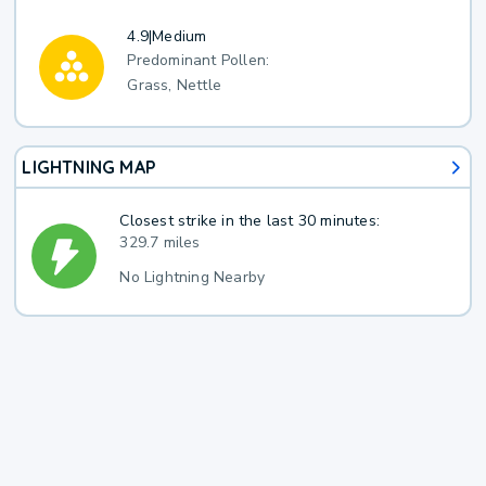
4.9
|
Medium
Predominant Pollen:
Grass, Nettle
LIGHTNING MAP
Closest strike in the last 30 minutes:
329.7 miles
No Lightning Nearby