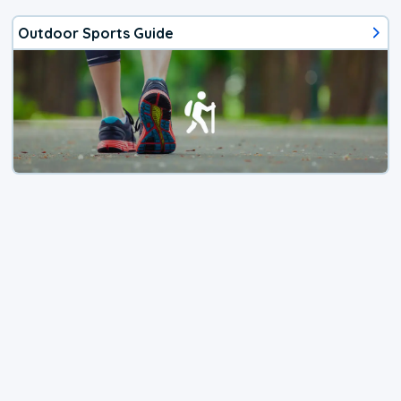
Outdoor Sports Guide