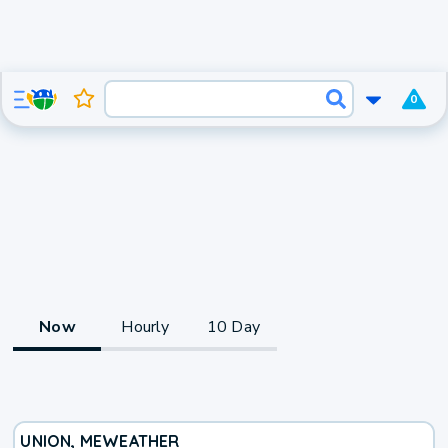
0
Now
Hourly
10 Day
UNION, ME
WEATHER