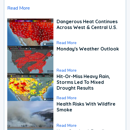
Read More
Dangerous Heat Continues
Across West & Central U.S.
Read More
Monday's Weather Outlook
Read More
Hit-Or-Miss Heavy Rain,
Storms Led To Mixed
Drought Results
Read More
Health Risks With Wildfire
Smoke
Read More