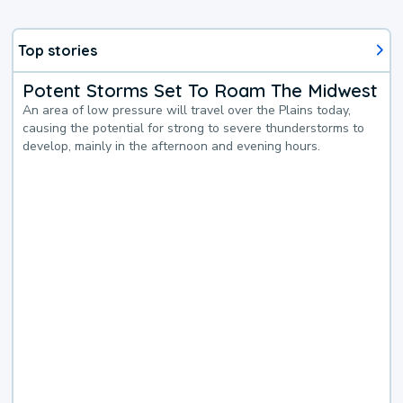
Top stories
Potent Storms Set To Roam The Midwest
An area of low pressure will travel over the Plains today,
causing the potential for strong to severe thunderstorms to
develop, mainly in the afternoon and evening hours.