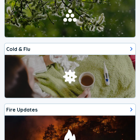
Cold & Flu
Fire Updates