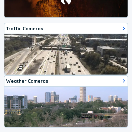
Traffic Cameras
Weather Cameras