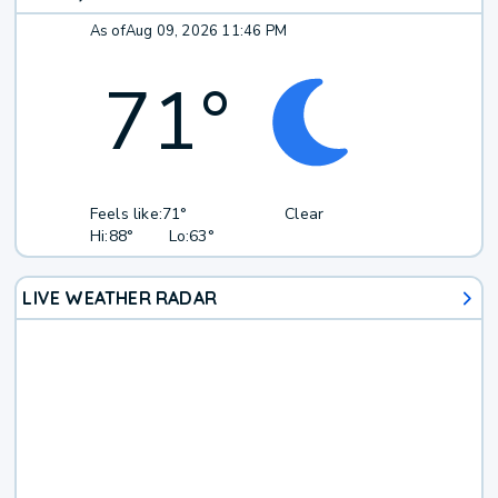
As of
Aug 09, 2026 11:46 PM
71
°
Feels like:
71°
Clear
Hi:
88°
Lo:
63°
LIVE WEATHER RADAR