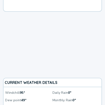
CURRENT WEATHER DETAILS
Windchill
95°
Daily Rain
0"
Dew point
49°
Monthly Rain
0"