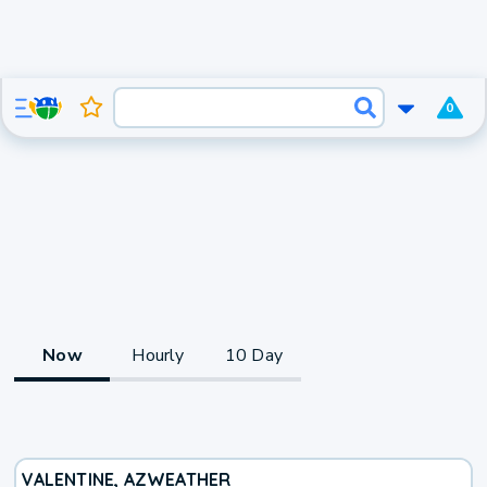
0
Now
Hourly
10 Day
VALENTINE, AZ
WEATHER