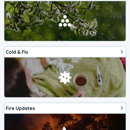
Cold & Flu
Fire Updates