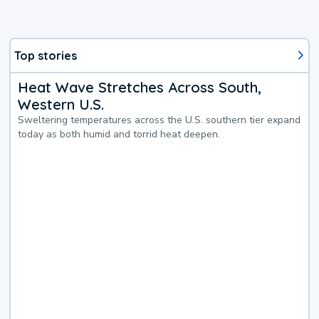
Top stories
Heat Wave Stretches Across South,
Western U.S.
Sweltering temperatures across the U.S. southern tier expand
today as both humid and torrid heat deepen.