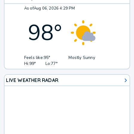
As of
Aug 06, 2026 4:29 PM
98
°
Feels like:
95°
Mostly Sunny
Hi:
99°
Lo:
77°
LIVE WEATHER RADAR