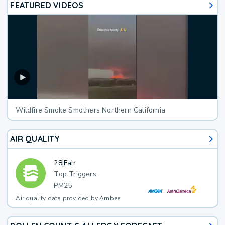
FEATURED VIDEOS
Wildfire Smoke Smothers Northern California
AIR QUALITY
28
|
Fair
Top Triggers:
PM25
Air quality data provided by Ambee