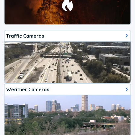
Traffic Cameras
Weather Cameras