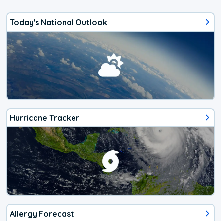
Today's National Outlook
Hurricane Tracker
Allergy Forecast