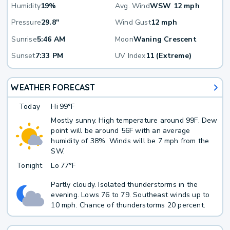
Humidity
19%
Avg. Wind
WSW 12 mph
Pressure
29.8"
Wind Gust
12 mph
Sunrise
5:46 AM
Moon
Waning Crescent
Sunset
7:33 PM
UV Index
11 (Extreme)
WEATHER FORECAST
Today
Hi
99°F
Mostly sunny. High temperature around 99F. Dew
point will be around 56F with an average
humidity of 38%. Winds will be 7 mph from the
SW.
Tonight
Lo
77°F
Partly cloudy. Isolated thunderstorms in the
evening. Lows 76 to 79. Southeast winds up to
10 mph. Chance of thunderstorms 20 percent.