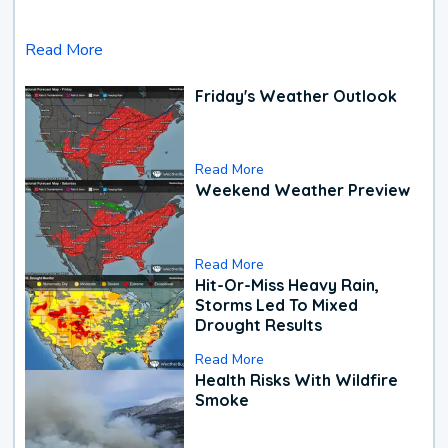
Read More
Friday's Weather Outlook
Read More
Weekend Weather Preview
Read More
Hit-Or-Miss Heavy Rain,
Storms Led To Mixed
Drought Results
Read More
Health Risks With Wildfire
Smoke