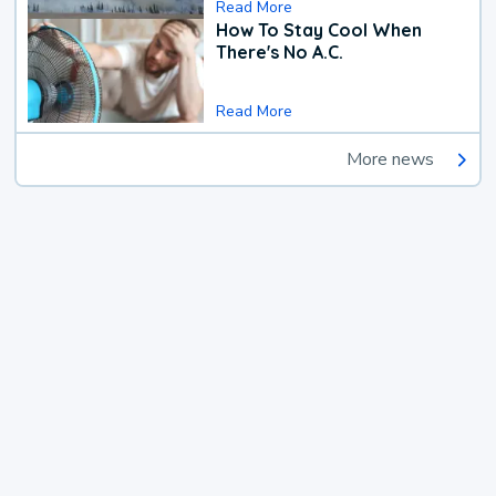
Read More
How To Stay Cool When
There's No A.C.
Read More
More news