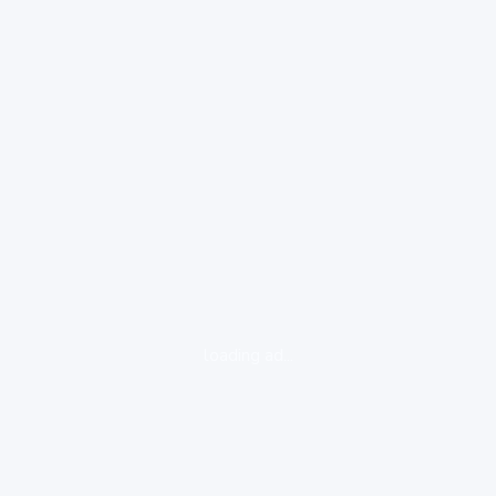
loading ad...