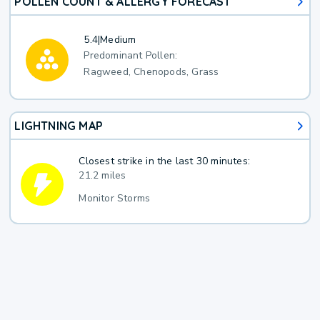
POLLEN COUNT & ALLERGY FORECAST
5.4
|
Medium
Predominant Pollen:
Ragweed, Chenopods, Grass
LIGHTNING MAP
Closest strike in the last 30 minutes:
21.2 miles
Monitor Storms