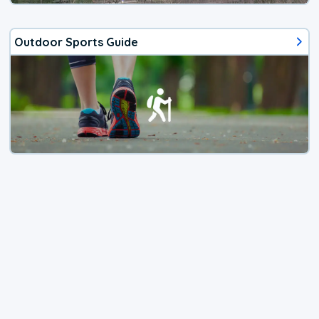
Outdoor Sports Guide