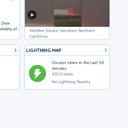
F. Dew
midity of
Wildfire Smoke Smothers Northern
California
LIGHTNING MAP
Closest strike in the last 30
minutes:
430.0 miles
No Lightning Nearby