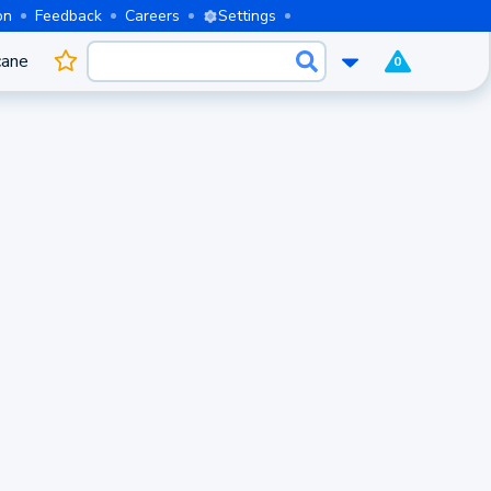
on
Feedback
Careers
Settings
cane
0