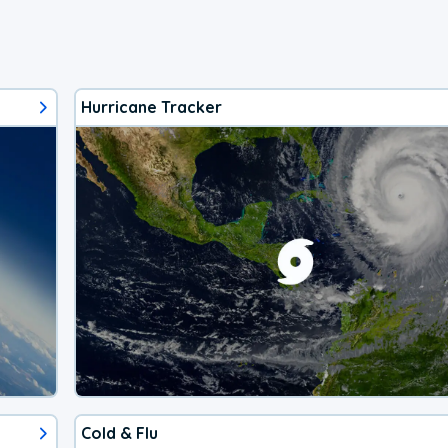
Hurricane Tracker
Cold & Flu