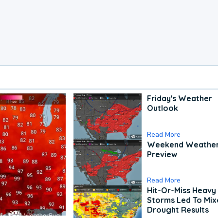
Friday's Weather
Outlook
Read More
Weekend Weathe
Preview
Read More
Hit-Or-Miss Heavy 
Storms Led To Mi
Drought Results