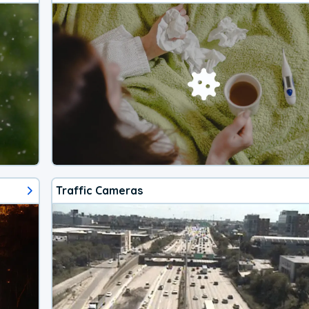
Traffic Cameras