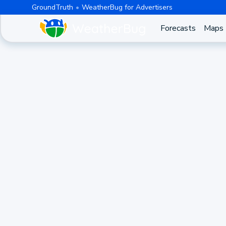
GroundTruth
WeatherBug for Advertisers
Forecasts
Maps