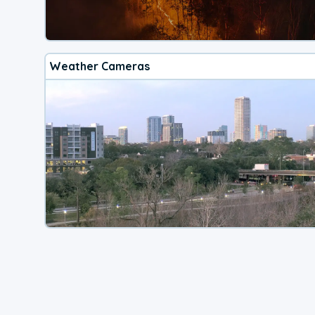
Weather Cameras