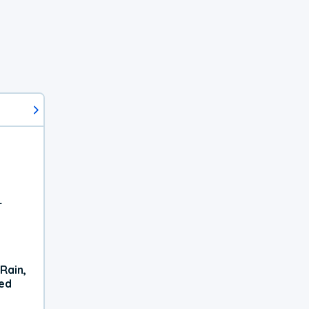
r
Rain,
xed