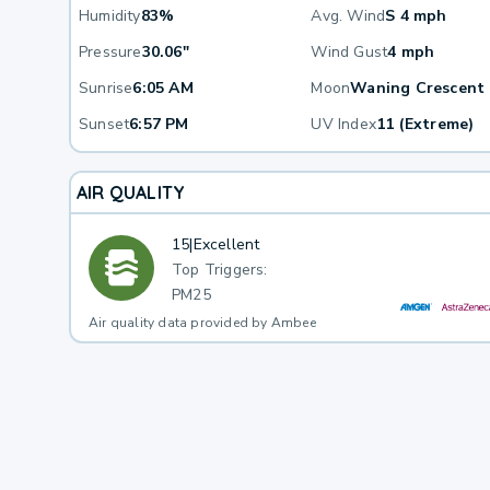
Humidity
83%
Avg. Wind
S 4 mph
Pressure
30.06"
Wind Gust
4 mph
Sunrise
6:05 AM
Moon
Waning Crescent
Sunset
6:57 PM
UV Index
11 (Extreme)
AIR QUALITY
15
|
Excellent
Top Triggers:
PM25
Air quality data provided by Ambee