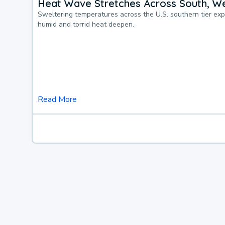
Heat Wave Stretches Across South, We
Sweltering temperatures across the U.S. southern tier ex
humid and torrid heat deepen.
Read More