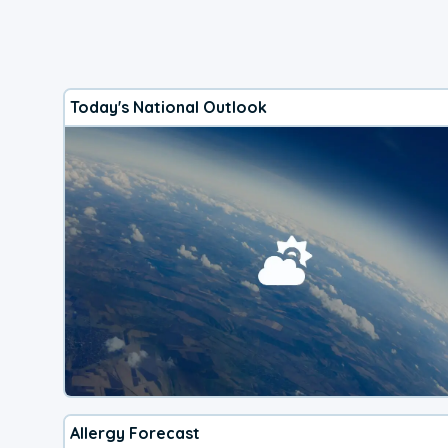
Today's National Outlook
Allergy Forecast