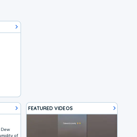
FEATURED VIDEOS
. Dew
midity of