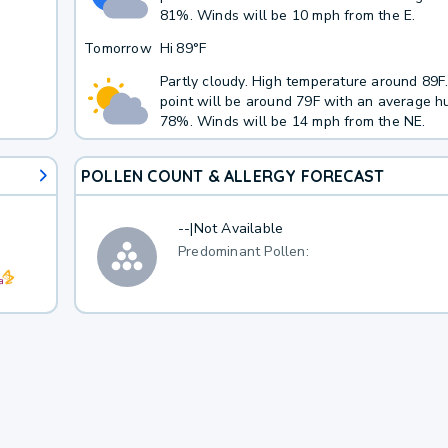
81%. Winds will be 10 mph from the E.
Tomorrow
Hi
89°F
Partly cloudy. High temperature around 89
point will be around 79F with an average hu
78%. Winds will be 14 mph from the NE.
POLLEN COUNT & ALLERGY FORECAST
--
|
Not Available
Predominant Pollen: