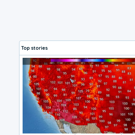
Top stories