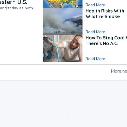
stern U.S.
Read More
pand today as both
Health Risks With
Wildfire Smoke
Read More
How To Stay Cool
There's No A.C.
Read More
More n
loading ad...