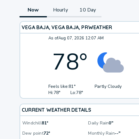
Now
Hourly
10 Day
VEGA BAJA, VEGA BAJA, PR
WEATHER
As of
Aug 07, 2026 12:07 AM
78
°
Feels like:
81°
Partly Cloudy
Hi:
78°
Lo:
78°
CURRENT WEATHER DETAILS
Windchill
81°
Daily Rain
0"
Dew point
72°
Monthly Rain
--"