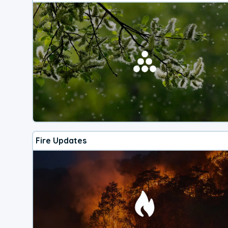
Fire Updates