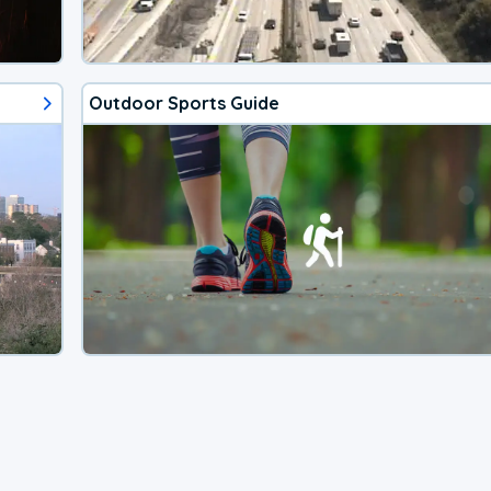
Outdoor Sports Guide