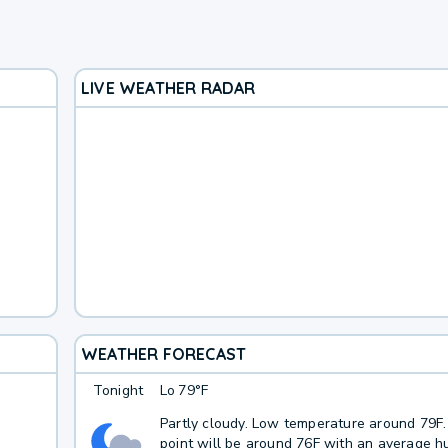
LIVE WEATHER RADAR
WEATHER FORECAST
Tonight
Lo
79°F
Partly cloudy. Low temperature around 79F
point will be around 76F with an average hu