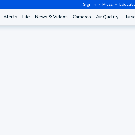
Sign In
Press
Educati
Alerts
Life
News & Videos
Cameras
Air Quality
Hurri