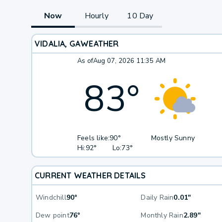
Now
Hourly
10 Day
VIDALIA, GA
WEATHER
As of
Aug 07, 2026 11:35 AM
83
°
Feels like:
90°
Mostly Sunny
Hi:
92°
Lo:
73°
CURRENT WEATHER DETAILS
Windchill
90°
Daily Rain
0.01"
Dew point
76°
Monthly Rain
2.89"