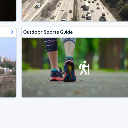
Outdoor Sports Guide