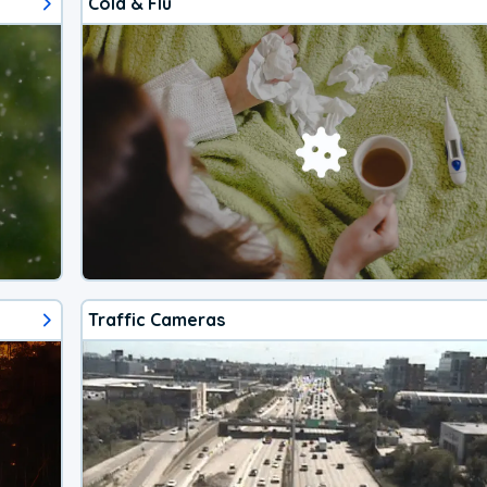
Cold & Flu
Traffic Cameras