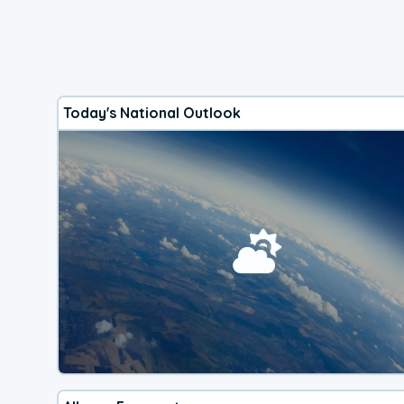
Today's National Outlook