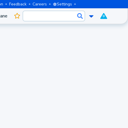
on
Feedback
Careers
Settings
cane
0