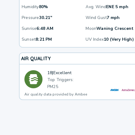
Humidity
80%
Avg. Wind
ENE 5 mph
Pressure
30.21"
Wind Gust
7 mph
Sunrise
6:48 AM
Moon
Waning Crescent
Sunset
8:21 PM
UV Index
10 (Very High)
AIR QUALITY
18
|
Excellent
Top Triggers:
PM25
Air quality data provided by Ambee