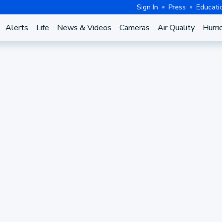
Sign In
Press
Educati
Alerts
Life
News & Videos
Cameras
Air Quality
Hurri