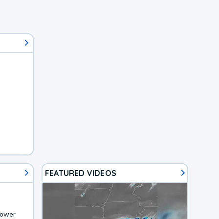
FEATURED VIDEOS
lower