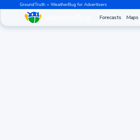
GroundTruth
WeatherBug for Advertisers
Forecasts
Maps