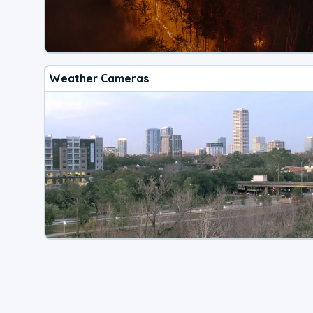
Weather Cameras