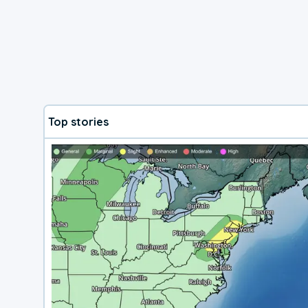
Top stories