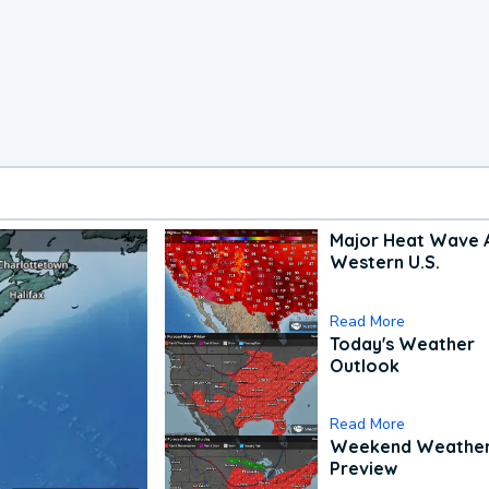
Major Heat Wave 
Western U.S.
Read More
Today's Weather
Outlook
Read More
Weekend Weathe
Preview