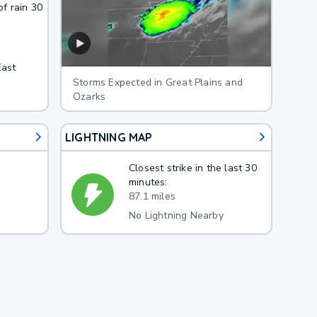
f rain 30
East
Storms Expected in Great Plains and
Ozarks
LIGHTNING MAP
Closest strike in the last 30
minutes:
87.1 miles
No Lightning Nearby