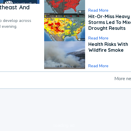
theast And
Read More
Hit-Or-Miss Heavy 
to develop across
Storms Led To Mi
d evening.
Drought Results
Read More
Health Risks With
Wildfire Smoke
Read More
More n
loading ad...