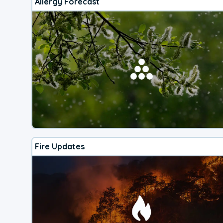
Allergy Forecast
Fire Updates