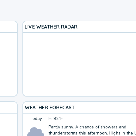
LIVE WEATHER RADAR
WEATHER FORECAST
Today
Hi
92°F
Partly sunny. A chance of showers and
thunderstorms this afternoon. Highs in the 