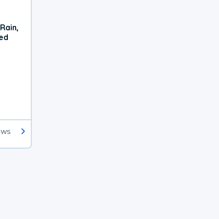
Rain,
xed
ews