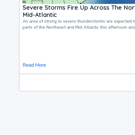
Severe Storms Fire Up Across The Nor
Mid-Atlantic
An area of strong to severe thunderstorms are expected 
parts of the Northeast and Mid-Atlantic this afternoon an
Read More