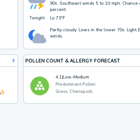
90s. Southeast winds 5 to 10 mph. Chance o
percent.
Tonight
Lo
73°F
Partly cloudy. Lows in the lower 70s. Light 
winds.
POLLEN COUNT & ALLERGY FORECAST
4.1
|
Low-Medium
Predominant Pollen:
Grass, Chenopods