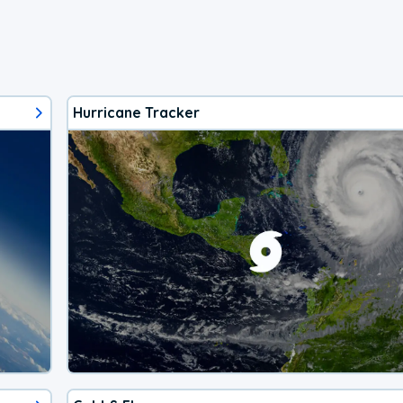
Hurricane Tracker