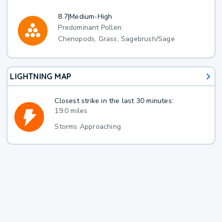
8.7
|
Medium-High
Predominant Pollen:
Chenopods, Grass, Sagebrush/Sage
LIGHTNING MAP
Closest strike in the last 30 minutes:
19.0 miles
Storms Approaching