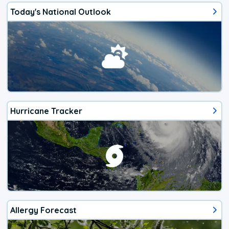
Today's National Outlook
Hurricane Tracker
Allergy Forecast