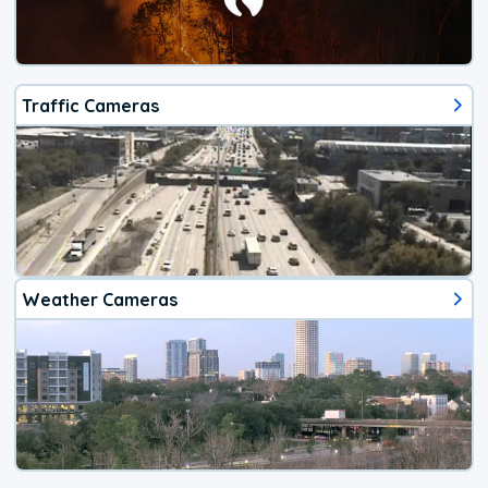
Traffic Cameras
Weather Cameras