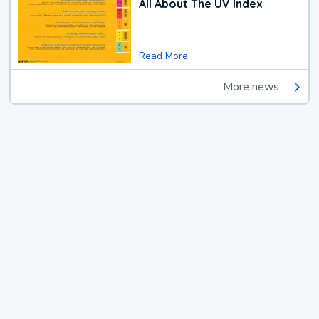
All About The UV Index
Read More
More news