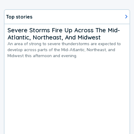
Top stories
Severe Storms Fire Up Across The Mid-
Atlantic, Northeast, And Midwest
An area of strong to severe thunderstorms are expected to
develop across parts of the Mid-Atlantic, Northeast, and
Midwest this afternoon and evening.