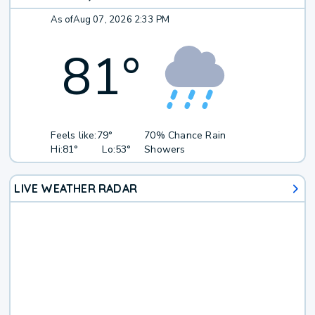
As of
Aug 07, 2026 2:33 PM
81
°
Feels like:
79°
70% Chance Rain
Hi:
81°
Lo:
53°
Showers
LIVE WEATHER RADAR