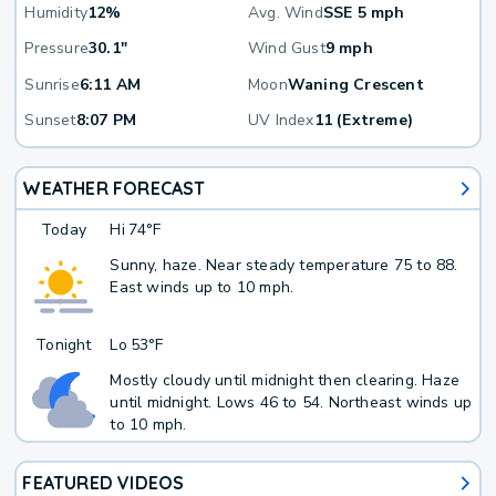
Humidity
12%
Avg. Wind
SSE 5 mph
Pressure
30.1"
Wind Gust
9 mph
Sunrise
6:11 AM
Moon
Waning Crescent
Sunset
8:07 PM
UV Index
11 (Extreme)
WEATHER FORECAST
Today
Hi
74°F
Sunny, haze. Near steady temperature 75 to 88.
East winds up to 10 mph.
Tonight
Lo
53°F
Mostly cloudy until midnight then clearing. Haze
until midnight. Lows 46 to 54. Northeast winds up
to 10 mph.
FEATURED VIDEOS