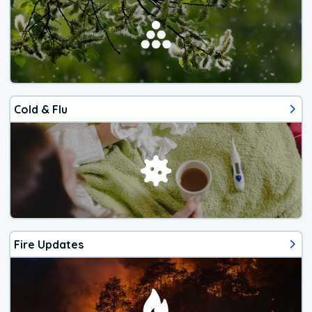
Cold & Flu
Fire Updates