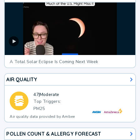
A Total Solar Eclipse Is Coming Next Week
AIR QUALITY
47
|
Moderate
Top Triggers:
PM25
Air quality data provided by Ambee
POLLEN COUNT & ALLERGY FORECAST