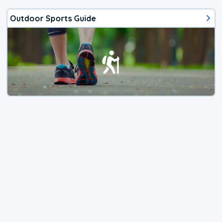
Outdoor Sports Guide