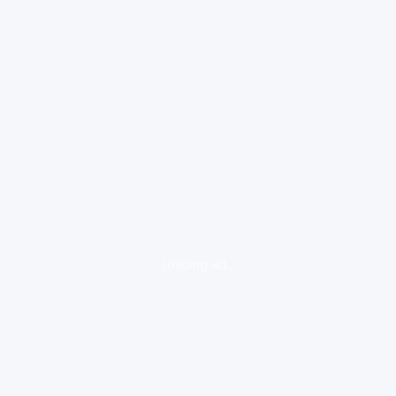
loading ad...