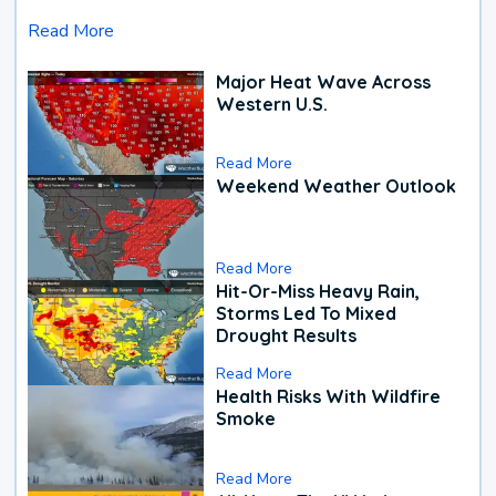
Read More
Major Heat Wave Across
Western U.S.
Read More
Weekend Weather Outlook
Read More
Hit-Or-Miss Heavy Rain,
Storms Led To Mixed
Drought Results
Read More
Health Risks With Wildfire
Smoke
Read More