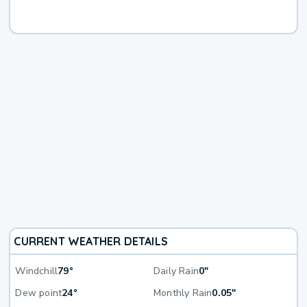
CURRENT WEATHER DETAILS
Windchill
79°
Daily Rain
0"
Dew point
24°
Monthly Rain
0.05"