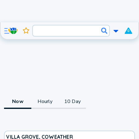
0
Now
Hourly
10 Day
VILLA GROVE, CO
WEATHER