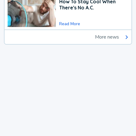
How To Stay Cool When
There's No A.C.
Read More
More news