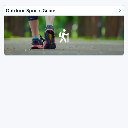
Outdoor Sports Guide