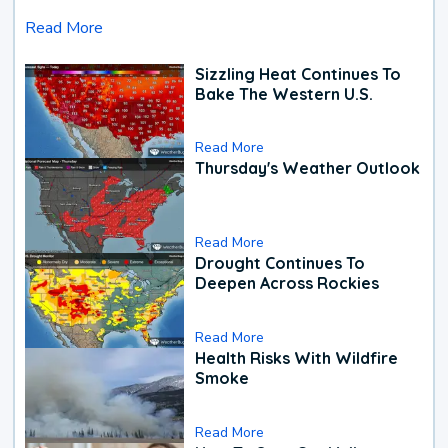
Read More
Sizzling Heat Continues To
Bake The Western U.S.
Read More
Thursday's Weather Outlook
Read More
Drought Continues To
Deepen Across Rockies
Read More
Health Risks With Wildfire
Smoke
Read More