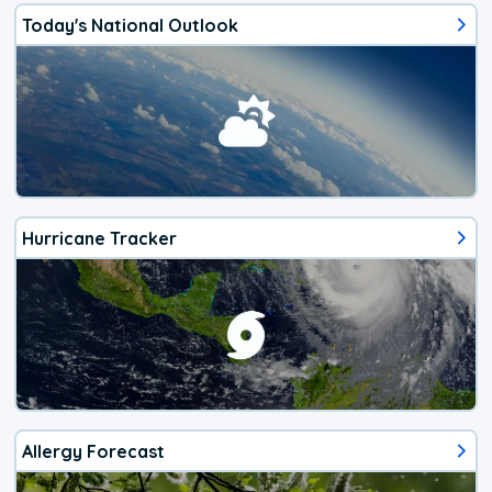
Today's National Outlook
Hurricane Tracker
Allergy Forecast