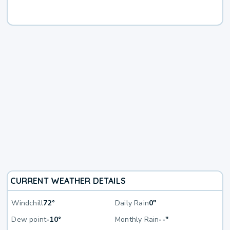
CURRENT WEATHER DETAILS
Windchill
72°
Daily Rain
0"
Dew point
-10°
Monthly Rain
--"