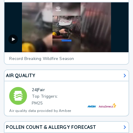
Record Breaking Wildfire Season
AIR QUALITY
24
|
Fair
Top Triggers:
PM25
Air quality data provided by Ambee
POLLEN COUNT & ALLERGY FORECAST