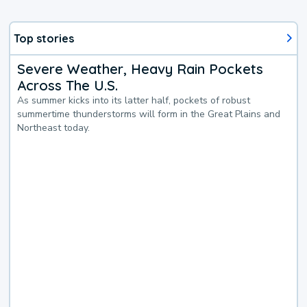
Top stories
Severe Weather, Heavy Rain Pockets
Across The U.S.
As summer kicks into its latter half, pockets of robust
summertime thunderstorms will form in the Great Plains and
Northeast today.