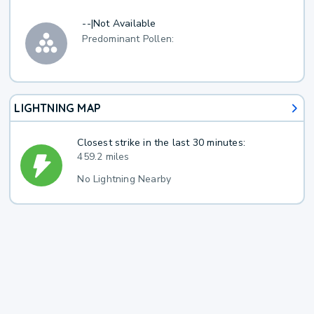
--
|
Not Available
Predominant Pollen:
LIGHTNING MAP
Closest strike in the last 30 minutes:
459.2 miles
No Lightning Nearby