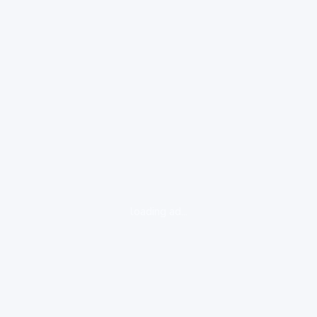
loading ad...