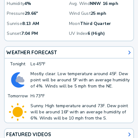
Humidity
4%
Avg. Wind
NNW 16 mph
Pressure
29.66"
Wind Gust
25 mph
Sunrise
8:13 AM
Moon
Third Quarter
Sunset
7:04 PM
UV Index
6 (High)
WEATHER FORECAST
Tonight
Lo
45°F
Mostly clear. Low temperature around 45F. Dew
point will be around 5F with an average humidity
of 4%. Winds will be 5 mph from the NE.
Tomorrow
Hi
73°F
Sunny. High temperature around 73F. Dew point
will be around 16F with an average humidity of
6%. Winds will be 10 mph from the S.
FEATURED VIDEOS