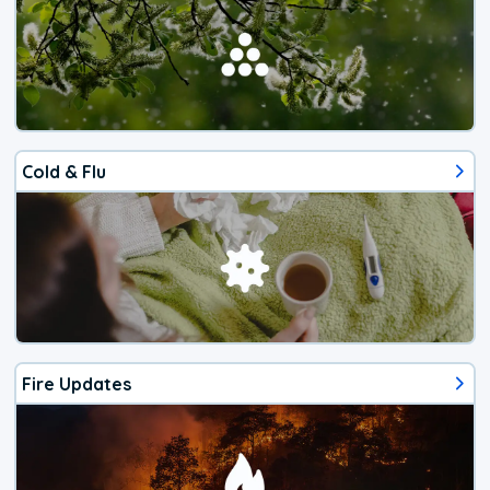
Cold & Flu
Fire Updates