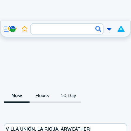
0
Now
Hourly
10 Day
VILLA UNIÓN, LA RIOJA, AR
WEATHER