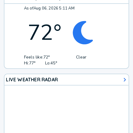
As of
Aug 06, 2026 5:11 AM
72
°
Feels like:
72°
Clear
Hi:
77°
Lo:
45°
LIVE WEATHER RADAR