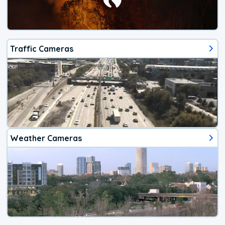
Traffic Cameras
Weather Cameras