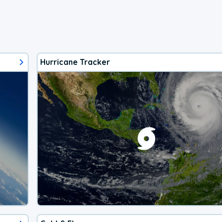
Hurricane Tracker