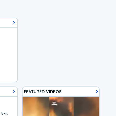
FEATURED VIDEOS
 87F.