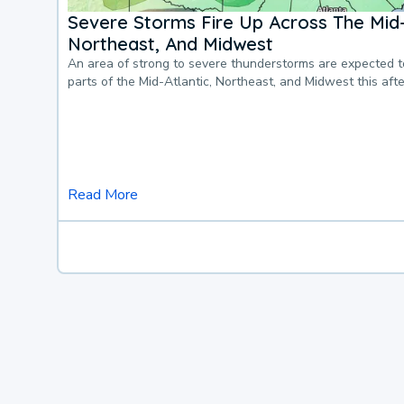
Severe Storms Fire Up Across The Mid-
Northeast, And Midwest
An area of strong to severe thunderstorms are expected 
parts of the Mid-Atlantic, Northeast, and Midwest this af
Read More