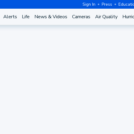
Sign In
Press
Educati
Alerts
Life
News & Videos
Cameras
Air Quality
Hurri