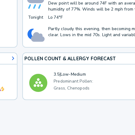
Dew point will be around 74F with an aver
humidity of 77%. Winds will be 2 mph from 
Tonight
Lo
74°F
Partly cloudy this evening, then becoming m
clear. Lows in the mid 70s. Light and variab
POLLEN COUNT & ALLERGY FORECAST
3.5
|
Low-Medium
Predominant Pollen:
Grass, Chenopods