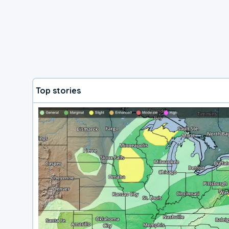
Top stories