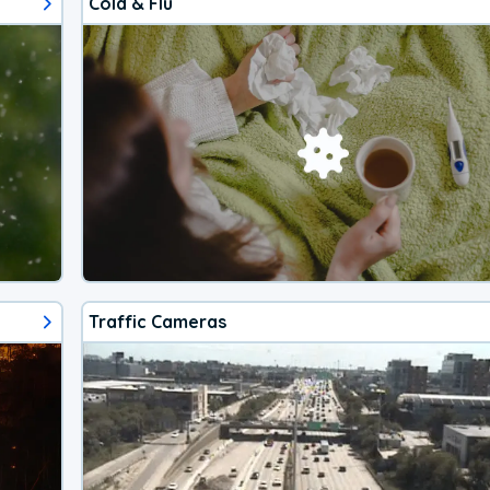
Cold & Flu
Traffic Cameras