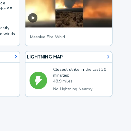
age
the SE.
ostly
le winds.
Massive Fire Whirl
LIGHTNING MAP
Closest strike in the last 30
minutes:
48.9 miles
No Lightning Nearby