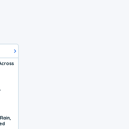
Across
r
Rain,
xed