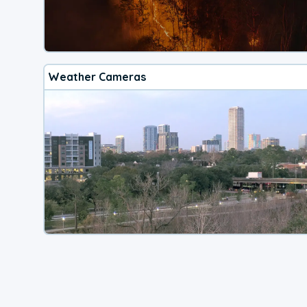
Weather Cameras