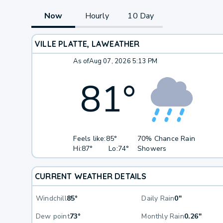
Now
Hourly
10 Day
VILLE PLATTE, LA
WEATHER
As of
Aug 07, 2026 5:13 PM
81
°
Feels like:
85°
70% Chance Rain
Hi:
87°
Lo:
74°
Showers
CURRENT WEATHER DETAILS
Windchill
85°
Daily Rain
0"
Dew point
73°
Monthly Rain
0.26"