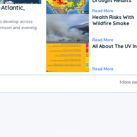
Drought Results
Atlantic,
Read More
Health Risks With
to develop across
Wildfire Smoke
ternoon and evening.
Read More
All About The UV I
Read More
More n
loading ad...