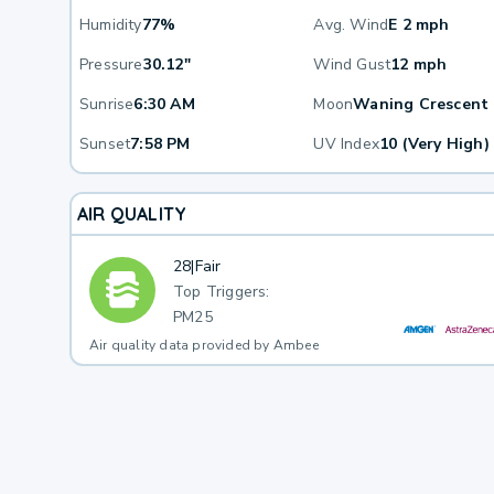
Humidity
77%
Avg. Wind
E 2 mph
Pressure
30.12"
Wind Gust
12 mph
Sunrise
6:30 AM
Moon
Waning Crescent
Sunset
7:58 PM
UV Index
10 (Very High)
AIR QUALITY
28
|
Fair
Top Triggers:
PM25
Air quality data provided by Ambee