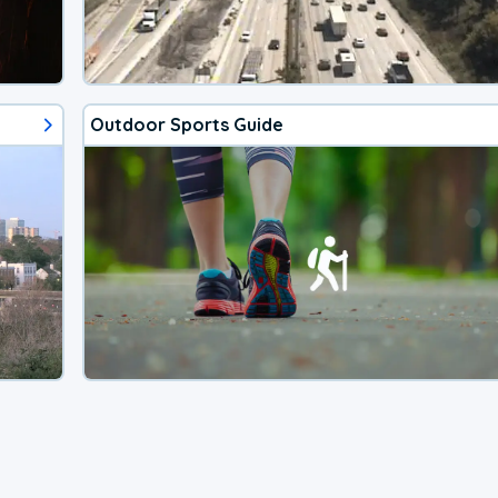
Outdoor Sports Guide