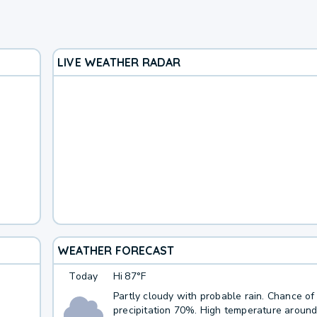
LIVE WEATHER RADAR
WEATHER FORECAST
Today
Hi
87°F
Partly cloudy with probable rain. Chance of
precipitation 70%. High temperature around