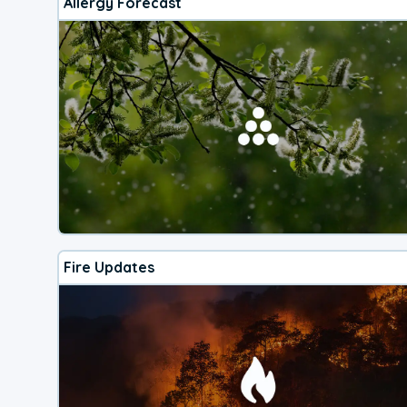
Allergy Forecast
Fire Updates