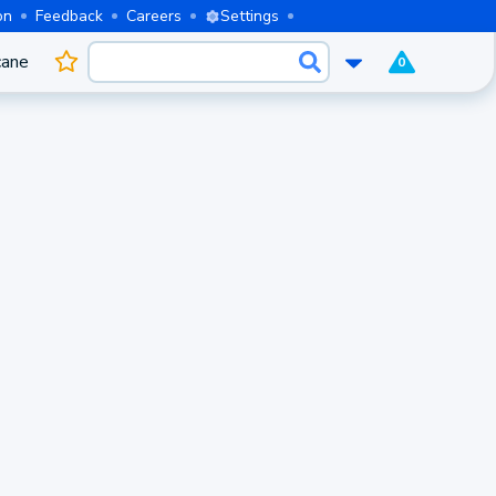
on
Feedback
Careers
Settings
cane
0