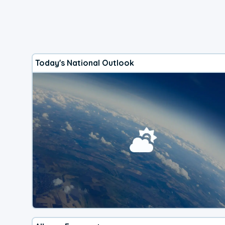
Today's National Outlook