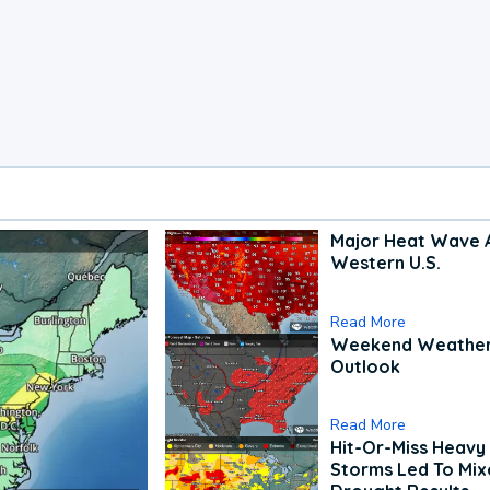
Major Heat Wave 
Western U.S.
Read More
Weekend Weathe
Outlook
Read More
Hit-Or-Miss Heavy 
Storms Led To Mi