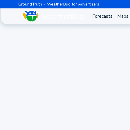
GroundTruth
WeatherBug for Advertisers
Forecasts
Maps