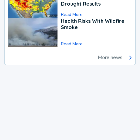
Drought Results
Read More
Health Risks With Wildfire
Smoke
Read More
More news