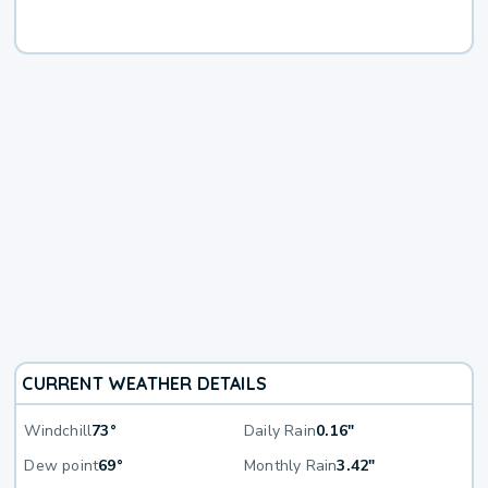
CURRENT WEATHER DETAILS
Windchill
73°
Daily Rain
0.16"
Dew point
69°
Monthly Rain
3.42"