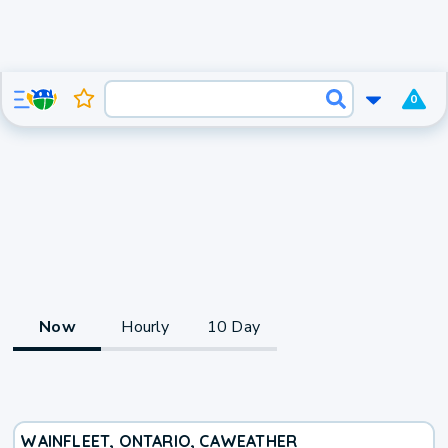
0
Now
Hourly
10 Day
WAINFLEET, ONTARIO, CA
WEATHER