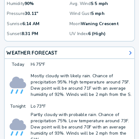
Humidity
90%
Avg. Wind
S 5 mph
Pressure
30.11"
Wind Gust
5 mph
Sunrise
6:14 AM
Moon
Waning Crescent
Sunset
8:31 PM
UV Index
6 (High)
WEATHER FORECAST
Today
Hi
75°F
Mostly cloudy with likely rain. Chance of
precipitation 95%. High temperature around 75F.
Dew point will be around 71F with an average
humidity of 92%. Winds will be 2 mph from the S.
Tonight
Lo
73°F
Partly cloudy with probable rain. Chance of
precipitation 75%. Low temperature around 73F.
Dew point will be around 70F with an average
humidity of 93%. Winds will be 2 mph from the