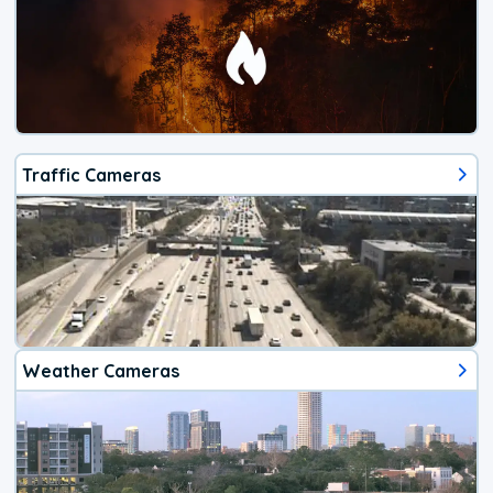
Traffic Cameras
Weather Cameras