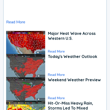
Read More
Major Heat Wave Across
Western U.S.
Read More
Today's Weather Outlook
Read More
Weekend Weather Preview
Read More
Hit-Or-Miss Heavy Rain,
Storms Led To Mixed