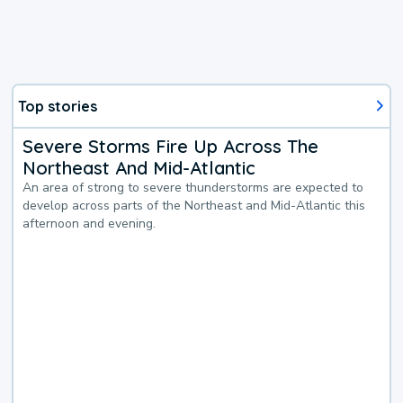
Top stories
Severe Storms Fire Up Across The
Northeast And Mid-Atlantic
An area of strong to severe thunderstorms are expected to
develop across parts of the Northeast and Mid-Atlantic this
afternoon and evening.