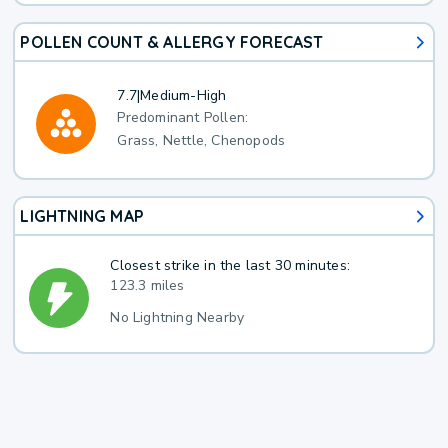
POLLEN COUNT & ALLERGY FORECAST
7.7
|
Medium-High
Predominant Pollen:
Grass, Nettle, Chenopods
LIGHTNING MAP
Closest strike in the last 30 minutes:
123.3 miles
No Lightning Nearby