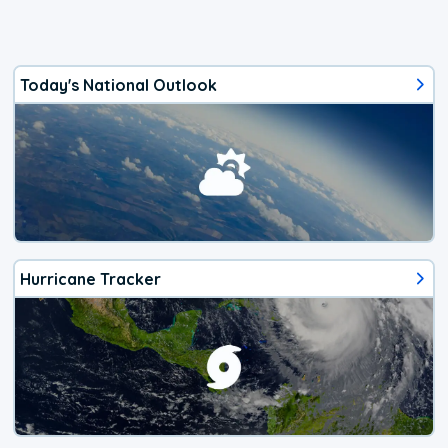
Today's National Outlook
Hurricane Tracker