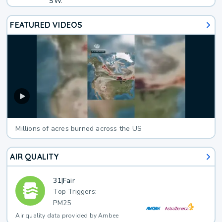
SW.
FEATURED VIDEOS
Millions of acres burned across the US
AIR QUALITY
31
|
Fair
Top Triggers:
PM25
Air quality data provided by Ambee