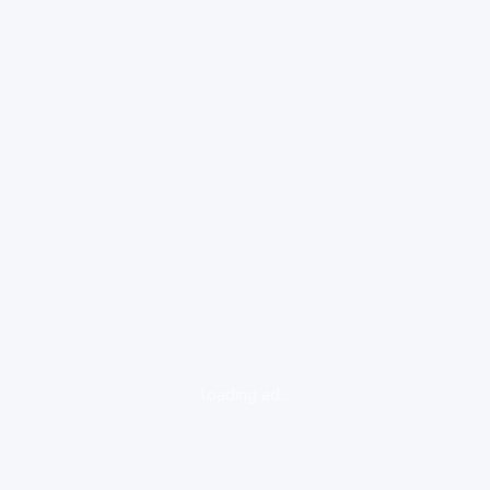
loading ad...