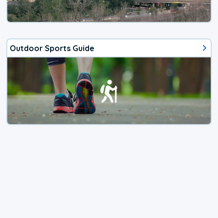
Outdoor Sports Guide