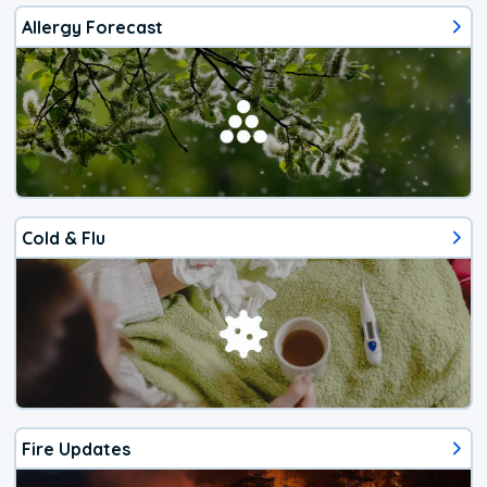
Allergy Forecast
Cold & Flu
Fire Updates