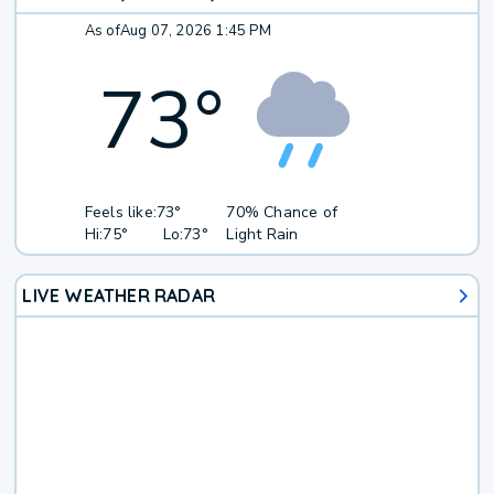
As of
Aug 07, 2026 1:45 PM
73
°
Feels like:
73°
70% Chance of
Hi:
75°
Lo:
73°
Light Rain
LIVE WEATHER RADAR