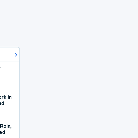
r
rk In
nd
Rain,
xed