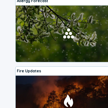
Allergy Forecast
Fire Updates