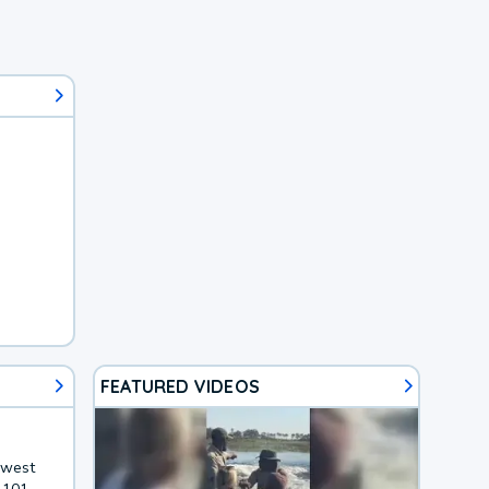
FEATURED VIDEOS
hwest