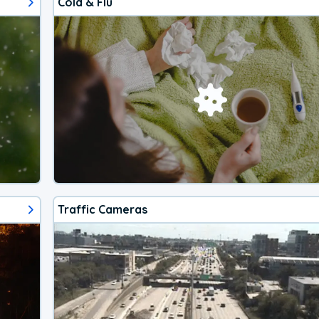
Cold & Flu
Traffic Cameras