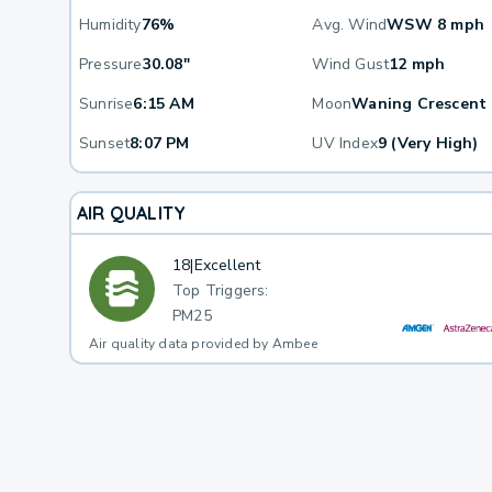
Humidity
76%
Avg. Wind
WSW 8 mph
Pressure
30.08"
Wind Gust
12 mph
Sunrise
6:15 AM
Moon
Waning Crescent
Sunset
8:07 PM
UV Index
9 (Very High)
AIR QUALITY
18
|
Excellent
Top Triggers:
PM25
Air quality data provided by Ambee