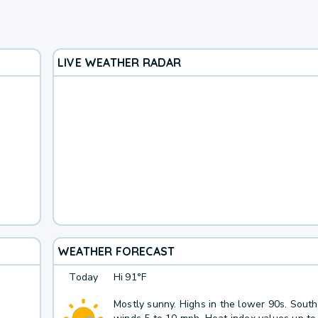
LIVE WEATHER RADAR
WEATHER FORECAST
Today
Hi
91°F
Mostly sunny. Highs in the lower 90s. Sout