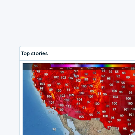
Top stories