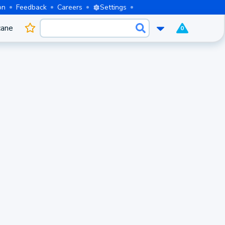
on
Feedback
Careers
Settings
cane
0