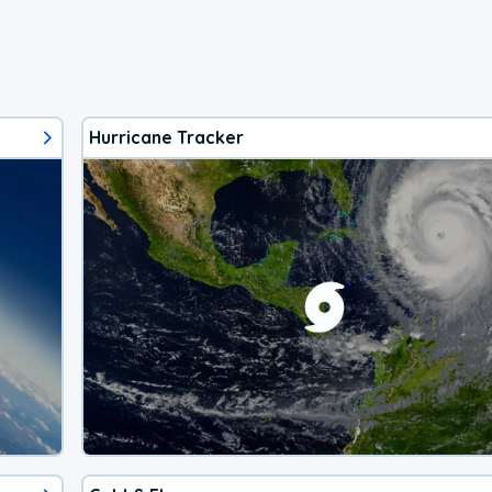
Hurricane Tracker