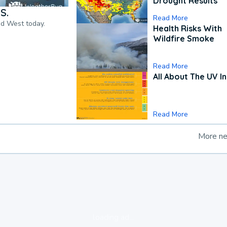
Drought Results
S.
Read More
nd West today.
Health Risks With
Wildfire Smoke
Read More
All About The UV I
Read More
More n
loading ad...