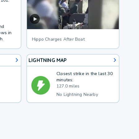
 101.
nd
ows in
h.
Hippo Charges After Boat
LIGHTNING MAP
Closest strike in the last 30
minutes:
127.0 miles
No Lightning Nearby