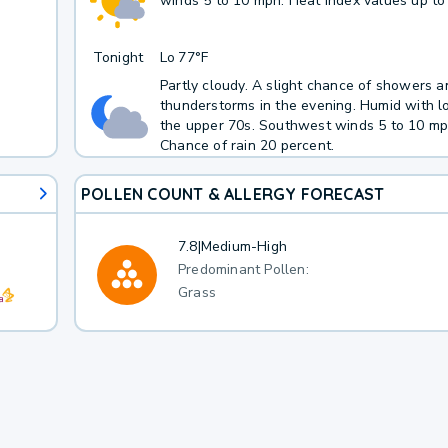
winds 5 to 10 mph. Heat index values up to
Tonight
Lo
77°F
Partly cloudy. A slight chance of showers a
thunderstorms in the evening. Humid with l
the upper 70s. Southwest winds 5 to 10 mp
Chance of rain 20 percent.
POLLEN COUNT & ALLERGY FORECAST
7.8
|
Medium-High
Predominant Pollen:
Grass