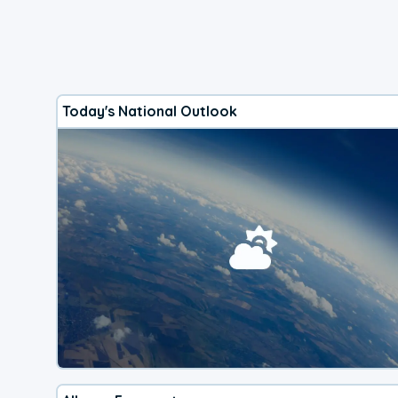
Today's National Outlook