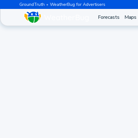
GroundTruth
WeatherBug for Advertisers
Forecasts
Maps