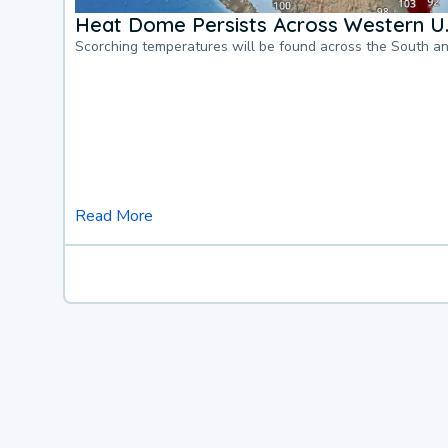
Heat Dome Persists Across Western U.
Scorching temperatures will be found across the South a
Read More