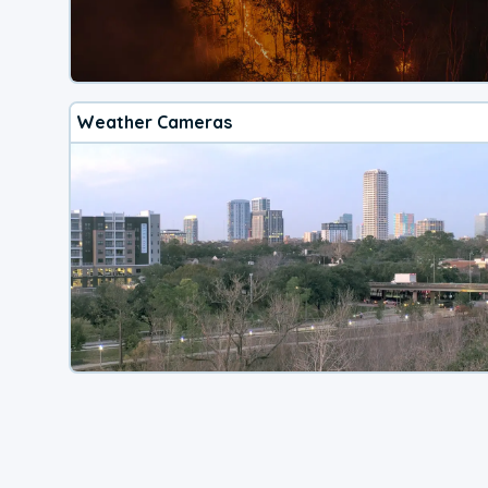
Weather Cameras