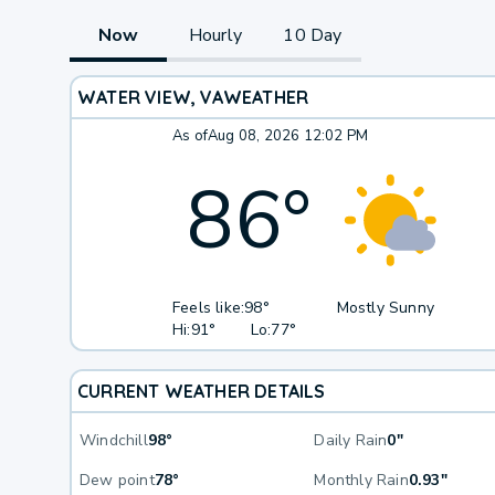
Now
Hourly
10 Day
WATER VIEW, VA
WEATHER
As of
Aug 08, 2026 12:02 PM
86
°
Feels like:
98°
Mostly Sunny
Hi:
91°
Lo:
77°
CURRENT WEATHER DETAILS
Windchill
98°
Daily Rain
0"
Dew point
78°
Monthly Rain
0.93"