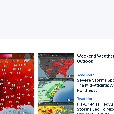
Weekend Weathe
Outlook
Read More
Severe Storms Spa
The Mid-Atlantic A
Northeast
Read More
Hit-Or-Miss Heavy 
Storms Led To Mi