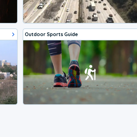
Outdoor Sports Guide