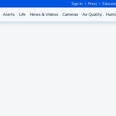
Sign In
Press
Educati
Alerts
Life
News & Videos
Cameras
Air Quality
Hurri