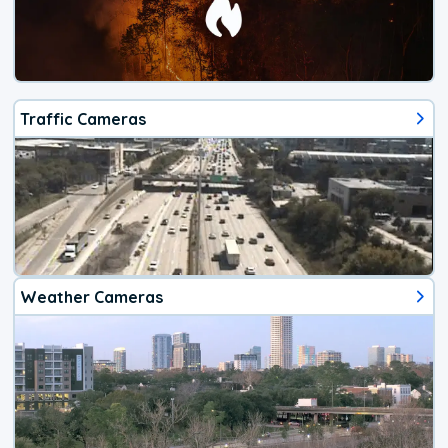
Traffic Cameras
Weather Cameras