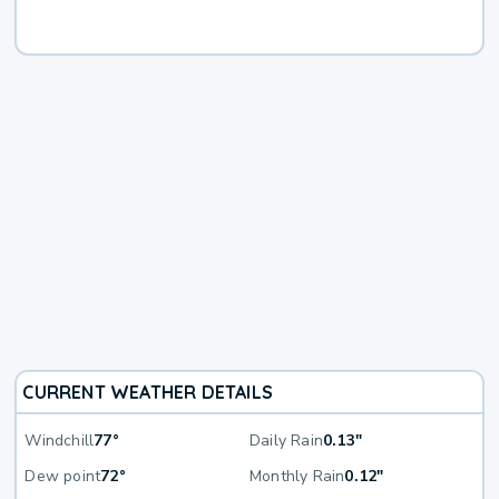
CURRENT WEATHER DETAILS
Windchill
77°
Daily Rain
0.13"
Dew point
72°
Monthly Rain
0.12"