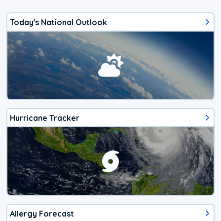
Today's National Outlook
Hurricane Tracker
Allergy Forecast