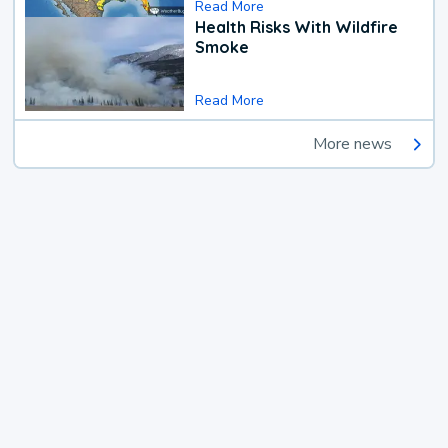
Read More
Health Risks With Wildfire
Smoke
Read More
More news