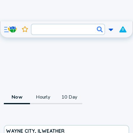
0
Now
Hourly
10 Day
WAYNE CITY, IL
WEATHER