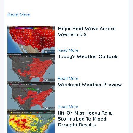
Read More
Major Heat Wave Across
Western U.S.
Read More
Today's Weather Outlook
Read More
Weekend Weather Preview
Read More
Hit-Or-Miss Heavy Rain,
Storms Led To Mixed
Drought Results