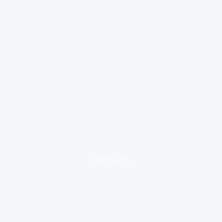
loading ad...