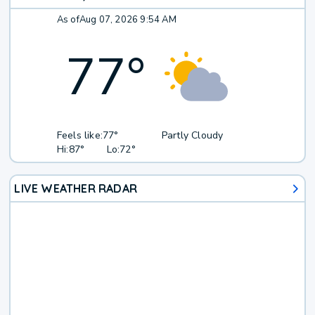
As of
Aug 07, 2026 9:54 AM
77
°
Feels like:
77°
Partly Cloudy
Hi:
87°
Lo:
72°
LIVE WEATHER RADAR