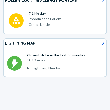
POLLEN COUNT & ALLERGY FORECAST
7.1
|
Medium
Predominant Pollen:
Grass, Nettle
LIGHTNING MAP
Closest strike in the last 30 minutes:
102.9 miles
No Lightning Nearby