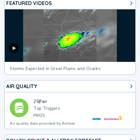
FEATURED VIDEOS
Storms Expected in Great Plains and Ozarks
AIR QUALITY
25
|
Fair
Top Triggers:
PM25
Air quality data provided by Ambee