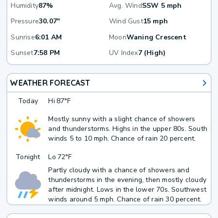
Humidity
87%
Avg. Wind
SSW 5 mph
Pressure
30.07"
Wind Gust
15 mph
Sunrise
6:01 AM
Moon
Waning Crescent
Sunset
7:58 PM
UV Index
7 (High)
WEATHER FORECAST
Today
Hi
87°F
Mostly sunny with a slight chance of showers
and thunderstorms. Highs in the upper 80s. South
winds 5 to 10 mph. Chance of rain 20 percent.
Tonight
Lo
72°F
Partly cloudy with a chance of showers and
thunderstorms in the evening, then mostly cloudy
after midnight. Lows in the lower 70s. Southwest
winds around 5 mph. Chance of rain 30 percent.