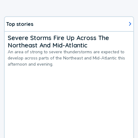
Top stories
Severe Storms Fire Up Across The
Northeast And Mid-Atlantic
An area of strong to severe thunderstorms are expected to
develop across parts of the Northeast and Mid-Atlantic this
afternoon and evening.