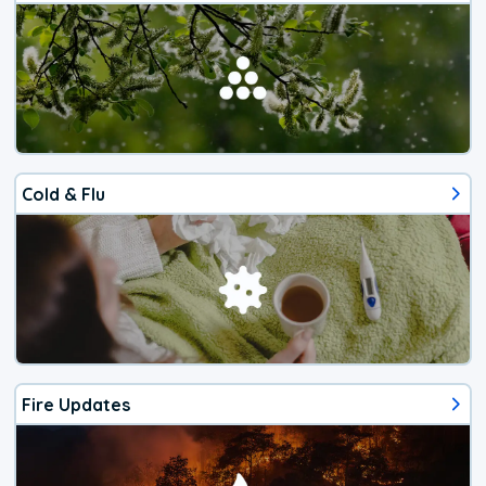
Cold & Flu
Fire Updates