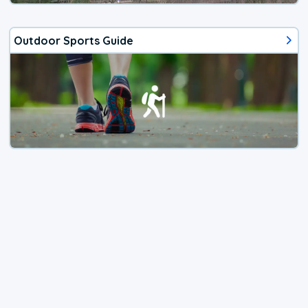
Outdoor Sports Guide