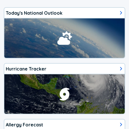
Today's National Outlook
Hurricane Tracker
Allergy Forecast