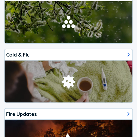
Cold & Flu
Fire Updates