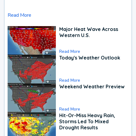
Read More
Major Heat Wave Across
Western U.S.
Read More
Today's Weather Outlook
Read More
Weekend Weather Preview
Read More
Hit-Or-Miss Heavy Rain,
Storms Led To Mixed
Drought Results