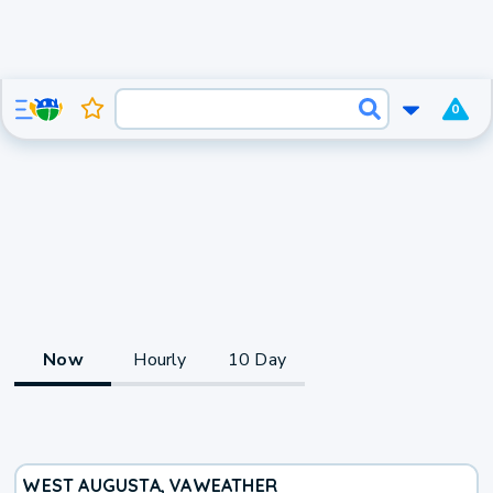
0
Now
Hourly
10 Day
WEST AUGUSTA, VA
WEATHER