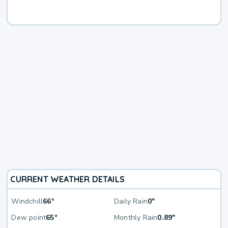
CURRENT WEATHER DETAILS
Windchill
66°
Daily Rain
0"
Dew point
65°
Monthly Rain
0.89"