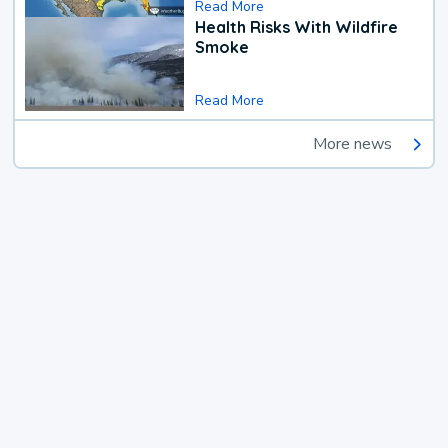
Read More
Health Risks With Wildfire
Smoke
Read More
More news