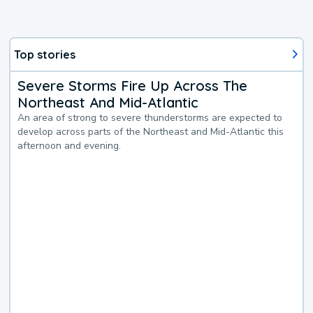
Top stories
Severe Storms Fire Up Across The
Northeast And Mid-Atlantic
An area of strong to severe thunderstorms are expected to
develop across parts of the Northeast and Mid-Atlantic this
afternoon and evening.