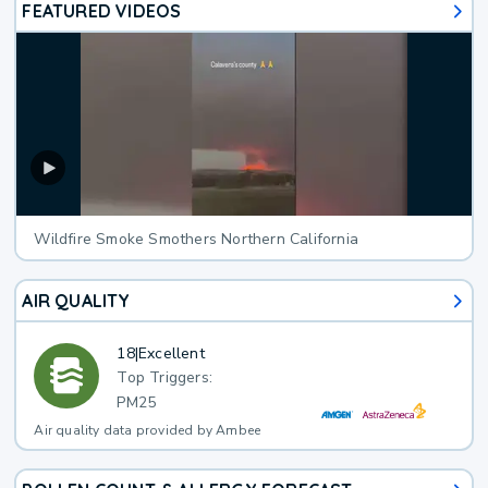
FEATURED VIDEOS
Wildfire Smoke Smothers Northern California
AIR QUALITY
18
|
Excellent
Top Triggers:
PM25
Air quality data provided by Ambee