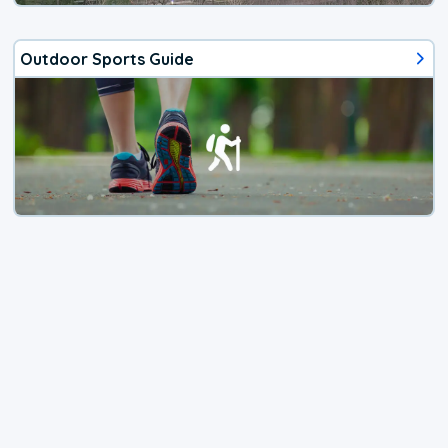
Outdoor Sports Guide