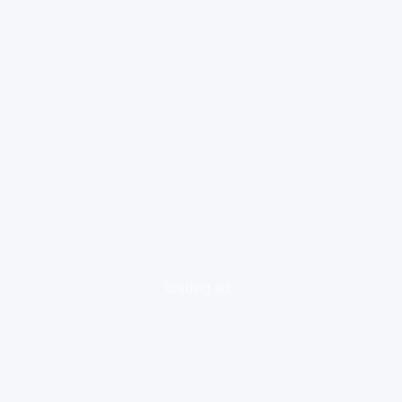
loading ad...