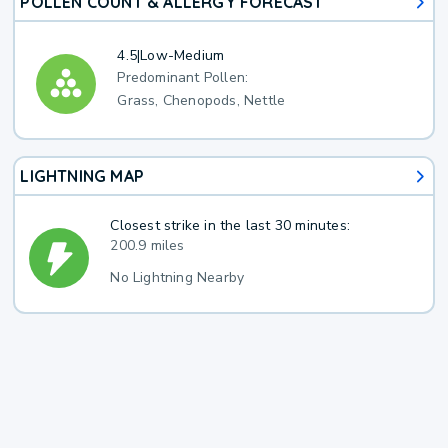
POLLEN COUNT & ALLERGY FORECAST
4.5
|
Low-Medium
Predominant Pollen:
Grass, Chenopods, Nettle
LIGHTNING MAP
Closest strike in the last 30 minutes:
200.9 miles
No Lightning Nearby