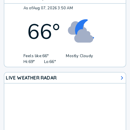
As of
Aug 07, 2026 3:50 AM
66
°
Feels like:
66°
Mostly Cloudy
Hi:
69°
Lo:
66°
LIVE WEATHER RADAR