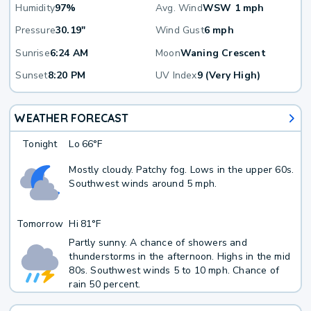
Humidity
97%
Avg. Wind
WSW 1 mph
Pressure
30.19"
Wind Gust
6 mph
Sunrise
6:24 AM
Moon
Waning Crescent
Sunset
8:20 PM
UV Index
9 (Very High)
WEATHER FORECAST
Tonight
Lo
66°F
Mostly cloudy. Patchy fog. Lows in the upper 60s.
Southwest winds around 5 mph.
Tomorrow
Hi
81°F
Partly sunny. A chance of showers and
thunderstorms in the afternoon. Highs in the mid
80s. Southwest winds 5 to 10 mph. Chance of
rain 50 percent.