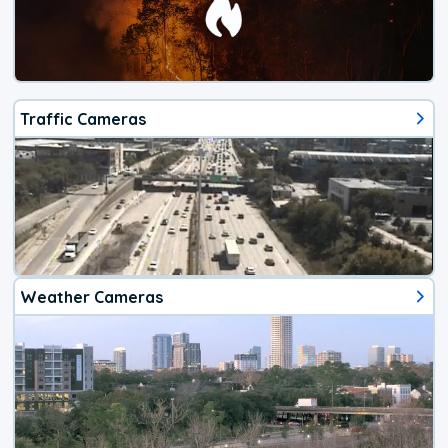
Traffic Cameras
Weather Cameras