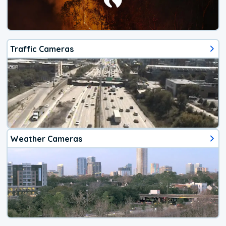
Traffic Cameras
Weather Cameras