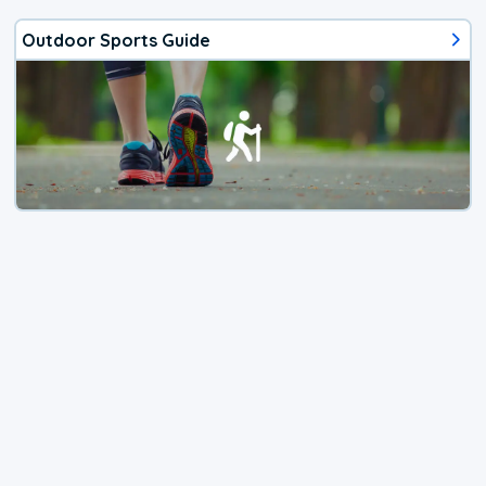
Outdoor Sports Guide