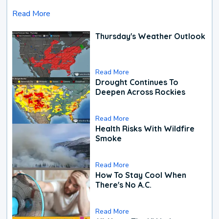
Read More
Thursday's Weather Outlook
Read More
Drought Continues To
Deepen Across Rockies
Read More
Health Risks With Wildfire
Smoke
Read More
How To Stay Cool When
There's No A.C.
Read More