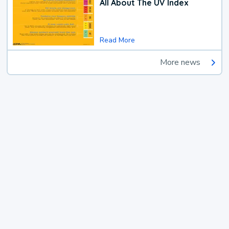
All About The UV Index
Read More
More news