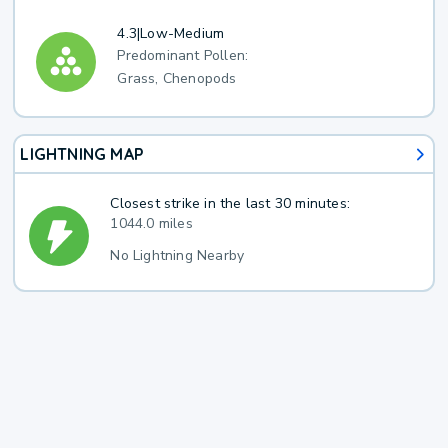
4.3
|
Low-Medium
Predominant Pollen:
Grass, Chenopods
LIGHTNING MAP
Closest strike in the last 30 minutes:
1044.0 miles
No Lightning Nearby