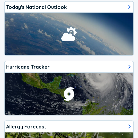
Today's National Outlook
Hurricane Tracker
Allergy Forecast