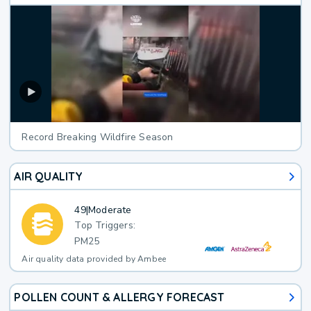
Record Breaking Wildfire Season
AIR QUALITY
49
|
Moderate
Top Triggers:
PM25
Air quality data provided by Ambee
POLLEN COUNT & ALLERGY FORECAST