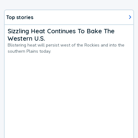
Top stories
Sizzling Heat Continues To Bake The
Western U.S.
Blistering heat will persist west of the Rockies and into the
southern Plains today.