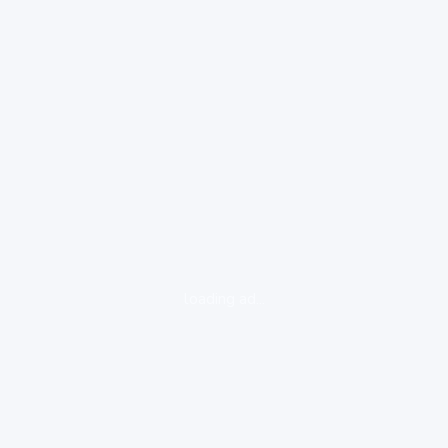
loading ad...