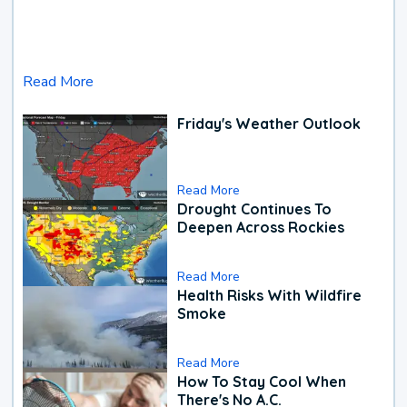
Read More
Friday's Weather Outlook
Read More
Drought Continues To
Deepen Across Rockies
Read More
Health Risks With Wildfire
Smoke
Read More
How To Stay Cool When
There's No A.C.