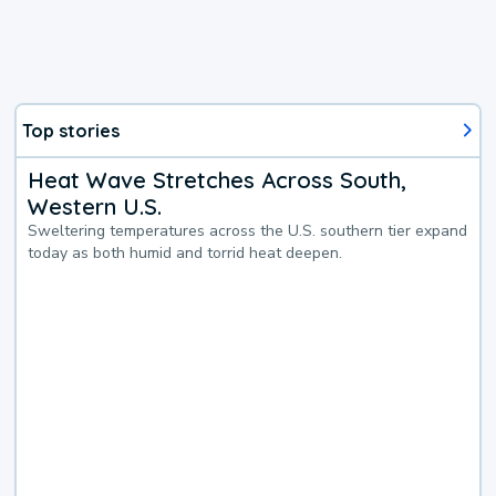
Top stories
Heat Wave Stretches Across South,
Western U.S.
Sweltering temperatures across the U.S. southern tier expand
today as both humid and torrid heat deepen.