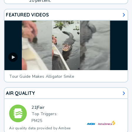
20 percent.
FEATURED VIDEOS
Tour Guide Makes Alligator Smile
AIR QUALITY
21
|
Fair
Top Triggers:
PM25
Air quality data provided by Ambee