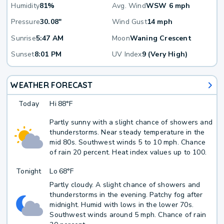
Humidity
81%
Avg. Wind
WSW 6 mph
Pressure
30.08"
Wind Gust
14 mph
Sunrise
5:47 AM
Moon
Waning Crescent
Sunset
8:01 PM
UV Index
9 (Very High)
WEATHER FORECAST
Today
Hi
88°F
Partly sunny with a slight chance of showers and
thunderstorms. Near steady temperature in the
mid 80s. Southwest winds 5 to 10 mph. Chance
of rain 20 percent. Heat index values up to 100.
Tonight
Lo
68°F
Partly cloudy. A slight chance of showers and
thunderstorms in the evening. Patchy fog after
midnight. Humid with lows in the lower 70s.
Southwest winds around 5 mph. Chance of rain