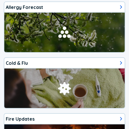
Allergy Forecast
Cold & Flu
Fire Updates