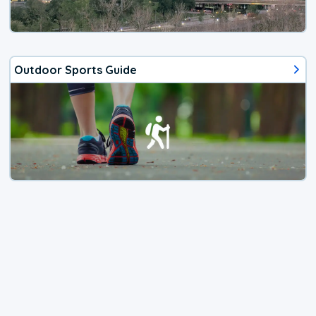
Outdoor Sports Guide