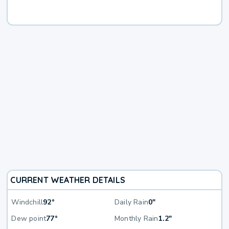
CURRENT WEATHER DETAILS
Windchill
92°
Daily Rain
0"
Dew point
77°
Monthly Rain
1.2"