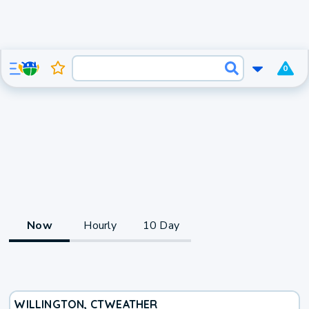
0
Now
Hourly
10 Day
WILLINGTON, CT
WEATHER