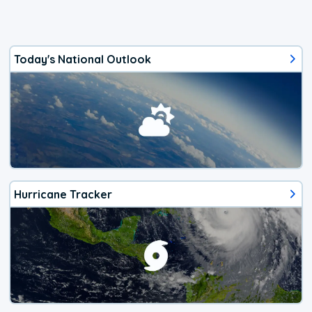
Today's National Outlook
Hurricane Tracker