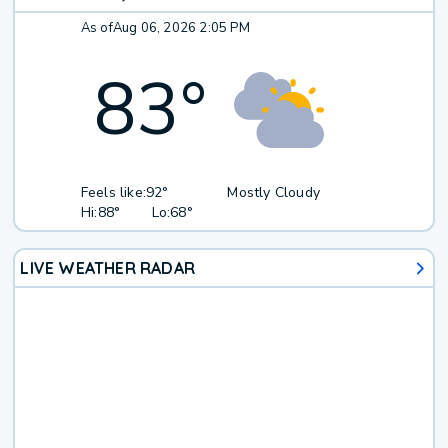
As of
Aug 06, 2026 2:05 PM
83
°
Feels like:
92°
Mostly Cloudy
Hi:
88°
Lo:
68°
LIVE WEATHER RADAR