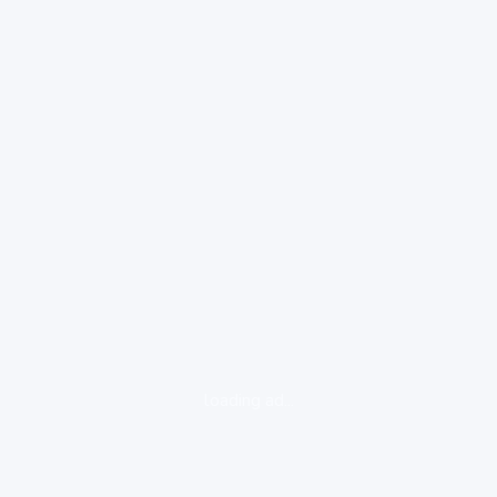
loading ad...