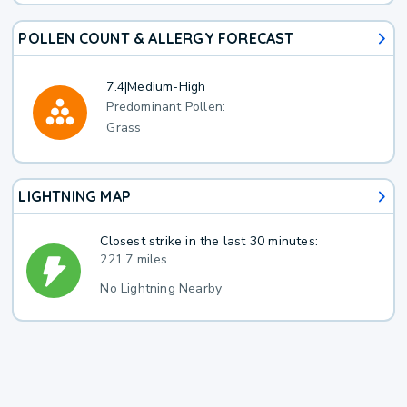
POLLEN COUNT & ALLERGY FORECAST
7.4
|
Medium-High
Predominant Pollen:
Grass
LIGHTNING MAP
Closest strike in the last 30 minutes:
221.7 miles
No Lightning Nearby