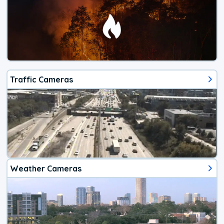
Traffic Cameras
Weather Cameras