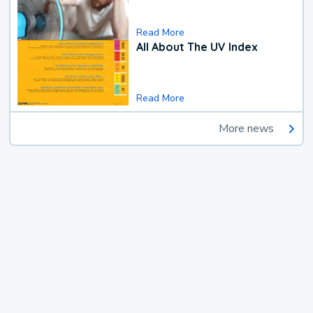
Read More
All About The UV Index
Read More
More news