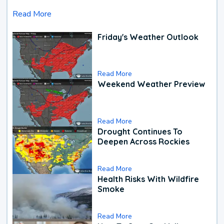
Read More
Friday's Weather Outlook
Read More
Weekend Weather Preview
Read More
Drought Continues To
Deepen Across Rockies
Read More
Health Risks With Wildfire
Smoke
Read More