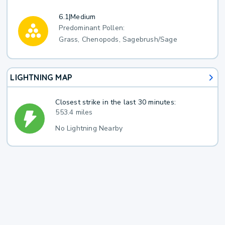
6.1
|
Medium
Predominant Pollen:
Grass, Chenopods, Sagebrush/Sage
LIGHTNING MAP
Closest strike in the last 30 minutes:
553.4 miles
No Lightning Nearby