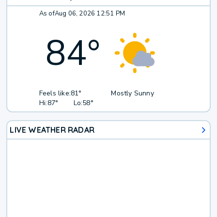
As of
Aug 06, 2026 12:51 PM
84
°
Feels like:
81°
Mostly Sunny
Hi:
87°
Lo:
58°
LIVE WEATHER RADAR