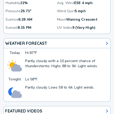
Humidity
21%
Avg. Wind
ESE 4 mph
Pressure
29.71"
Wind Gust
5 mph
Sunrise
6:28 AM
Moon
Waning Crescent
Sunset
8:15 PM
UV Index
9 (Very High)
WEATHER FORECAST
Today
Hi
87°F
Partly cloudy with a 10 percent chance of
thunderstorms. Highs 88 to 94. Light winds.
Tonight
Lo
58°F
Partly cloudy. Lows 58 to 64. Light winds.
FEATURED VIDEOS