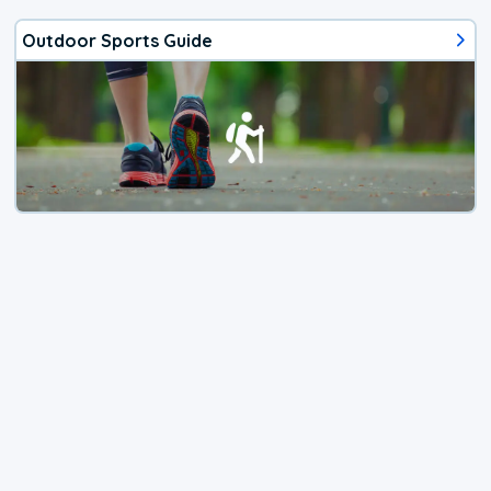
Outdoor Sports Guide