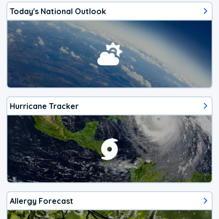
Today's National Outlook
Hurricane Tracker
Allergy Forecast