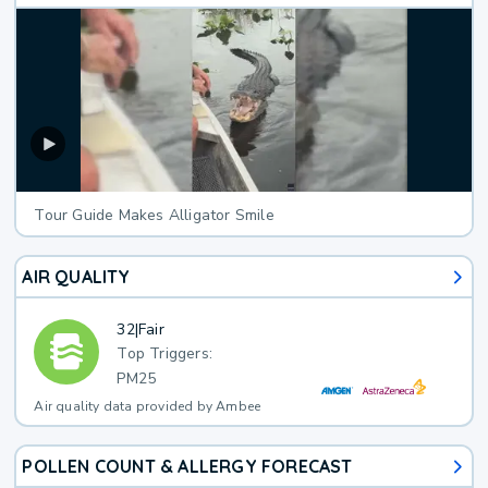
Tour Guide Makes Alligator Smile
AIR QUALITY
32
|
Fair
Top Triggers:
PM25
Air quality data provided by Ambee
POLLEN COUNT & ALLERGY FORECAST