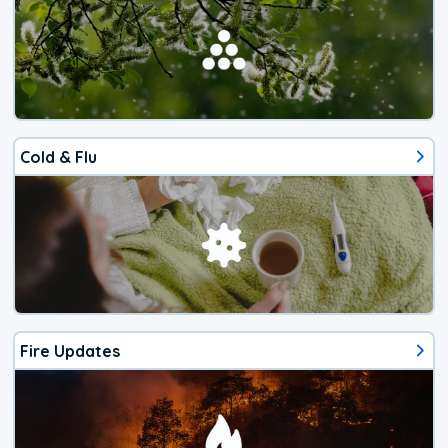
Cold & Flu
Fire Updates