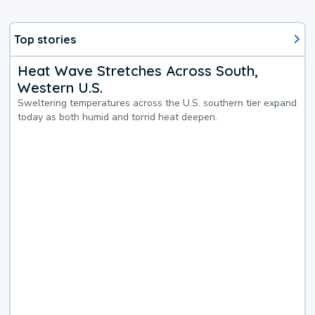
Top stories
Heat Wave Stretches Across South,
Western U.S.
Sweltering temperatures across the U.S. southern tier expand
today as both humid and torrid heat deepen.