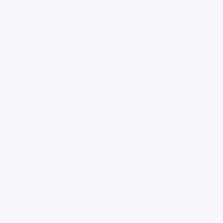
loading ad...