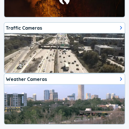
Traffic Cameras
Weather Cameras