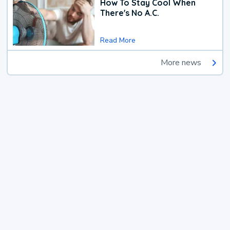
How To Stay Cool When
There's No A.C.
Read More
More news