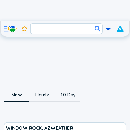
0
Now
Hourly
10 Day
WINDOW ROCK, AZ
WEATHER