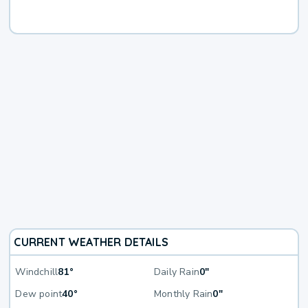
CURRENT WEATHER DETAILS
Windchill
81°
Daily Rain
0"
Dew point
40°
Monthly Rain
0"