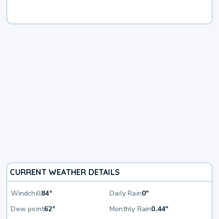
CURRENT WEATHER DETAILS
Windchill
84°
Daily Rain
0"
Dew point
62°
Monthly Rain
0.44"