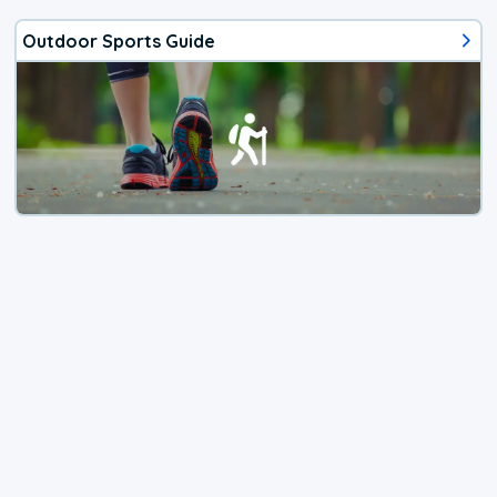
Outdoor Sports Guide