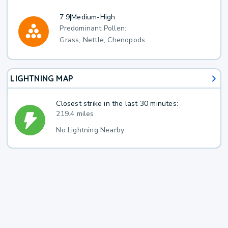
7.9
|
Medium-High
Predominant Pollen:
Grass, Nettle, Chenopods
LIGHTNING MAP
Closest strike in the last 30 minutes:
219.4 miles
No Lightning Nearby