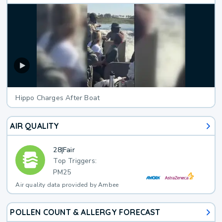
Hippo Charges After Boat
AIR QUALITY
28
|
Fair
Top Triggers:
PM25
Air quality data provided by Ambee
POLLEN COUNT & ALLERGY FORECAST