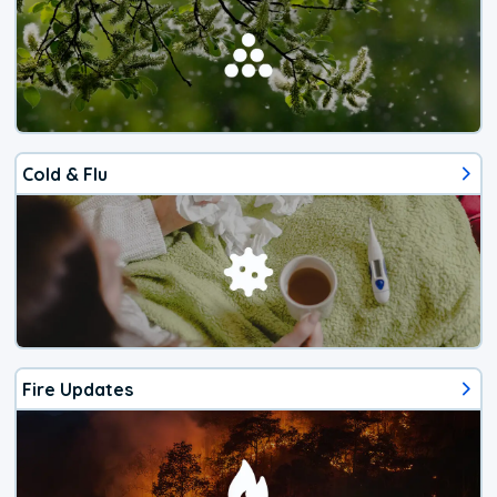
Cold & Flu
Fire Updates