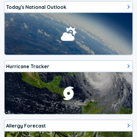
Today's National Outlook
Hurricane Tracker
Allergy Forecast