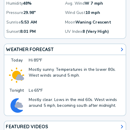
Humidity
48%
Avg. Wind
W 7 mph
Pressure
29.98"
Wind Gust
10 mph
Sunrise
5:53 AM
Moon
Waning Crescent
Sunset
8:01 PM
UV Index
8 (Very High)
WEATHER FORECAST
Today
Hi
85°F
Mostly sunny. Temperatures in the lower 80s.
West winds around 5 mph.
Tonight
Lo
65°F
Mostly clear. Lows in the mid 60s. West winds
around 5 mph, becoming south after midnight.
FEATURED VIDEOS