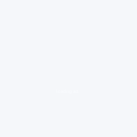
loading ad...