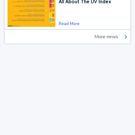
All About The UV Index
Read More
More news