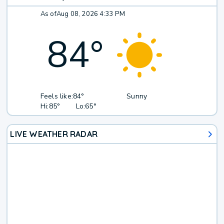
As of
Aug 08, 2026 4:33 PM
84
°
Feels like:
84°
Sunny
Hi:
85°
Lo:
65°
LIVE WEATHER RADAR