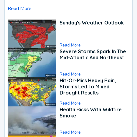
Read More
Sunday's Weather Outlook
Read More
Severe Storms Spark In The
Mid-Atlantic And Northeast
Read More
Hit-Or-Miss Heavy Rain,
Storms Led To Mixed
Drought Results
Read More
Health Risks With Wildfire
Smoke
Read More