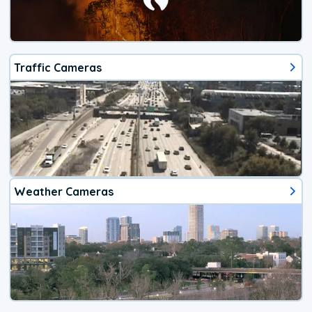
Traffic Cameras
Weather Cameras