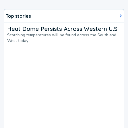
Top stories
Heat Dome Persists Across Western U.S.
Scorching temperatures will be found across the South and
West today.