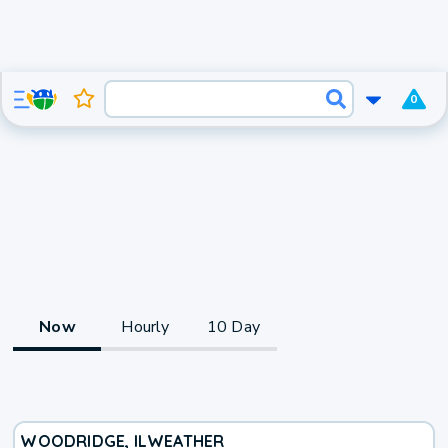
0
Now
Hourly
10 Day
WOODRIDGE, IL
WEATHER