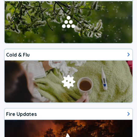
Cold & Flu
Fire Updates