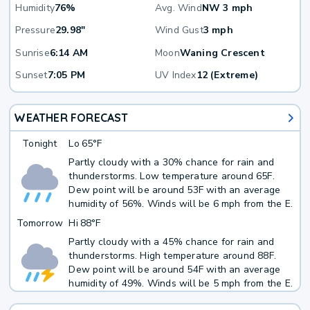
Humidity
76%
Avg. Wind
NW 3 mph
Pressure
29.98"
Wind Gust
3 mph
Sunrise
6:14 AM
Moon
Waning Crescent
Sunset
7:05 PM
UV Index
12 (Extreme)
WEATHER FORECAST
Tonight
Lo
65°F
Partly cloudy with a 30% chance for rain and
thunderstorms. Low temperature around 65F.
Dew point will be around 53F with an average
humidity of 56%. Winds will be 6 mph from the E.
Tomorrow
Hi
88°F
Partly cloudy with a 45% chance for rain and
thunderstorms. High temperature around 88F.
Dew point will be around 54F with an average
humidity of 49%. Winds will be 5 mph from the E.