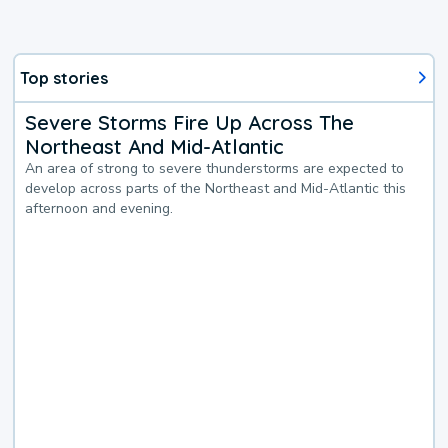
Top stories
Severe Storms Fire Up Across The
Northeast And Mid-Atlantic
An area of strong to severe thunderstorms are expected to
develop across parts of the Northeast and Mid-Atlantic this
afternoon and evening.