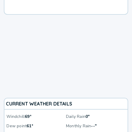
CURRENT WEATHER DETAILS
Windchill
69°
Daily Rain
0"
Dew point
61°
Monthly Rain
--"