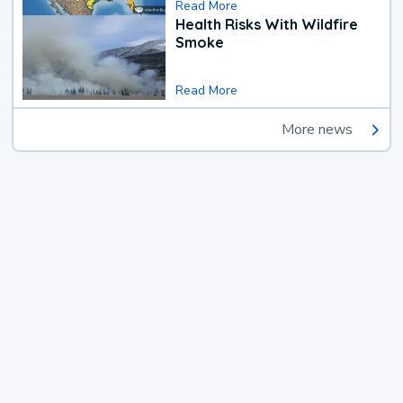
Read More
Health Risks With Wildfire
Smoke
Read More
More news