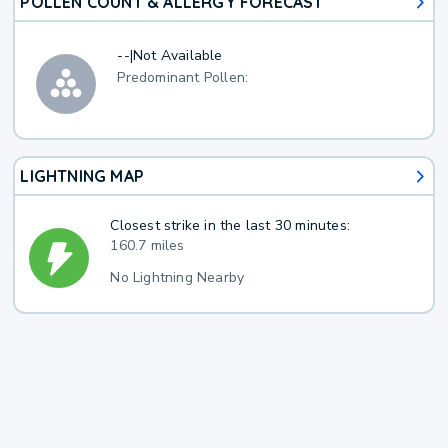
POLLEN COUNT & ALLERGY FORECAST
--
|
Not Available
Predominant Pollen:
LIGHTNING MAP
Closest strike in the last 30 minutes:
160.7 miles
No Lightning Nearby