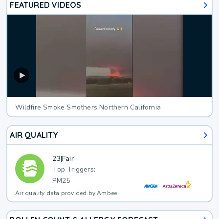
FEATURED VIDEOS
Wildfire Smoke Smothers Northern California
AIR QUALITY
23
|
Fair
Top Triggers:
PM25
Air quality data provided by Ambee