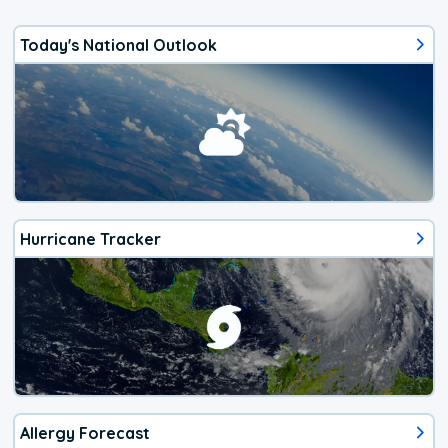
Today's National Outlook
Hurricane Tracker
Allergy Forecast