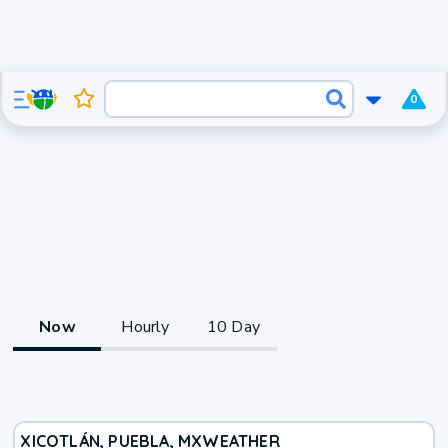
0
Now
Hourly
10 Day
XICOTLÁN, PUEBLA, MX
WEATHER