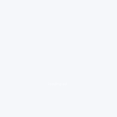
loading ad...