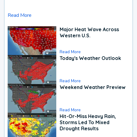
Read More
Major Heat Wave Across
Western U.S.
Read More
Today's Weather Outlook
Read More
Weekend Weather Preview
Read More
Hit-Or-Miss Heavy Rain,
Storms Led To Mixed
Drought Results