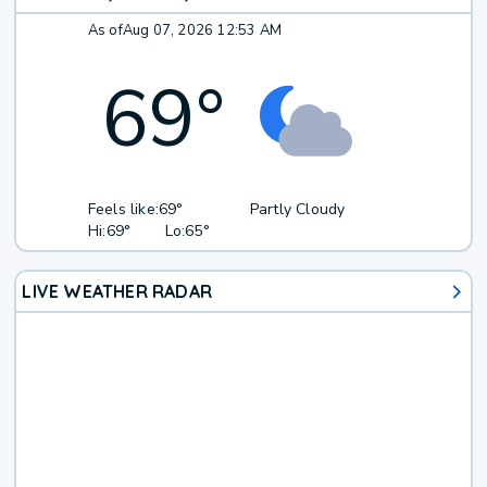
As of
Aug 07, 2026 12:53 AM
69
°
Feels like:
69°
Partly Cloudy
Hi:
69°
Lo:
65°
LIVE WEATHER RADAR