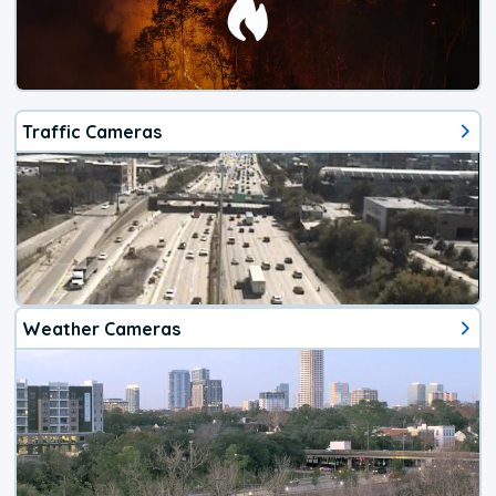
Traffic Cameras
Weather Cameras