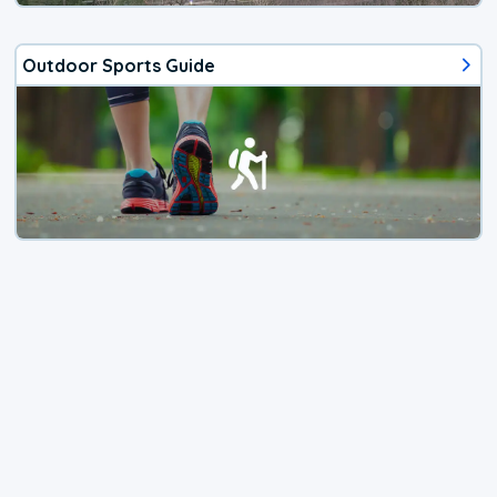
Outdoor Sports Guide