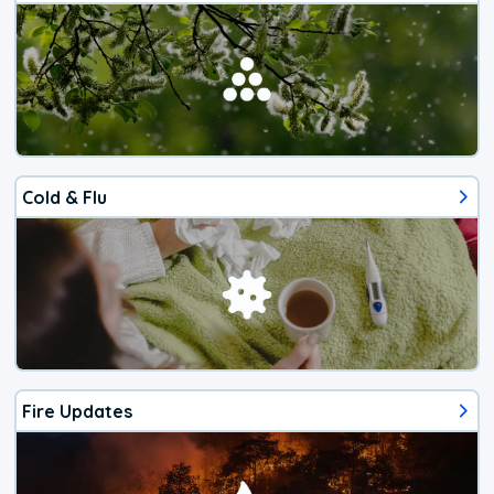
Cold & Flu
Fire Updates