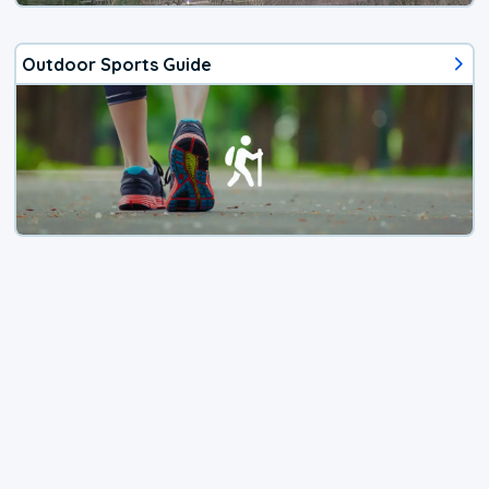
Outdoor Sports Guide