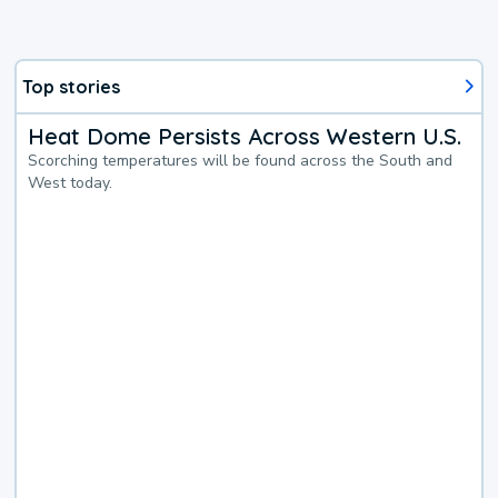
Top stories
Heat Dome Persists Across Western U.S.
Scorching temperatures will be found across the South and
West today.