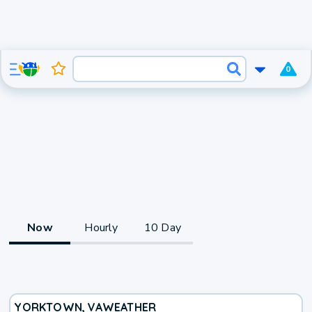
0
Now
Hourly
10 Day
YORKTOWN, VA
WEATHER