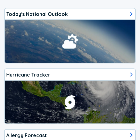
Today's National Outlook
Hurricane Tracker
Allergy Forecast