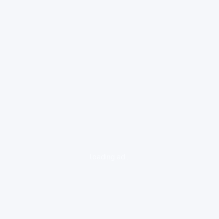
loading ad...