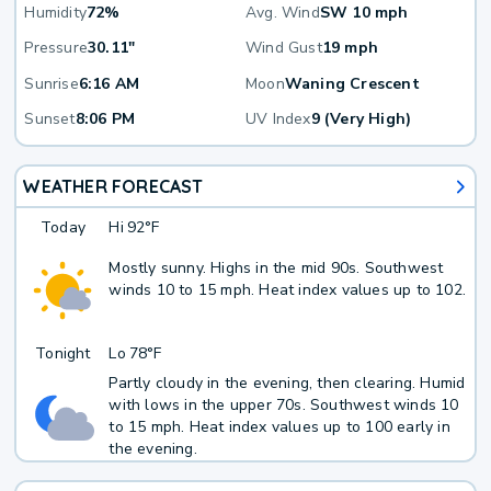
Humidity
72%
Avg. Wind
SW 10 mph
Pressure
30.11"
Wind Gust
19 mph
Sunrise
6:16 AM
Moon
Waning Crescent
Sunset
8:06 PM
UV Index
9 (Very High)
WEATHER FORECAST
Today
Hi
92°F
Mostly sunny. Highs in the mid 90s. Southwest
winds 10 to 15 mph. Heat index values up to 102.
Tonight
Lo
78°F
Partly cloudy in the evening, then clearing. Humid
with lows in the upper 70s. Southwest winds 10
to 15 mph. Heat index values up to 100 early in
the evening.