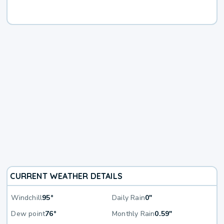
CURRENT WEATHER DETAILS
Windchill
95°
Daily Rain
0"
Dew point
76°
Monthly Rain
0.59"