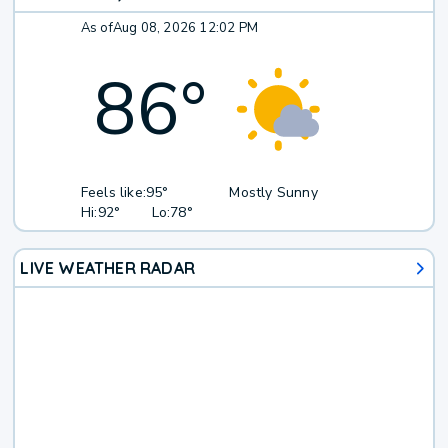
As of
Aug 08, 2026 12:02 PM
86
°
Feels like:
95°
Mostly Sunny
Hi:
92°
Lo:
78°
LIVE WEATHER RADAR