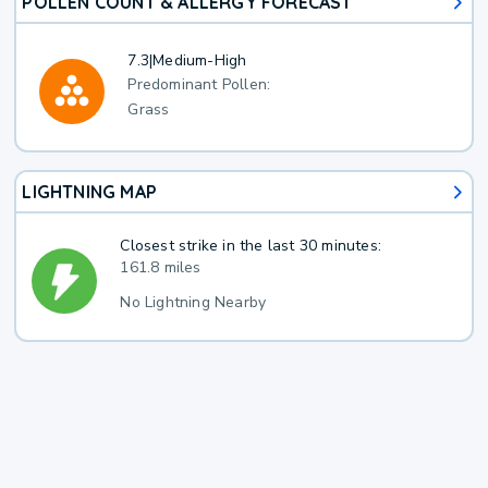
POLLEN COUNT & ALLERGY FORECAST
7.3
|
Medium-High
Predominant Pollen:
Grass
LIGHTNING MAP
Closest strike in the last 30 minutes:
161.8 miles
No Lightning Nearby