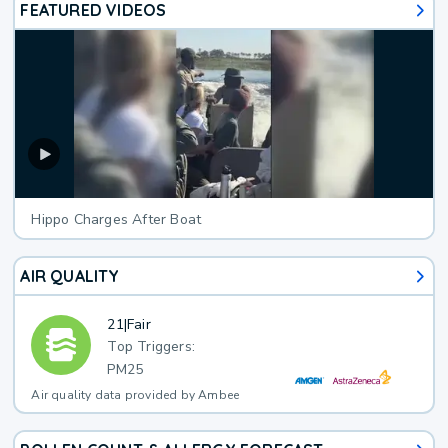
FEATURED VIDEOS
Hippo Charges After Boat
AIR QUALITY
21
|
Fair
Top Triggers:
PM25
Air quality data provided by Ambee