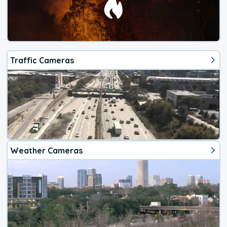
Traffic Cameras
Weather Cameras