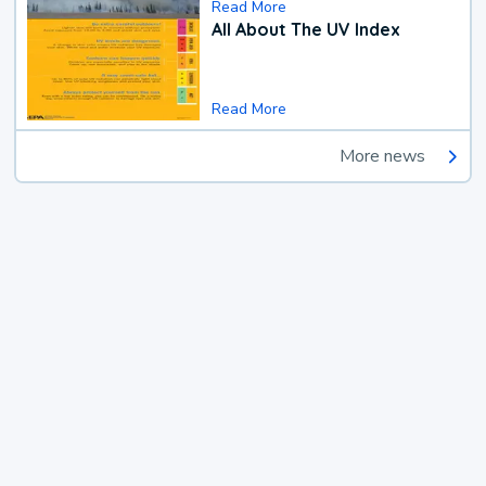
Read More
All About The UV Index
Read More
More news