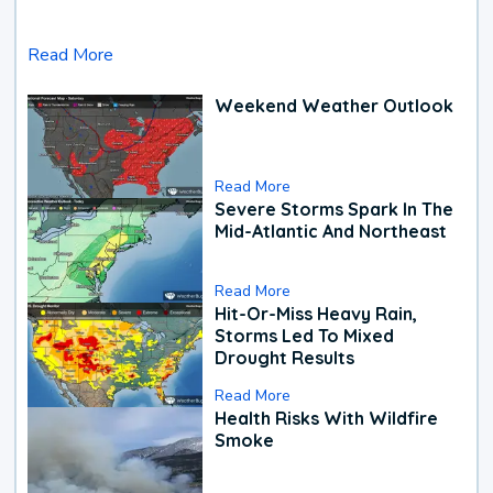
Read More
Weekend Weather Outlook
Read More
Severe Storms Spark In The
Mid-Atlantic And Northeast
Read More
Hit-Or-Miss Heavy Rain,
Storms Led To Mixed
Drought Results
Read More
Health Risks With Wildfire
Smoke