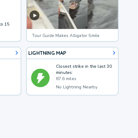
to 15
Tour Guide Makes Alligator Smile
LIGHTNING MAP
Closest strike in the last 30
minutes:
87.6 miles
No Lightning Nearby