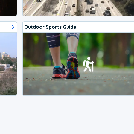
Outdoor Sports Guide