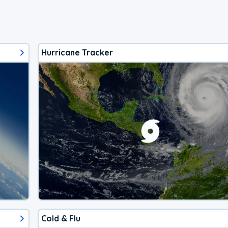
Hurricane Tracker
Cold & Flu