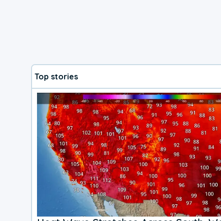
Top stories