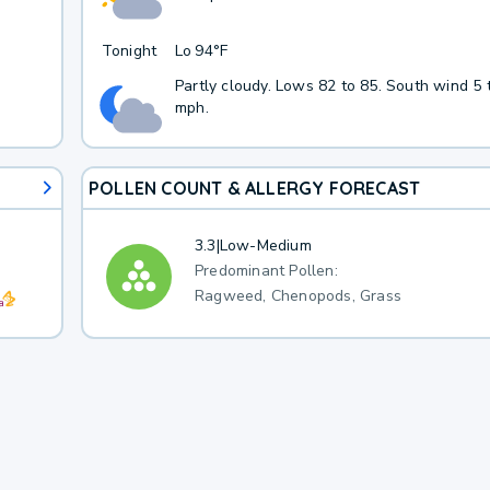
Tonight
Lo
94°F
Partly cloudy. Lows 82 to 85. South wind 5 
mph.
POLLEN COUNT & ALLERGY FORECAST
3.3
|
Low-Medium
Predominant Pollen:
Ragweed, Chenopods, Grass