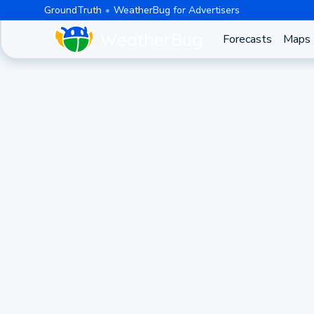
GroundTruth
WeatherBug for Advertisers
Forecasts
Maps