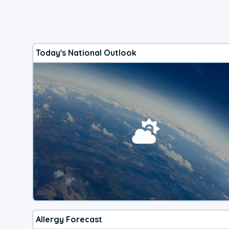
Today's National Outlook
Allergy Forecast