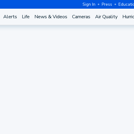
Sign In
Press
Educati
Alerts
Life
News & Videos
Cameras
Air Quality
Hurri