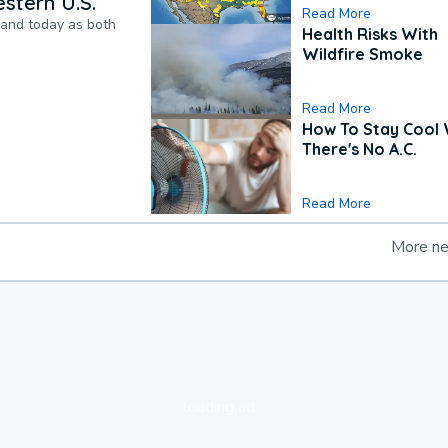
stern U.S.
Read More
pand today as both
Health Risks With
Wildfire Smoke
Read More
How To Stay Cool
There's No A.C.
Read More
More n
loading ad...