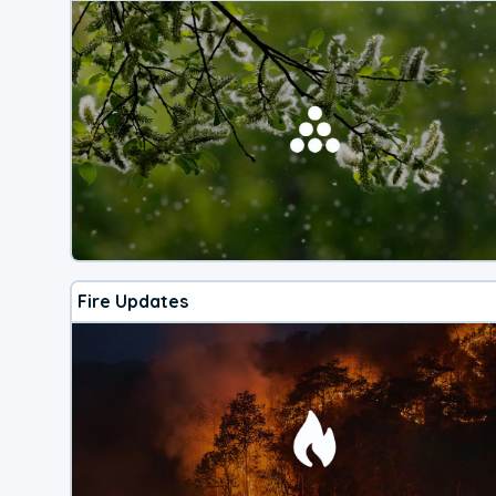
Fire Updates