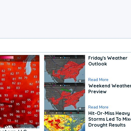
Friday's Weather
Outlook
Read More
Weekend Weathe
Preview
Read More
Hit-Or-Miss Heavy 
Storms Led To Mi
Drought Results