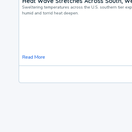
Heat Wave Stretches Across South, We
Sweltering temperatures across the U.S. southern tier ex
humid and torrid heat deepen.
Read More