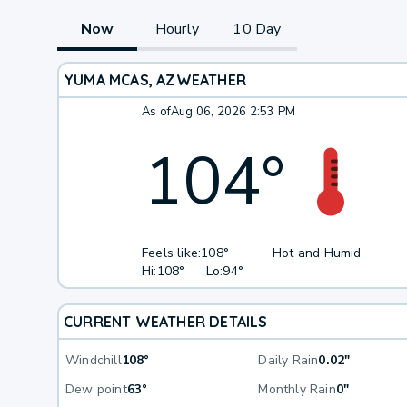
Now
Hourly
10 Day
YUMA MCAS, AZ
WEATHER
As of
Aug 06, 2026 2:53 PM
104
°
Feels like:
108°
Hot and Humid
Hi:
108°
Lo:
94°
CURRENT WEATHER DETAILS
Windchill
108°
Daily Rain
0.02"
Dew point
63°
Monthly Rain
0"