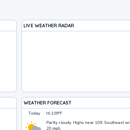
LIVE WEATHER RADAR
WEATHER FORECAST
Today
Hi
109°F
Partly cloudy. Highs near 109. Southeast wi
20 mph.