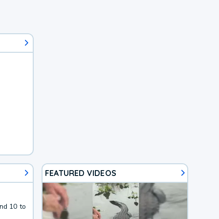
FEATURED VIDEOS
nd 10 to