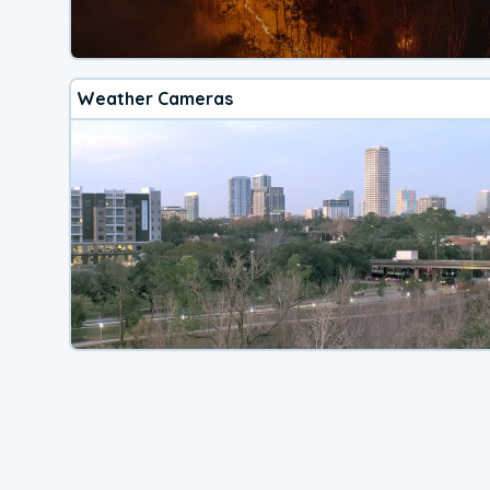
Weather Cameras