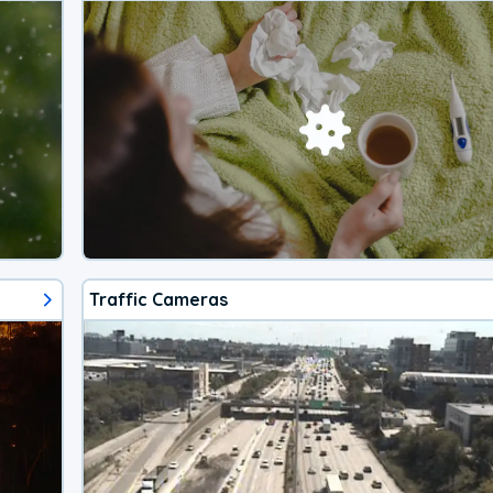
Traffic Cameras