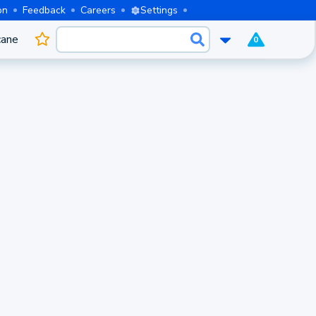
on
Feedback
Careers
Settings
cane
0