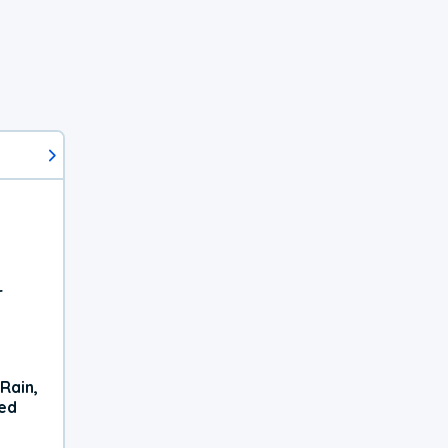
r
Rain,
xed