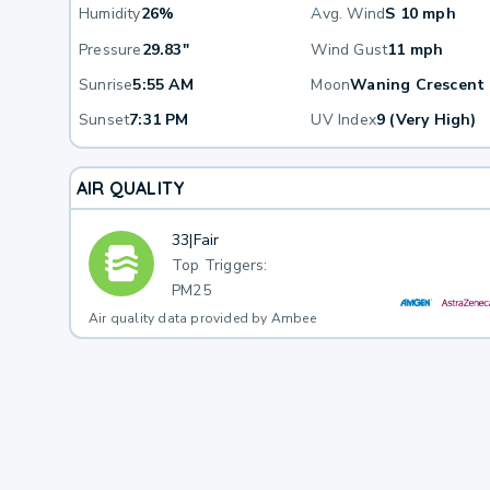
Humidity
26%
Avg. Wind
S 10 mph
Pressure
29.83"
Wind Gust
11 mph
Sunrise
5:55 AM
Moon
Waning Crescent
Sunset
7:31 PM
UV Index
9 (Very High)
AIR QUALITY
33
|
Fair
Top Triggers:
PM25
Air quality data provided by Ambee