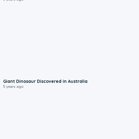
Giant Dinosaur Discovered in Australia
5 years ago