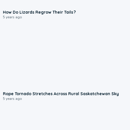
How Do Lizards Regrow Their Tails ?
5 years ago
Rope Tornado Stretches Across Rural Saskatchewan Sky
5 years ago