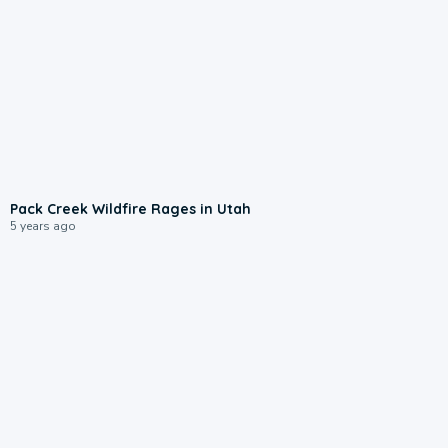
Pack Creek Wildfire Rages in Utah
5 years ago