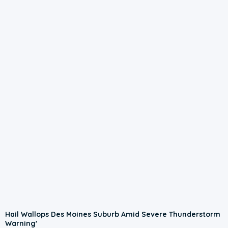
Hail Wallops Des Moines Suburb Amid Severe Thunderstorm
Warning'