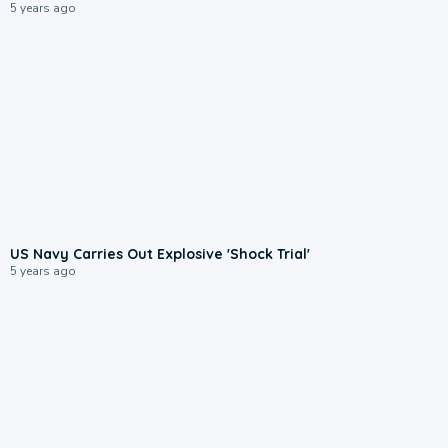
5 years ago
US Navy Carries Out Explosive 'Shock Trial'
5 years ago