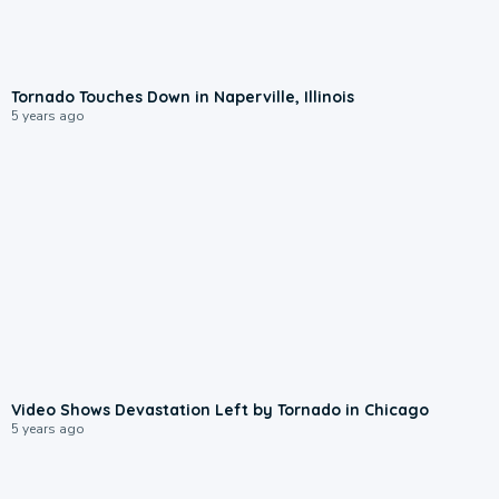
Tornado Touches Down in Naperville, Illinois
5 years ago
Video Shows Devastation Left by Tornado in Chicago
5 years ago