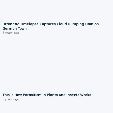
Dramatic Timelapse Captures Cloud Dumping Rain on
German Town
5 years ago
This is How Parasitism in Plants And Insects Works
5 years ago