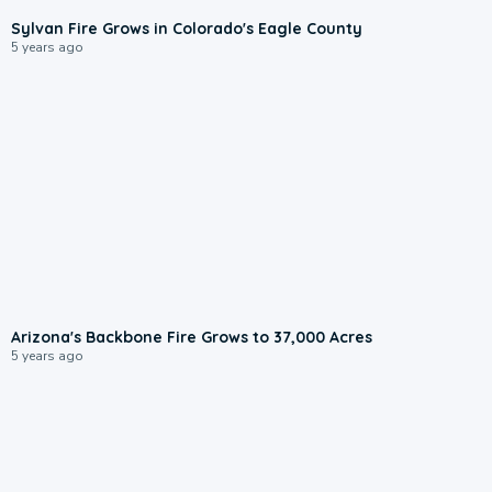
Sylvan Fire Grows in Colorado's Eagle County
5 years ago
Arizona's Backbone Fire Grows to 37,000 Acres
5 years ago