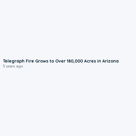
Telegraph Fire Grows to Over 180,000 Acres in Arizona
5 years ago