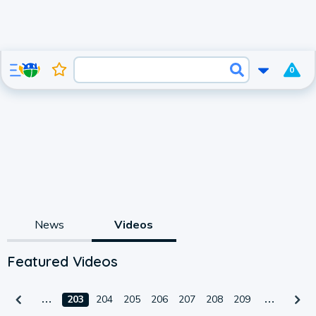
0
News
Videos
Featured Videos
203
204
205
206
207
208
209