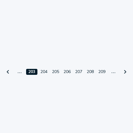
203
204
205
206
207
208
209