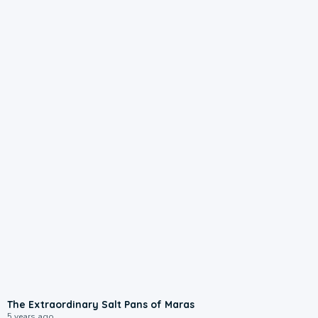
The Extraordinary Salt Pans of Maras
5 years ago