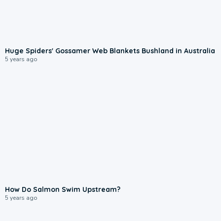
Huge Spiders' Gossamer Web Blankets Bushland in Australia
5 years ago
How Do Salmon Swim Upstream?
5 years ago