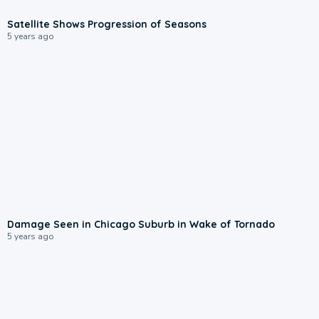
Satellite Shows Progression of Seasons
5 years ago
Damage Seen in Chicago Suburb in Wake of Tornado
5 years ago