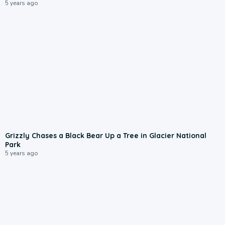
5 years ago
Grizzly Chases a Black Bear Up a Tree in Glacier National
Park
5 years ago