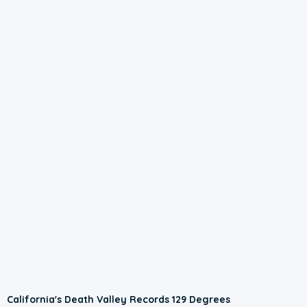
California's Death Valley Records 129 Degrees