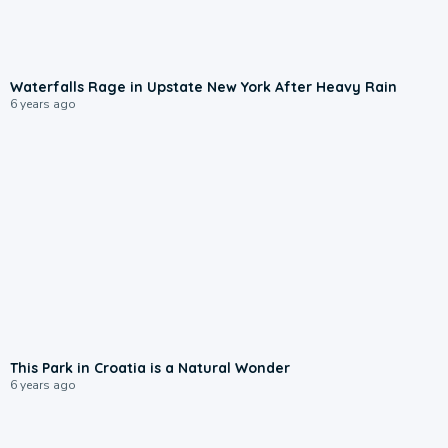
Waterfalls Rage in Upstate New York After Heavy Rain
6 years ago
This Park in Croatia is a Natural Wonder
6 years ago