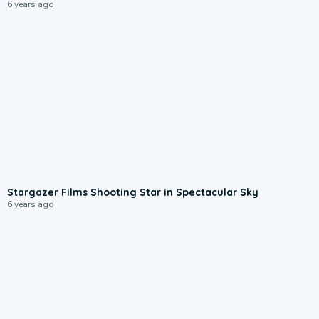
6 years ago
Stargazer Films Shooting Star in Spectacular Sky
6 years ago