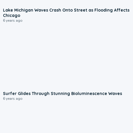
Lake Michigan Waves Crash Onto Street as Flooding Affects
Chicago
6 years ago
Surfer Glides Through Stunning Bioluminescence Waves
6 years ago