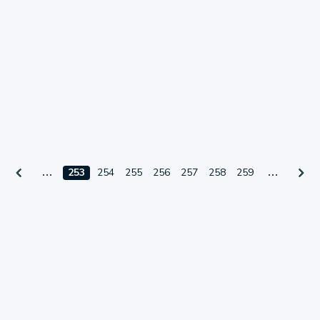
253
254
255
256
257
258
259