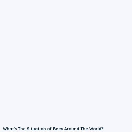
What's The Situation of Bees Around The World?