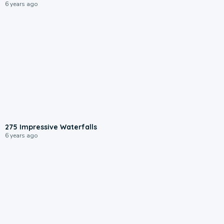
6 years ago
275 Impressive Waterfalls
6 years ago