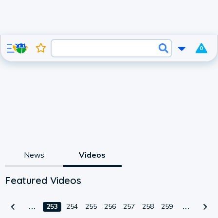
0
News
Videos
Featured Videos
253
254
255
256
257
258
259