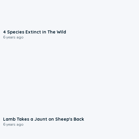
4 Species Extinct in The Wild
6 years ago
Lamb Takes a Jaunt on Sheep's Back
6 years ago