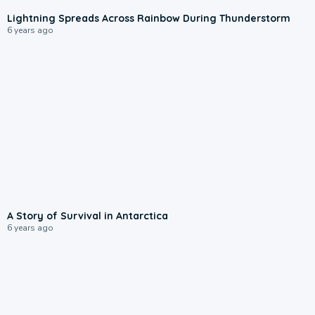
Lightning Spreads Across Rainbow During Thunderstorm
6 years ago
A Story of Survival in Antarctica
6 years ago