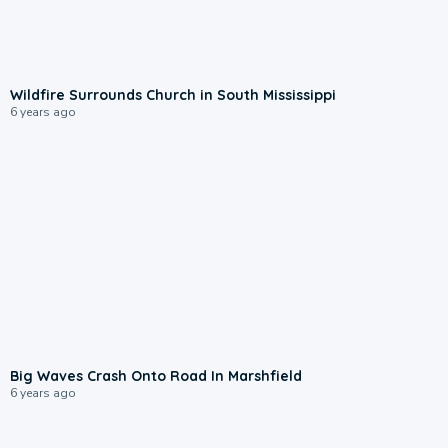
Wildfire Surrounds Church in South Mississippi
6 years ago
Big Waves Crash Onto Road In Marshfield
6 years ago