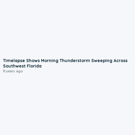
Timelapse Shows Morning Thunderstorm Sweeping Across
Southwest Florida
6 years ago