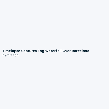
Timelapse Captures Fog Waterfall Over Barcelona
6 years ago