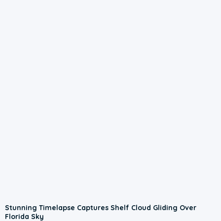
Stunning Timelapse Captures Shelf Cloud Gliding Over
Florida Sky