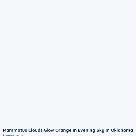
Mammatus Clouds Glow Orange in Evening Sky in Oklahoma
6 years ago