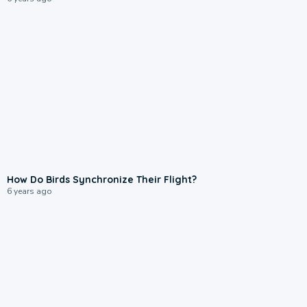
How Do Birds Synchronize Their Flight?
6 years ago