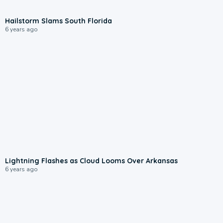
Hailstorm Slams South Florida
6 years ago
Lightning Flashes as Cloud Looms Over Arkansas
6 years ago