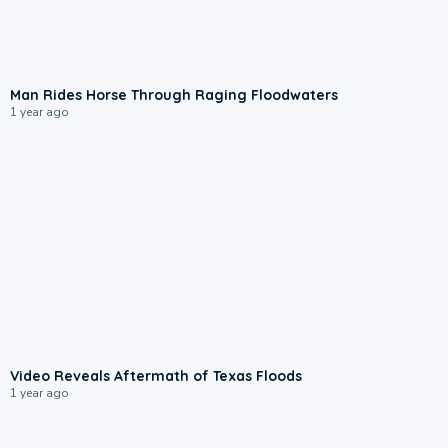
1:41
Man Rides Horse Through Raging Floodwaters
1 year ago
0:55
Video Reveals Aftermath of Texas Floods
1 year ago