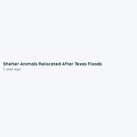
1:00
Shelter Animals Relocated After Texas Floods
1 year ago