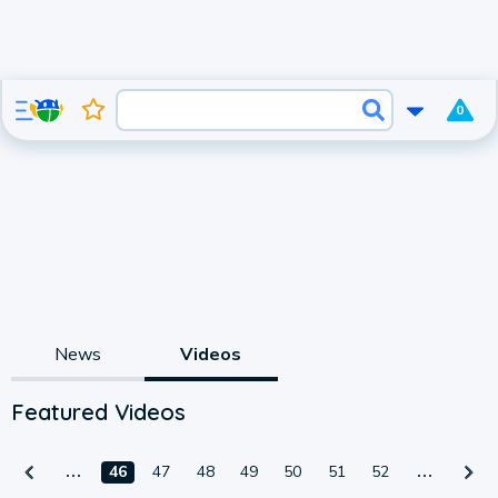
0
News
Videos
Featured Videos
46
47
48
49
50
51
52
1:05