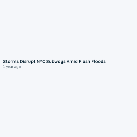
0:28
Storms Disrupt NYC Subways Amid Flash Floods
1 year ago