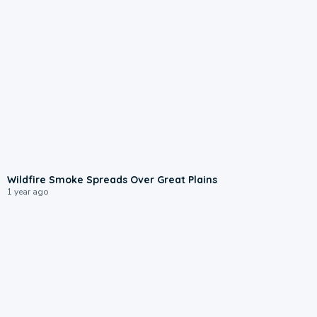
0:09
Wildfire Smoke Spreads Over Great Plains
1 year ago