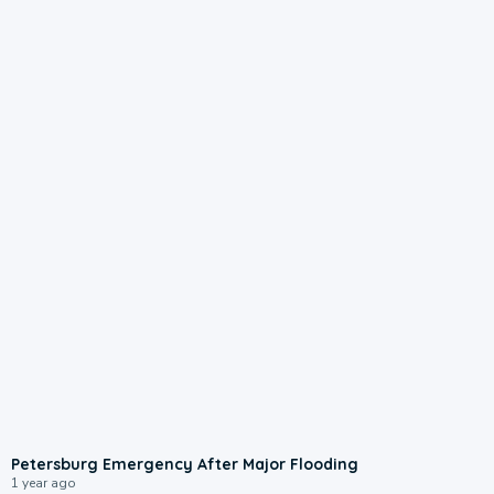
1:47
Petersburg Emergency After Major Flooding
1 year ago