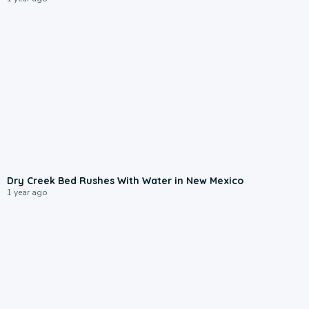
0:35
Dry Creek Bed Rushes With Water in New Mexico
1 year ago