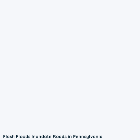
0:56
Flash Floods Inundate Roads in Pennsylvania