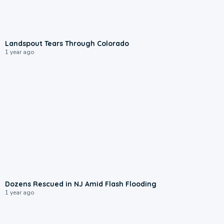
1:16
Landspout Tears Through Colorado
1 year ago
1:19
Dozens Rescued in NJ Amid Flash Flooding
1 year ago