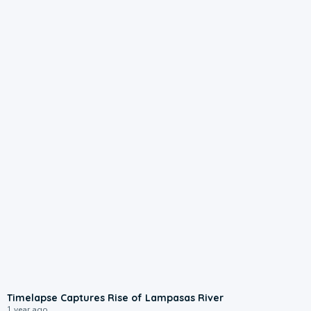
3:00
Timelapse Captures Rise of Lampasas River
1 year ago