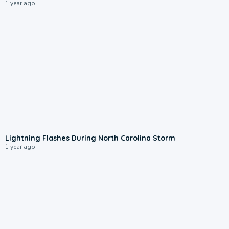
1 year ago
0:05
Lightning Flashes During North Carolina Storm
1 year ago