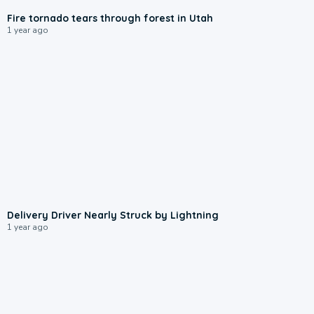
Fire tornado tears through forest in Utah
1 year ago
0:37
Delivery Driver Nearly Struck by Lightning
1 year ago