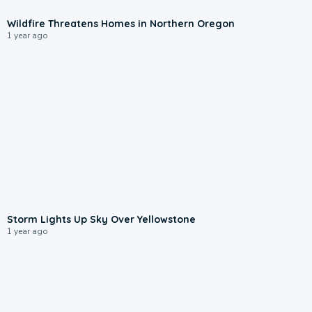
0:27
Wildfire Threatens Homes in Northern Oregon
1 year ago
0:47
Storm Lights Up Sky Over Yellowstone
1 year ago