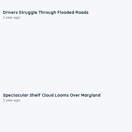
0:22
Drivers Struggle Through Flooded Roads
1 year ago
0:13
Spectacular Shelf Cloud Looms Over Maryland
1 year ago