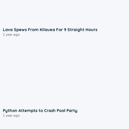
1:55
Lava Spews From Kilauea For 9 Straight Hours
1 year ago
0:49
Python Attempts to Crash Pool Party
1 year ago