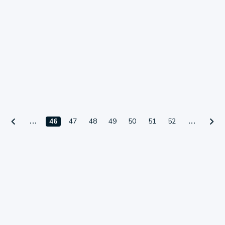
46
47
48
49
50
51
52