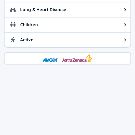
Lung & Heart Disease
Health advice for Lung & Heart D
Children
Health advice for Children. Child
Active
Health advice for Active. You ca