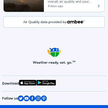
overall air quality and your
health.
4 days ago
Air Quality data provided by:
Weather-ready, set, go.
TM
Download
Follow us