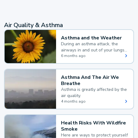
Air Quality & Asthma
Asthma and the Weather
During an asthma attack, the
airways in and out of your lungs
narrow and your body makes
6 months ago
extra mucus, both of which make
it hard for you to breathe.
Asthma And The Air We
Breathe
Asthma is greatly affected by the
air quality.
4 months ago
Health Risks With Wildfire
Smoke
Here are ways to protect yourself