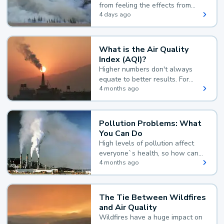
from feeling the effects from
wildfire smoke.
4 days ago
What is the Air Quality
Index (AQI)?
Higher numbers don't always
equate to better results. For
example, according to the Air
4 months ago
Quality Index, the lower the
value, the better.
Pollution Problems: What
You Can Do
High levels of pollution affect
everyone`s health, so how can
you reduce your exposure?
4 months ago
The Tie Between Wildfires
and Air Quality
Wildfires have a huge impact on