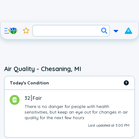
0
Air Quality - Chesaning, MI
Today's Condition
32
Fair
There is no danger for people with health 
sensitivities, but keep an eye out for changes in air 
quality for the next few hours
Last updated at 3:00 PM