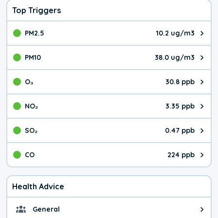
Top Triggers
PM2.5
10.2 ug/m3
The pollutant PM2.5 value is 10.
PM10
38.0 ug/m3
The pollutant PM10 value is 38.
O₃
30.8 ppb
The pollutant O₃ value is 30.8 p
NO₂
3.35 ppb
The pollutant NO₂ value is 3.35 
SO₂
0.47 ppb
The pollutant SO₂ value is 0.47 
CO
224 ppb
The pollutant CO value is 224 pa
Health Advice
General
General health advice. It's still