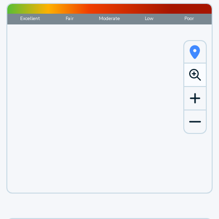
Excellent
Fair
Moderate
Low
Poor