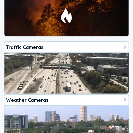
Traffic Cameras
Weather Cameras