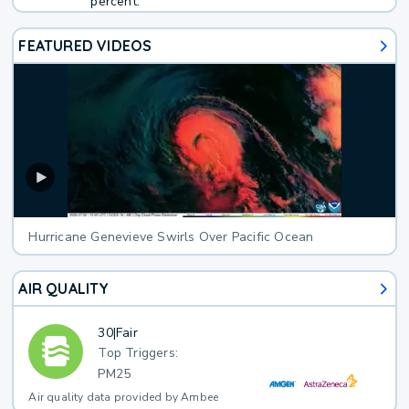
percent.
FEATURED VIDEOS
Hurricane Genevieve Swirls Over Pacific Ocean
AIR QUALITY
30
|
Fair
Top Triggers:
PM25
Air quality data provided by Ambee