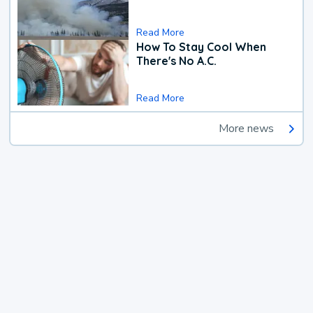
Read More
How To Stay Cool When
There's No A.C.
Read More
More news