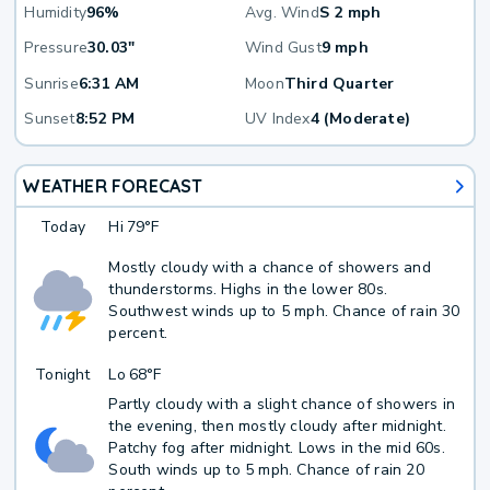
Humidity
96%
Avg. Wind
S 2 mph
Pressure
30.03"
Wind Gust
9 mph
Sunrise
6:31 AM
Moon
Third Quarter
Sunset
8:52 PM
UV Index
4 (Moderate)
WEATHER FORECAST
Today
Hi
79°F
Mostly cloudy with a chance of showers and
thunderstorms. Highs in the lower 80s.
Southwest winds up to 5 mph. Chance of rain 30
percent.
Tonight
Lo
68°F
Partly cloudy with a slight chance of showers in
the evening, then mostly cloudy after midnight.
Patchy fog after midnight. Lows in the mid 60s.
South winds up to 5 mph. Chance of rain 20