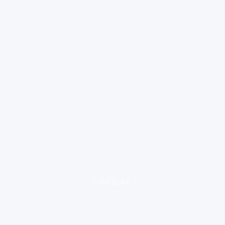
loading ad...