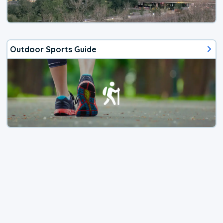
Outdoor Sports Guide