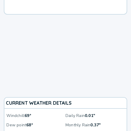
CURRENT WEATHER DETAILS
Windchill
69°
Daily Rain
0.01"
Dew point
68°
Monthly Rain
0.37"