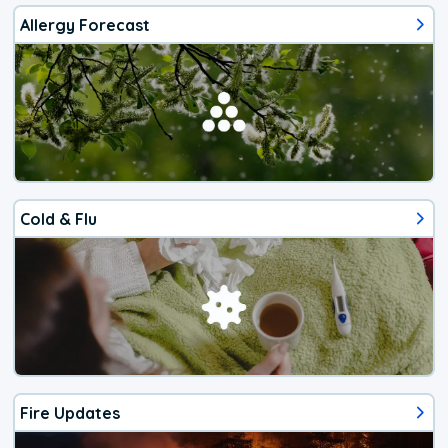
Allergy Forecast
Cold & Flu
Fire Updates