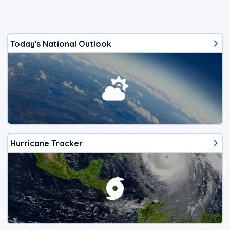
Today's National Outlook
Hurricane Tracker