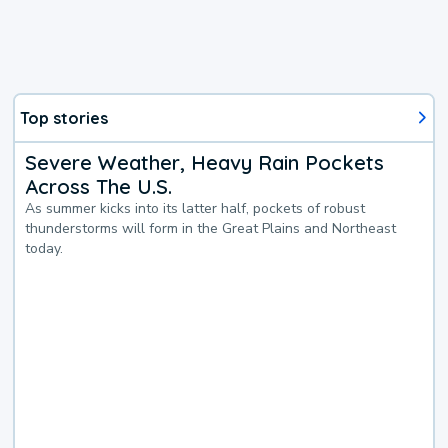
Top stories
Severe Weather, Heavy Rain Pockets
Across The U.S.
As summer kicks into its latter half, pockets of robust
thunderstorms will form in the Great Plains and Northeast
today.