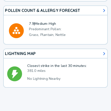
POLLEN COUNT & ALLERGY FORECAST
7.9
|
Medium-High
Predominant Pollen:
Grass, Plantain, Nettle
LIGHTNING MAP
Closest strike in the last 30 minutes:
381.0 miles
No Lightning Nearby