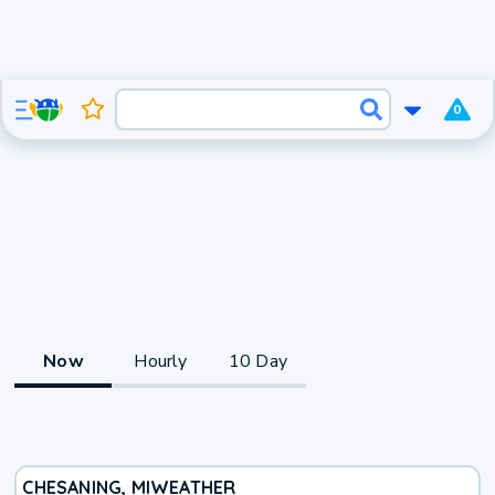
0
Now
Hourly
10 Day
CHESANING, MI
WEATHER