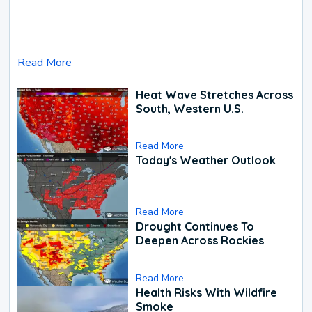
Read More
Heat Wave Stretches Across
South, Western U.S.
Read More
Today's Weather Outlook
Read More
Drought Continues To
Deepen Across Rockies
Read More
Health Risks With Wildfire
Smoke