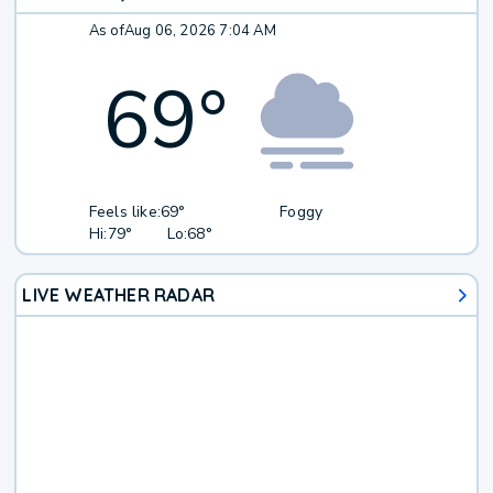
As of
Aug 06, 2026 7:04 AM
69
°
Feels like:
69°
Foggy
Hi:
79°
Lo:
68°
LIVE WEATHER RADAR