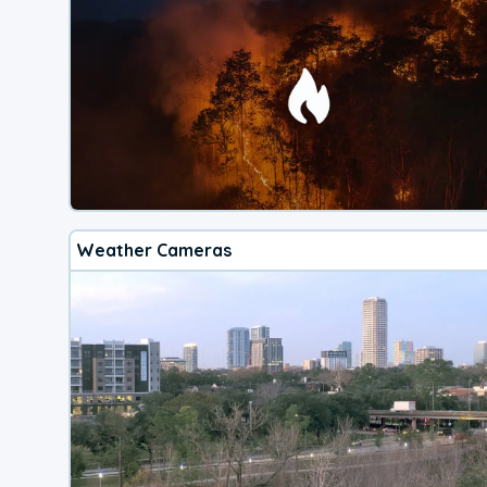
Weather Cameras