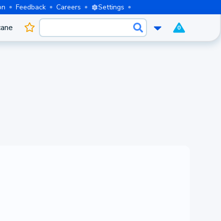
on
Feedback
Careers
Settings
cane
0