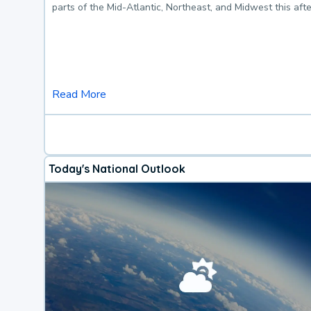
parts of the Mid-Atlantic, Northeast, and Midwest this af
Read More
Today's National Outlook