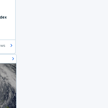
ndex
ews