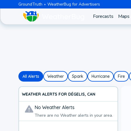
GroundTruth
WeatherBug for Advertisers
Forecasts
Maps
All Alerts
Weather
Spark
Hurricane
Fire
WEATHER ALERTS FOR DÉGELIS, CAN
No
Weather
Alerts
There are no
Weather
alerts in your area.