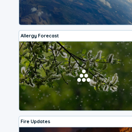
Allergy Forecast
Fire Updates