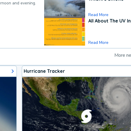
ternoon and evening.
Read More
All About The UV I
Read More
More n
Hurricane Tracker