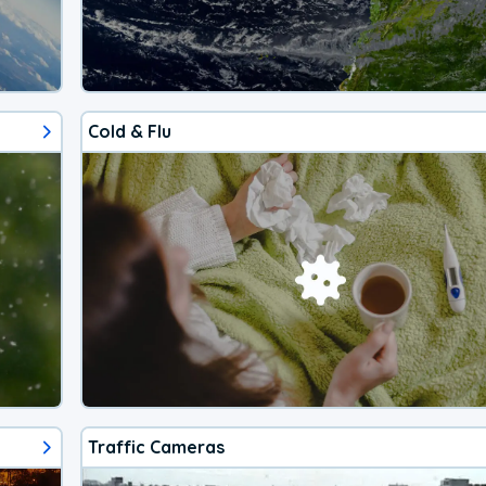
Cold & Flu
Traffic Cameras