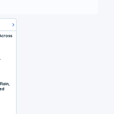
Across
r
Rain,
xed