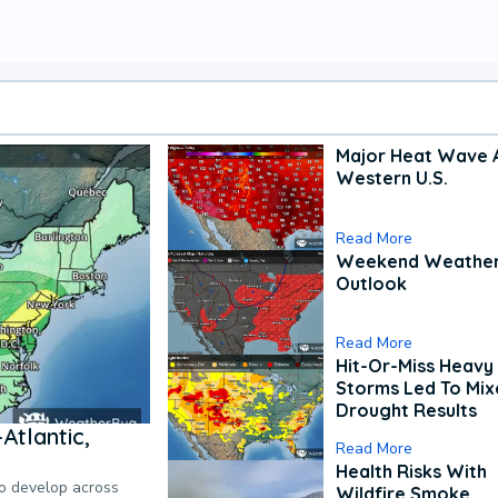
Major Heat Wave 
Western U.S.
Read More
Weekend Weathe
Outlook
Read More
Hit-Or-Miss Heavy 
Storms Led To Mi
Drought Results
Atlantic,
Read More
Health Risks With
to develop across
Wildfire Smoke