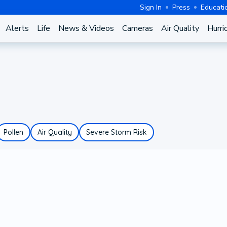
Sign In
Press
Educati
Alerts
Life
News & Videos
Cameras
Air Quality
Hurri
Pollen
Air Quality
Severe Storm Risk