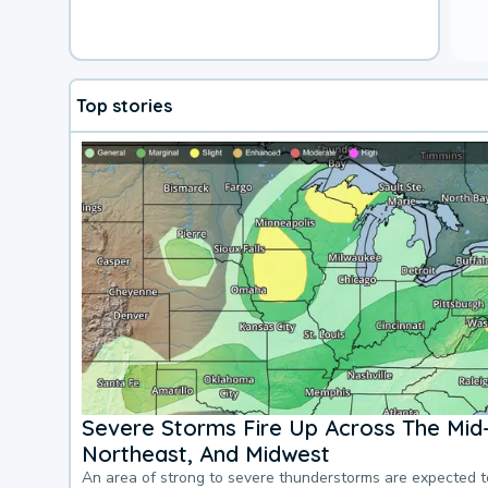
Top stories
Severe Storms Fire Up Across The Mid-
Northeast, And Midwest
An area of strong to severe thunderstorms are expected 