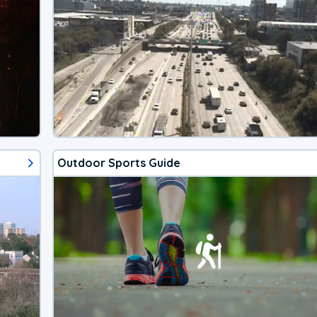
Outdoor Sports Guide