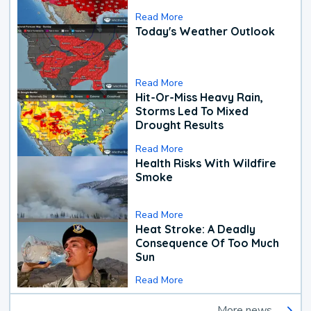
Read More
Today's Weather Outlook
Read More
Hit-Or-Miss Heavy Rain,
Storms Led To Mixed
Drought Results
Read More
Health Risks With Wildfire
Smoke
Read More
Heat Stroke: A Deadly
Consequence Of Too Much
Sun
Read More
More news