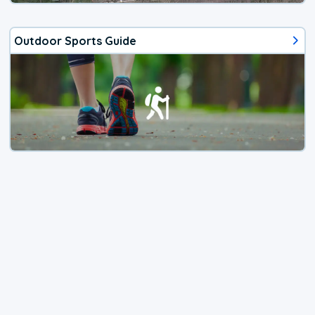
Outdoor Sports Guide