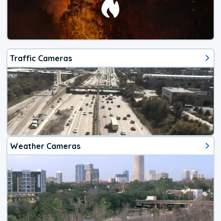
Traffic Cameras
Weather Cameras