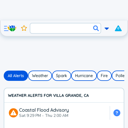
0
All Alerts
Weather
Spark
Hurricane
Fire
Pollen
WEATHER ALERTS FOR VILLA GRANDE, CA
Coastal Flood Advisory
Sat 9:29 PM
-
Thu 2:00 AM