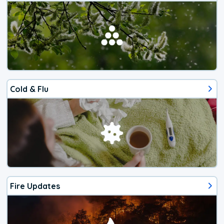
Cold & Flu
Fire Updates