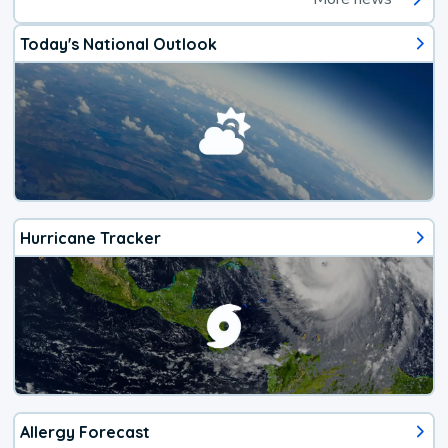
Today's National Outlook
Hurricane Tracker
Allergy Forecast