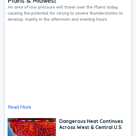
Plains & Midwest
An area of low pressure will travel over the Plains today,
causing the potential for strong to severe thunderstorms to
develop, mainly in the afternoon and evening hours.
Read More
Dangerous Heat Continues
Across West & Central U.S.