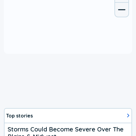
Top stories
Storms Could Become Severe Over The