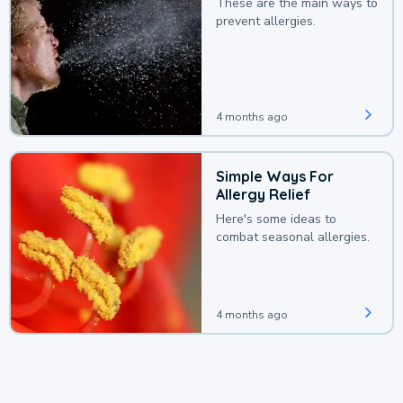
These are the main ways to
prevent allergies.
4 months ago
Simple Ways For
Allergy Relief
Here's some ideas to
combat seasonal allergies.
4 months ago