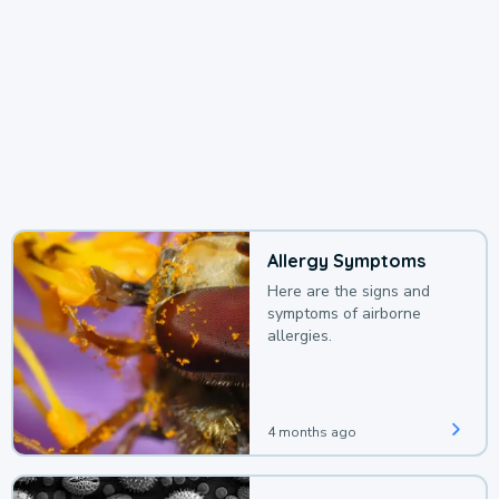
Allergy Symptoms
Here are the signs and
symptoms of airborne
allergies.
4 months ago