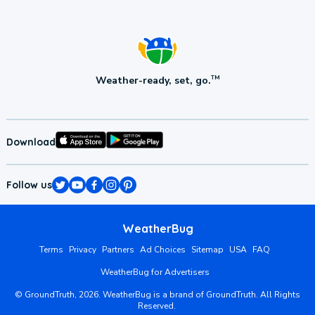
Weather-ready, set, go.
TM
Download
Follow us
WeatherBug
Terms
Privacy
Partners
Ad Choices
Sitemap
USA
FAQ
WeatherBug for Advertisers
©
GroundTruth,
2026
. WeatherBug is a brand of GroundTruth. All Rights
Reserved.