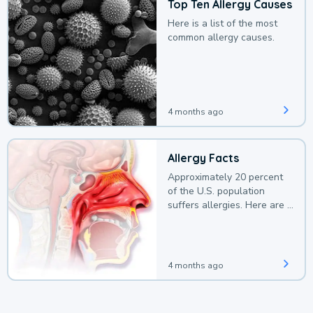
Top Ten Allergy Causes
Here is a list of the most
common allergy causes.
4 months ago
Allergy Facts
Approximately 20 percent
of the U.S. population
suffers allergies. Here are a
few facts.
4 months ago