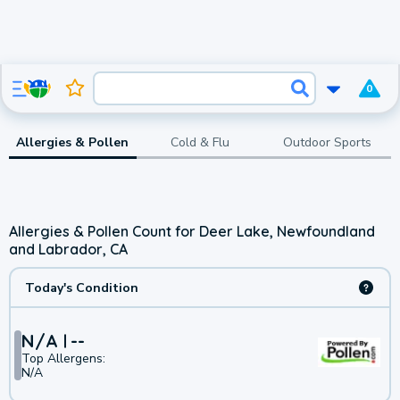
0
Allergies & Pollen
Cold & Flu
Outdoor Sports
Allergies & Pollen Count for Deer Lake, Newfoundland
and Labrador, CA
Today's Condition
N/A
--
Top Allergens:
N/A