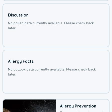
Discussion
No pollen data currently available. Please check back
later.
Allergy Facts
No outlook data currently available. Please check back
later.
Allergy Prevention