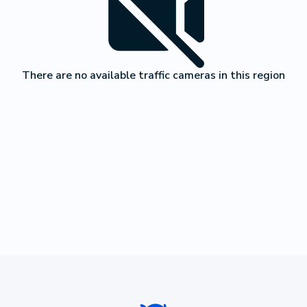
There are no available traffic cameras in this region