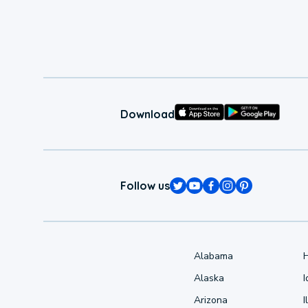
Download
Follow us
Alabama
Alaska
Arizona
I