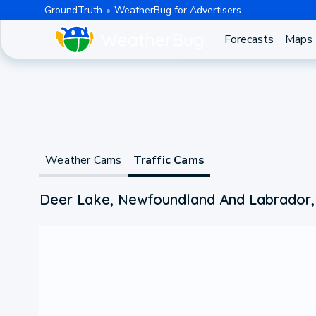
GroundTruth
WeatherBug for Advertisers
Forecasts
Maps
Weather Cams
Traffic Cams
Deer Lake, Newfoundland And Labrador,