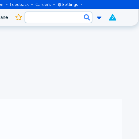
on
Feedback
Careers
Settings
cane
0