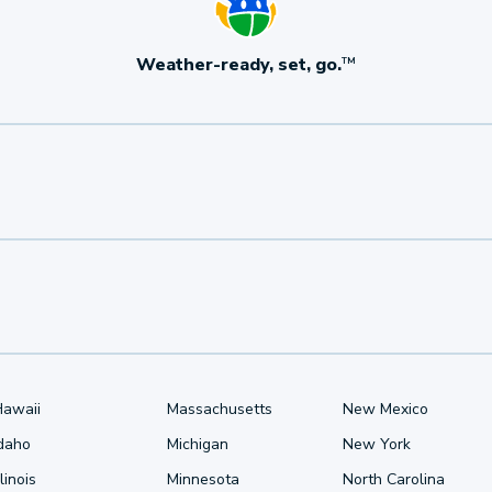
Weather-ready, set, go.
TM
Hawaii
Massachusetts
New Mexico
Idaho
Michigan
New York
llinois
Minnesota
North Carolina