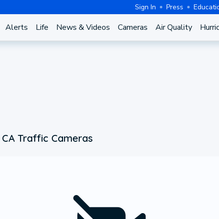
Sign In
Press
Educati
Alerts
Life
News & Videos
Cameras
Air Quality
Hurri
 CA Traffic Cameras