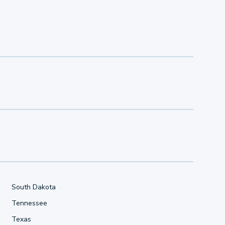
South Dakota
Tennessee
Texas