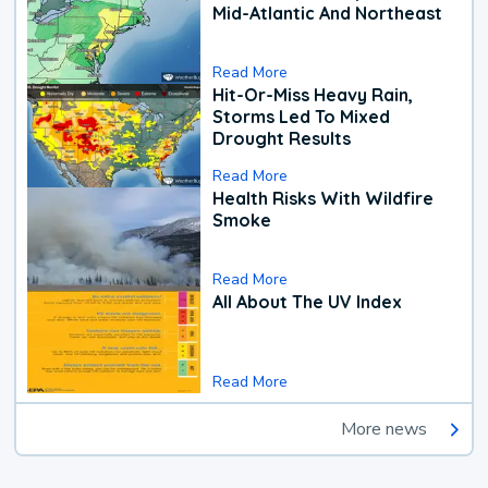
Mid-Atlantic And Northeast
Read More
Hit-Or-Miss Heavy Rain,
Storms Led To Mixed
Drought Results
Read More
Health Risks With Wildfire
Smoke
Read More
All About The UV Index
Read More
More news