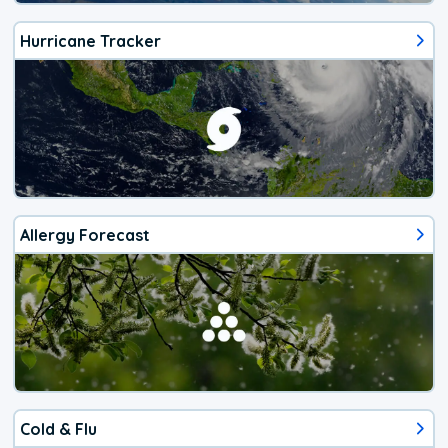
Hurricane Tracker
Allergy Forecast
Cold & Flu