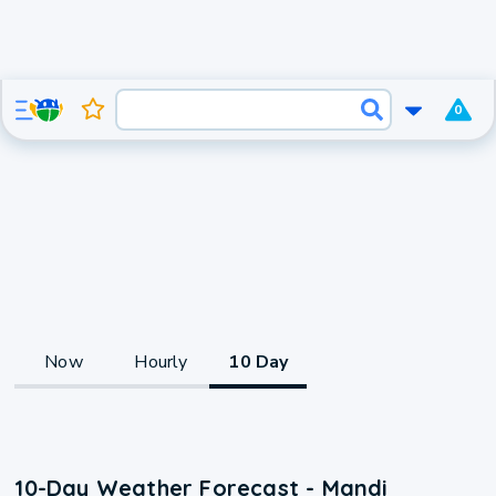
0
Now
Hourly
10 Day
10-Day Weather Forecast - Mandi