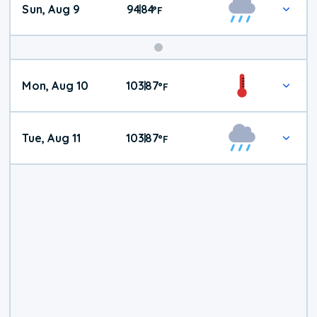
Sun, Aug 9
94
84
|
°
F
Mon, Aug 10
103
87
|
°
F
Tue, Aug 11
103
87
|
°
F