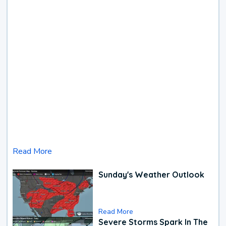
Read More
Sunday's Weather Outlook
Read More
Severe Storms Spark In The