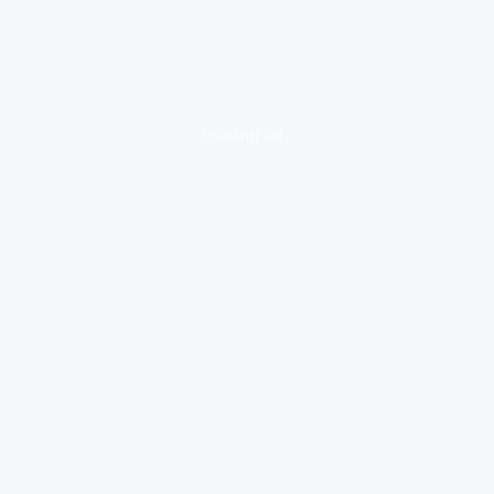
loading ad...