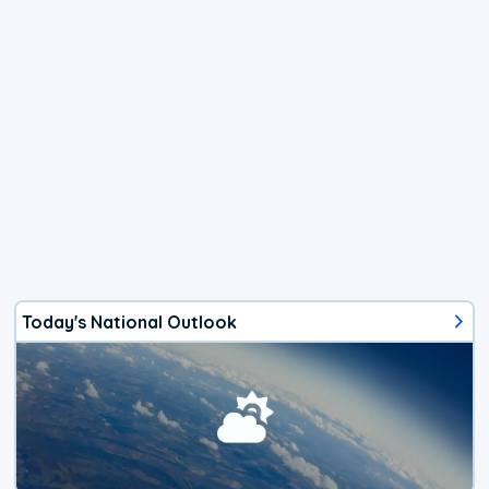
Today's National Outlook