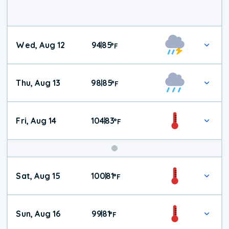
Wed, Aug 12
94
85
|
°
F
Thu, Aug 13
98
85
|
°
F
Fri, Aug 14
104
83
|
°
F
Weekend
Sat, Aug 15
100
81
|
°
F
Weather
Sun, Aug 16
99
81
|
°
F