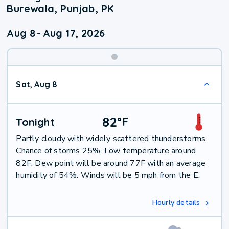
Burewala, Punjab, PK
Aug 8
-
Aug 17, 2026
Weekend
Sat, Aug 8
Weather
82
°
F
Tonight
Partly cloudy with widely scattered thunderstorms.
Chance of storms 25%. Low temperature around
82F. Dew point will be around 77F with an average
humidity of 54%. Winds will be 5 mph from the E.
Hourly details