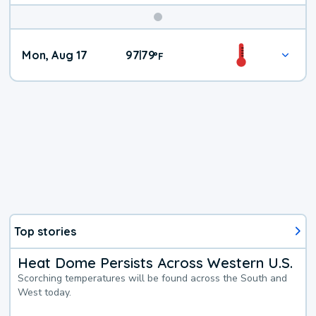
Mon, Aug 17
97
79
|
°
F
Top stories
Heat Dome Persists Across Western U.S.
Scorching temperatures will be found across the South and
West today.