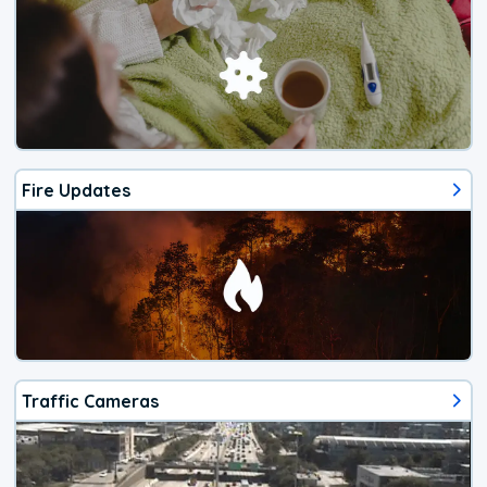
Fire Updates
Traffic Cameras