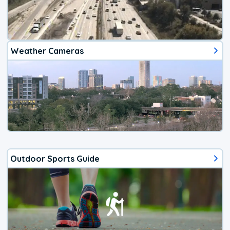
Weather Cameras
Outdoor Sports Guide