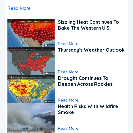
Read More
Sizzling Heat Continues To
Bake The Western U.S.
Read More
Thursday's Weather Outlook
Read More
Drought Continues To
Deepen Across Rockies
Read More
Health Risks With Wildfire
Smoke
Read More