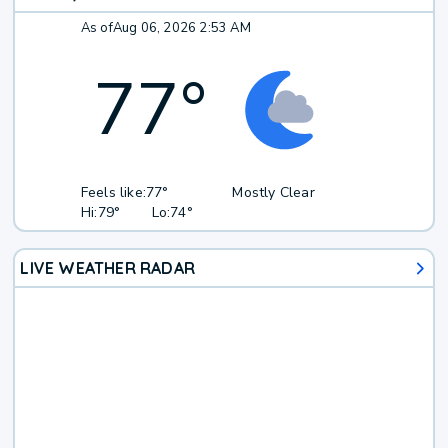
As of
Aug 06, 2026 2:53 AM
77
°
Feels like:
77°
Mostly Clear
Hi:
79°
Lo:
74°
LIVE WEATHER RADAR