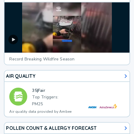
Record Breaking Wildfire Season
AIR QUALITY
35
|
Fair
Top Triggers:
PM25
Air quality data provided by Ambee
POLLEN COUNT & ALLERGY FORECAST