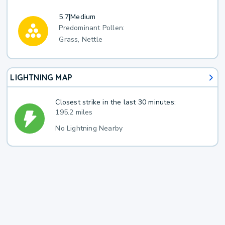
5.7
|
Medium
Predominant Pollen:
Grass, Nettle
LIGHTNING MAP
Closest strike in the last 30 minutes:
195.2 miles
No Lightning Nearby