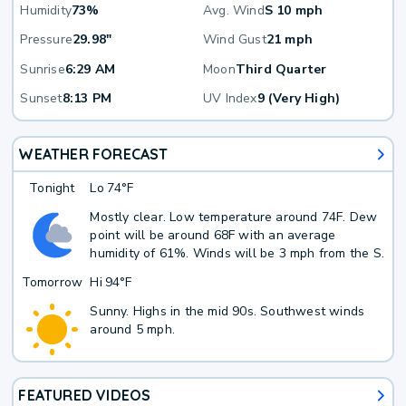
Humidity
73%
Avg. Wind
S 10 mph
Pressure
29.98"
Wind Gust
21 mph
Sunrise
6:29 AM
Moon
Third Quarter
Sunset
8:13 PM
UV Index
9 (Very High)
WEATHER FORECAST
Tonight
Lo
74°F
Mostly clear. Low temperature around 74F. Dew
point will be around 68F with an average
humidity of 61%. Winds will be 3 mph from the S.
Tomorrow
Hi
94°F
Sunny. Highs in the mid 90s. Southwest winds
around 5 mph.
FEATURED VIDEOS