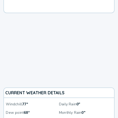
CURRENT WEATHER DETAILS
Windchill
77°
Daily Rain
0"
Dew point
68°
Monthly Rain
0"