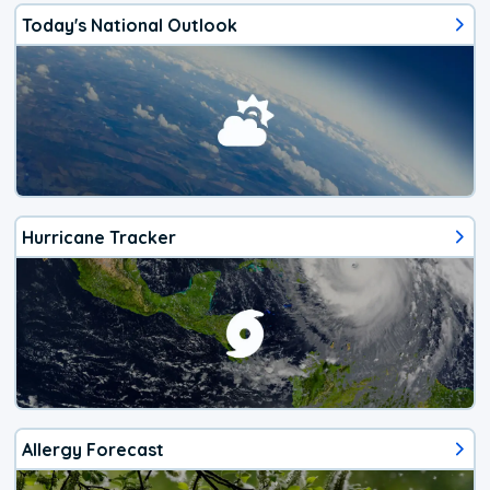
Today's National Outlook
Hurricane Tracker
Allergy Forecast