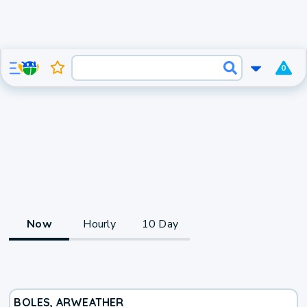
0
Now
Hourly
10 Day
BOLES, AR
WEATHER