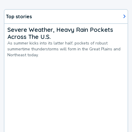
Top stories
Severe Weather, Heavy Rain Pockets
Across The U.S.
As summer kicks into its latter half, pockets of robust
summertime thunderstorms will form in the Great Plains and
Northeast today.