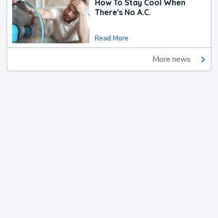
How To Stay Cool When
There's No A.C.
Read More
More news