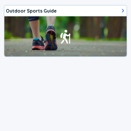
Outdoor Sports Guide