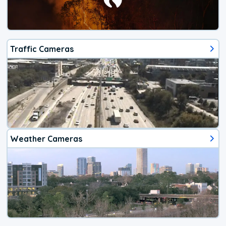
Traffic Cameras
Weather Cameras