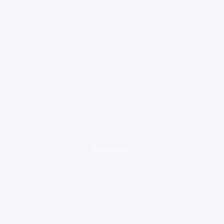
loading ad...