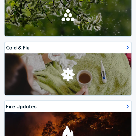
Cold & Flu
Fire Updates