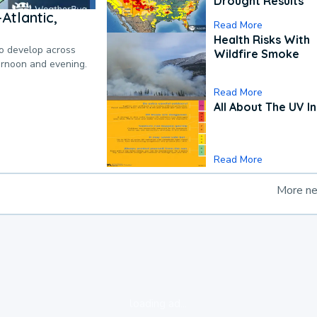
Drought Results
Atlantic,
Read More
Health Risks With
to develop across
Wildfire Smoke
ternoon and evening.
Read More
All About The UV I
Read More
More n
loading ad...