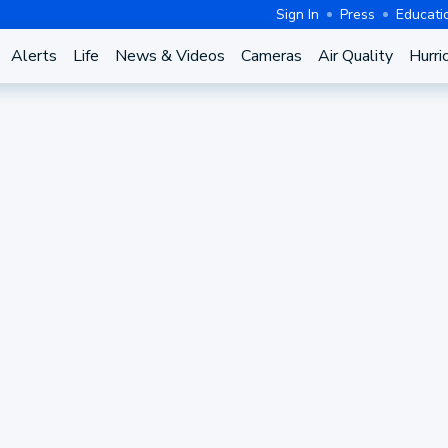
Sign In
Press
Educati
Alerts
Life
News & Videos
Cameras
Air Quality
Hurri