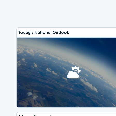
Today's National Outlook