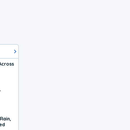
Across
r
Rain,
xed