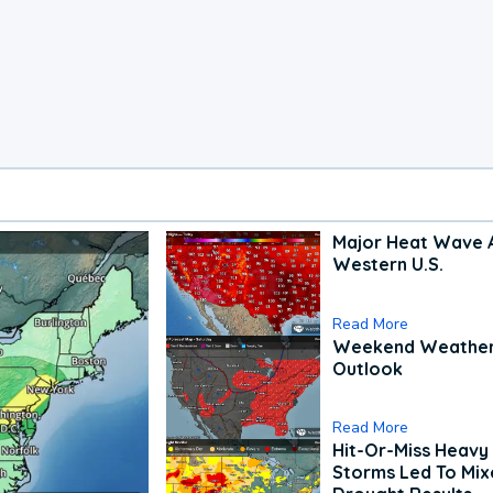
Major Heat Wave 
Western U.S.
Read More
Weekend Weathe
Outlook
Read More
Hit-Or-Miss Heavy 
Storms Led To Mi