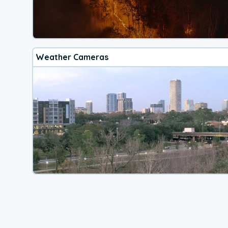
Weather Cameras