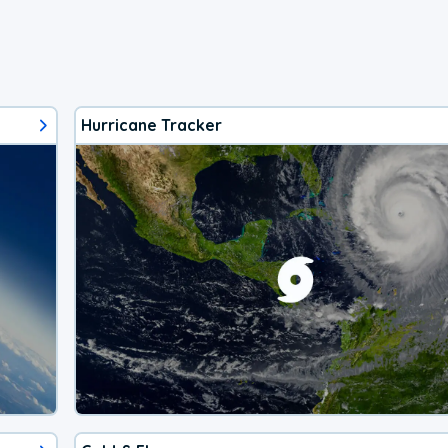
Hurricane Tracker