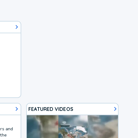
FEATURED VIDEOS
ers and
 the