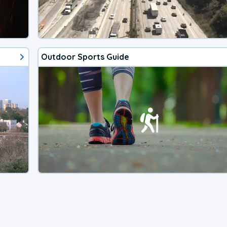
Outdoor Sports Guide