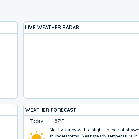
LIVE WEATHER RADAR
WEATHER FORECAST
Today
Hi
87°F
Mostly sunny with a slight chance of show
thunderstorms. Near steady temperature in