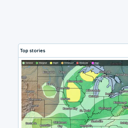
Top stories