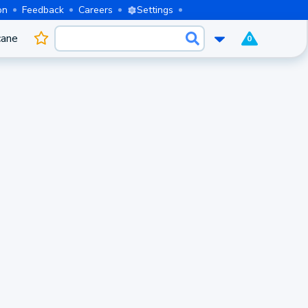
on
Feedback
Careers
Settings
cane
0