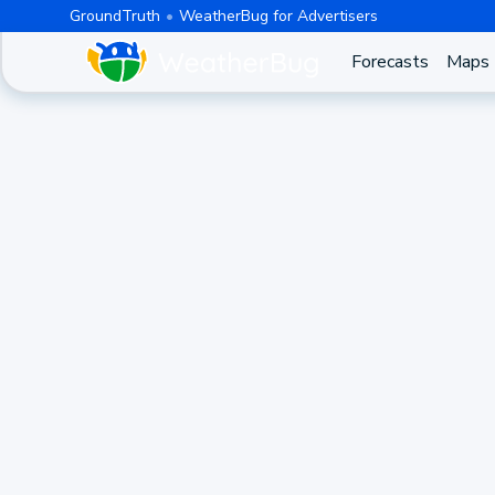
GroundTruth
WeatherBug for Advertisers
Forecasts
Maps