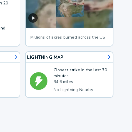
in 20
and
Millions of acres burned across the US
LIGHTNING MAP
Closest strike in the last 30
minutes:
94.6 miles
No Lightning Nearby