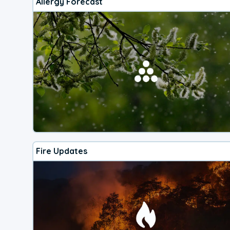
Allergy Forecast
Fire Updates