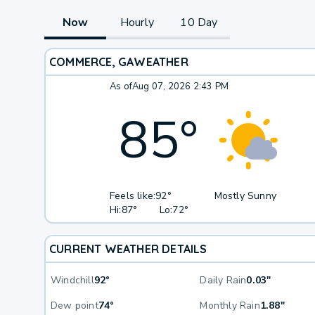
Now
Hourly
10 Day
COMMERCE, GA
WEATHER
As of
Aug 07, 2026 2:43 PM
85
°
Feels like:
92°
Mostly Sunny
Hi:
87°
Lo:
72°
CURRENT WEATHER DETAILS
Windchill
92°
Daily Rain
0.03"
Dew point
74°
Monthly Rain
1.88"