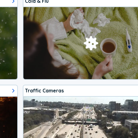
Cold & Flu
Traffic Cameras