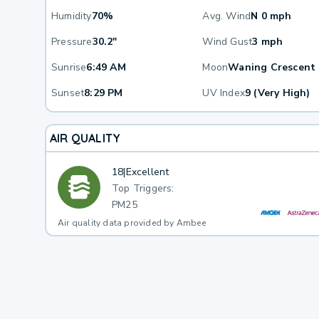
Humidity
70%
Avg. Wind
N 0 mph
Pressure
30.2"
Wind Gust
3 mph
Sunrise
6:49 AM
Moon
Waning Crescent
Sunset
8:29 PM
UV Index
9 (Very High)
AIR QUALITY
18
|
Excellent
Top Triggers:
PM25
Air quality data provided by Ambee