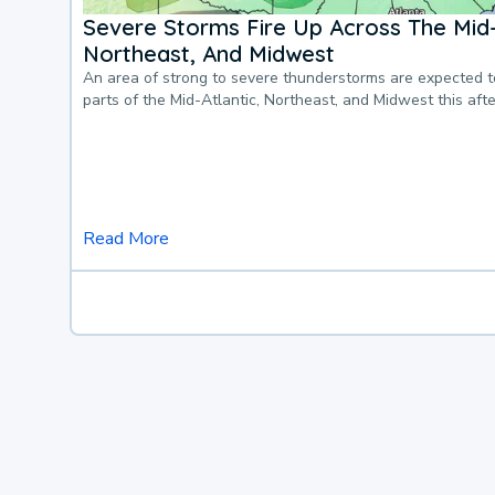
Severe Storms Fire Up Across The Mid-
Northeast, And Midwest
An area of strong to severe thunderstorms are expected 
parts of the Mid-Atlantic, Northeast, and Midwest this af
Read More