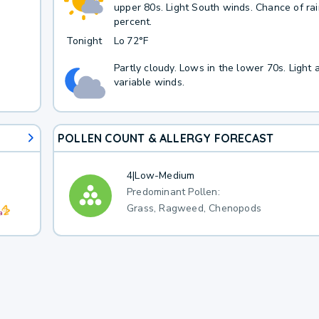
upper 80s. Light South winds. Chance of ra
percent.
Tonight
Lo
72°F
Partly cloudy. Lows in the lower 70s. Light 
variable winds.
POLLEN COUNT & ALLERGY FORECAST
4
|
Low-Medium
Predominant Pollen:
Grass, Ragweed, Chenopods